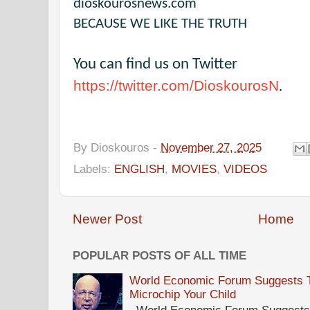
dioskourosnews.com
BECAUSE WE LIKE THE TRUTH
You can find us on Twitter
https://twitter.com/DioskourosN
.
By
Dioskouros
-
November 27, 2025
Labels:
ENGLISH
,
MOVIES
,
VIDEOS
Newer Post
Home
POPULAR POSTS OF ALL TIME
World Economic Forum Suggests Th
Microchip Your Child