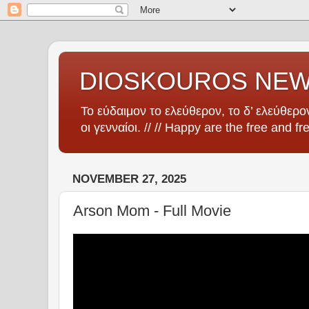
DIOSKOUROS NE
Το εύδαιμον το ελεύθερον, το δ’ ελεύθερον
οι γενναίοι. // // Happy are the free and fr
NOVEMBER 27, 2025
Arson Mom - Full Movie