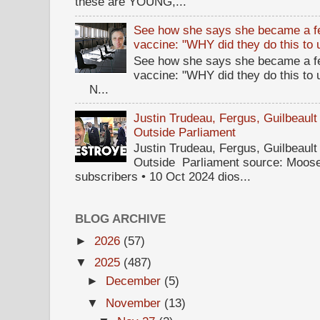
these are YOUNG,...
See how she says she became a fe
vaccine: "WHY did they do this to
See how she says she became a fe
vaccine: "WHY did they do this to
N...
Justin Trudeau, Fergus, Guilbea
Outside Parliament
Justin Trudeau, Fergus, Guilbea
Outside Parliament source: Moose
subscribers • 10 Oct 2024 dios...
BLOG ARCHIVE
►
2026
(57)
▼
2025
(487)
►
December
(5)
▼
November
(13)