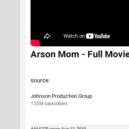
Arson Mom - Full Movi
source:
Johnson Production Group
1.23M subscribers