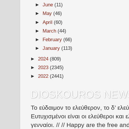
►
June
(11)
►
May
(46)
►
April
(60)
►
March
(44)
►
February
(66)
►
January
(113)
►
2024
(809)
►
2023
(2345)
►
2022
(2441)
DIOSKOUROS NEW
Το εύδαιμον το ελεύθερον, το δ’ ελε
Ευτυχισμένοι είναι οι ελεύθεροι και ε
γενναίοι. // // Happy are the free an