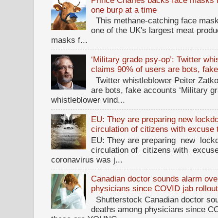
one burp at a time
This methane-catching face mask f
one of the UK's largest meat prod
masks f...
‘Military grade psy-op’: Twitter wh
claims 90% of users are bots, fak
Twitter whistleblower Peiter Zatko
are bots, fake accounts ‘Military g
whistleblower vind...
EU: They are preparing new lockdow
circulation of citizens with excuse
EU: They are preparing new lockd
circulation of citizens with excus
coronavirus was j...
Canadian doctor sounds alarm ove
physicians since COVID jab rollou
Shutterstock Canadian doctor sou
deaths among physicians since CO