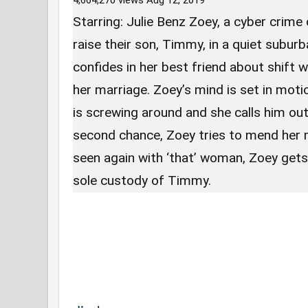
4,664,270 views
Aug 12, 2019
Starring: Julie Benz Zoey, a cyber crime 
raise their son, Timmy, in a quiet subu
confides in her best friend about shift w
her marriage. Zoey’s mind is set in mot
is screwing around and she calls him out.
second chance, Zoey tries to mend her 
seen again with ‘that’ woman, Zoey gets
sole custody of Timmy.