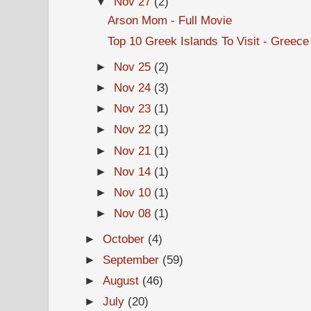
▼
Nov 27
(2)
Arson Mom - Full Movie
Top 10 Greek Islands To Visit - Greece
►
Nov 25
(2)
►
Nov 24
(3)
►
Nov 23
(1)
►
Nov 22
(1)
►
Nov 21
(1)
►
Nov 14
(1)
►
Nov 10
(1)
►
Nov 08
(1)
►
October
(4)
►
September
(59)
►
August
(46)
►
July
(20)