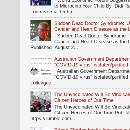
World Economic Forum Suggests T
to Microchip Your Child By Didi Ra
controversial techn...
Sudden Dead Doctor Syndrome: '
Cancer and Heart Disease as the 
Sudden Dead Doctor Syndrome: '
Cancer and Heart Disease as the 
Published August 2...
Australian Government Department 
“COVID-19 virus” isolated/purified
Australian Government Department
“COVID-19 virus” isolated/purified
colleague ...
The Unvaccinated Will Be Vindicat
Citizen Heroes of Our Time
The Unvaccinated Will Be Vindicat
Citizen Heroes of Our Time Publi
https://rumble.com...
Prince Charles backs face masks f