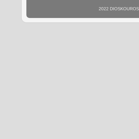
2022 DIOSKOUROS N