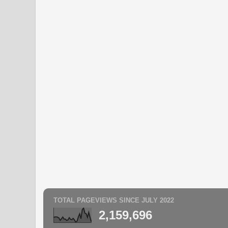
TOTAL PAGEVIEWS SINCE JULY 2022
2,159,696