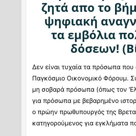
ζητά απο το βήμ
ψηφιακή αναγν
τα εμβόλια π
δόσεων! (Β
Δεν είναι τυχαία τα πρόσωπα που
Παγκόσμιο Οικονομικό Φόρουμ. Συ
μη σοβαρά πρόσωπα (όπως τον ‘Ε
για πρόσωπα με βεβαρημένο ιστορ
ο πρώην πρωθυπουργός της Βρετα
κατηγορούμενος για εγκλήματα 