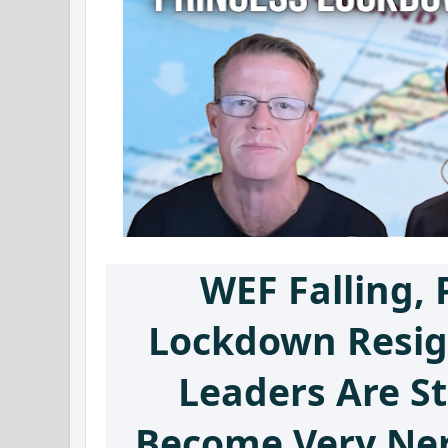
WEF Falling, 
Lockdown Resig
Leaders Are St
Become Very Ner