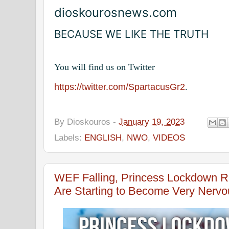
dioskourosnews.com
BECAUSE WE LIKE THE TRUTH
You will find us on Twitter
https://twitter.com/SpartacusGr2
.
By
Dioskouros
-
January 19, 2023
Labels:
ENGLISH
,
NWO
,
VIDEOS
WEF Falling, Princess Lockdown R
Are Starting to Become Very Nerv