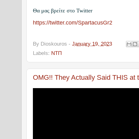
Θα μας βρείτε στο Twitter
https://twitter.com/SpartacusGr2
By
Dioskouros
-
January 19, 2023
Labels:
ΝΤΠ
OMG!! They Actually Said THIS at 