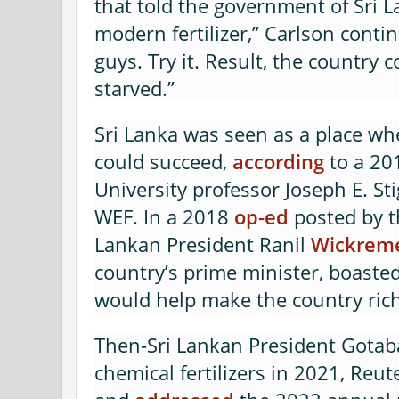
that told the government of Sri L
modern fertilizer,” Carlson conti
guys. Try it. Result, the country 
starved.”
Sri Lanka was seen as a place wh
could succeed,
according
to a 20
University professor Joseph E. Sti
WEF. In a 2018
op-ed
posted by t
Lankan President Ranil
Wickrem
country’s prime minister, boaste
would help make the country ric
Then-Sri Lankan President Gota
chemical fertilizers in 2021, Reu