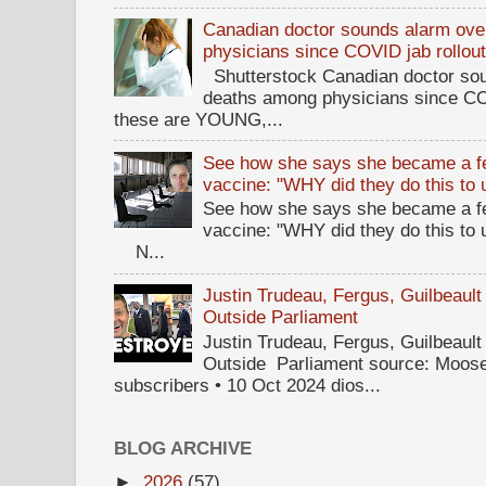
Canadian doctor sounds alarm ove
physicians since COVID jab rollou
Shutterstock Canadian doctor sou
deaths among physicians since CO
these are YOUNG,...
See how she says she became a fe
vaccine: "WHY did they do this to
See how she says she became a fe
vaccine: "WHY did they do this to
N...
Justin Trudeau, Fergus, Guilbea
Outside Parliament
Justin Trudeau, Fergus, Guilbea
Outside Parliament source: Moose
subscribers • 10 Oct 2024 dios...
BLOG ARCHIVE
►
2026
(57)