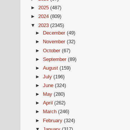
►
2025
(487)
►
2024
(809)
▼
2023
(2345)
►
December
(49)
►
November
(32)
►
October
(67)
►
September
(89)
►
August
(159)
►
July
(196)
►
June
(324)
►
May
(280)
►
April
(262)
►
March
(246)
►
February
(324)
▼
January
(317)