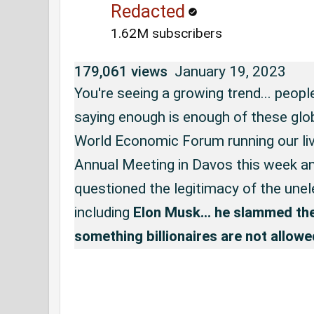
Redacted
1.62M subscribers
179,061 views
January 19, 2023
You're seeing a growing trend... peopl
saying enough is enough of these glob
World Economic Forum running our live
Annual Meeting in Davos this week a
questioned the legitimacy of the unele
including 
Elon Musk... he slammed the 
something billionaires are not allowe