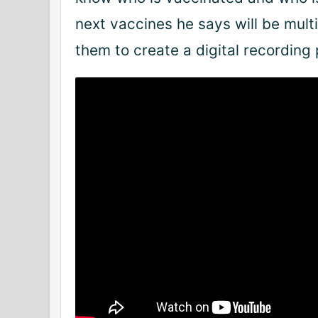
next vaccines he says will be mul
them to create a digital recording 