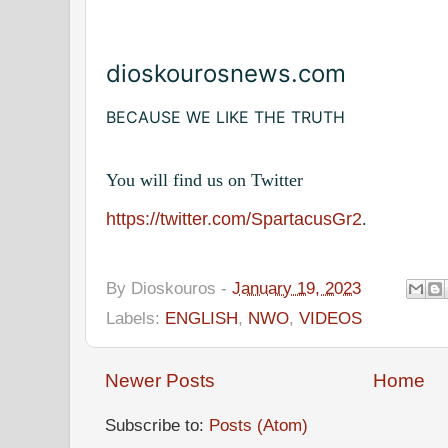
dioskourosnews.com
BECAUSE WE LIKE THE TRUTH
You will find us on Twitter
https://twitter.com/SpartacusGr2
.
By
Dioskouros
-
January 19, 2023
Labels:
ENGLISH
,
NWO
,
VIDEOS
Newer Posts
Home
Subscribe to:
Posts (Atom)