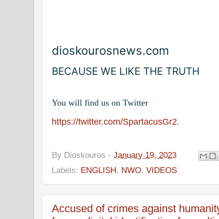
dioskourosnews.com
BECAUSE WE LIKE THE TRUTH
You will find us on Twitter
https://twitter.com/SpartacusGr2
.
By
Dioskouros
-
January 19, 2023
Labels:
ENGLISH
,
NWO
,
VIDEOS
Accused of crimes against humanit