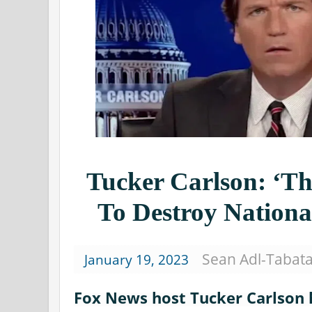
Tucker Carlson: ‘
To Destroy Nationa
Sean Adl-Tabat
January 19, 2023
Fox News host Tucker Carlson 