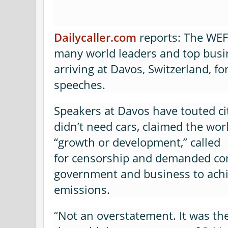
Dailycaller.com
reports: The WE
many world leaders and top busi
arriving at Davos, Switzerland, f
speeches.
Speakers at Davos have touted ci
didn’t need cars, claimed the wor
“growth or development,” called
for censorship and demanded c
government and business to achi
emissions.
“Not an overstatement. It was th