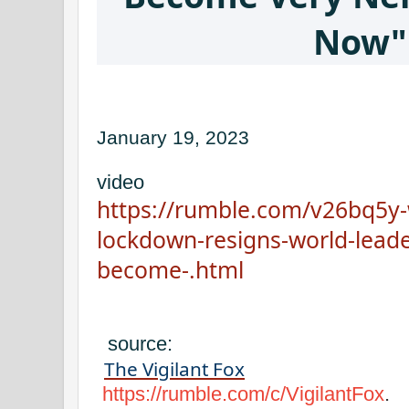
Now"
January 19, 2023
video
https://rumble.com/v26bq5y-w
lockdown-resigns-world-leader
become-.html
source:
The Vigilant Fox
https://rumble.com/c/VigilantFox
.