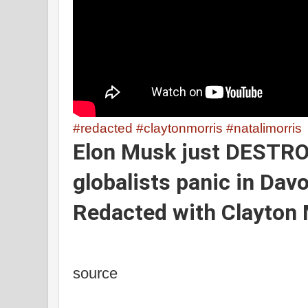
#redacted
#claytonmorris
#natalimorris
Elon Musk just DESTR
globalists panic in Dav
Redacted
with Clayton 
source