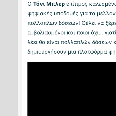
Ο
Τόνι
Μπλερ
επίτιμος καλεσμένο
ψηφιακές υπόδομές για τα μελλον
πολλαπλών δόσεων! Θέλει να ξέρει
εμβολιασμένοι και ποιοι όχι… γιατ
λέει θα είναι πολλαπλών δόσεων κ
δημιουργήσουν μια πλατφόρμα ψη