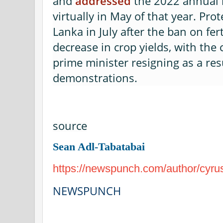
and
addressed
the 2022 annual 
virtually in May of that year. Prot
Lanka in July after the ban on fert
decrease in crop yields, with the
prime minister resigning as a res
demonstrations.
source
Sean Adl-Tabatabai
https://newspunch.com/author/cyru
NEWSPUNCH