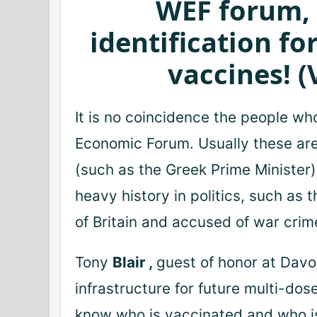
WEF forum, 
identification fo
vaccines!
(
It is no coincidence the people wh
Economic Forum.
Usually these ar
(such as the Greek Prime Minister)
heavy history in politics, such as 
of Britain and accused of war cri
Tony
Blair
,
guest of honor at Davo
infrastructure for future multi-do
know who is vaccinated and who i