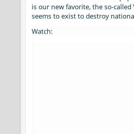
is our new favorite, the so-call
seems to exist to destroy nation
Watch: