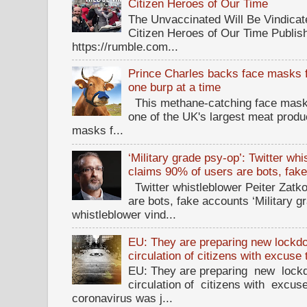
Citizen Heroes of Our Time
The Unvaccinated Will Be Vindicat
Citizen Heroes of Our Time Publi
https://rumble.com...
Prince Charles backs face masks f
one burp at a time
This methane-catching face mask f
one of the UK's largest meat prod
masks f...
‘Military grade psy-op’: Twitter wh
claims 90% of users are bots, fak
Twitter whistleblower Peiter Zatko
are bots, fake accounts ‘Military g
whistleblower vind...
EU: They are preparing new lockdow
circulation of citizens with excuse
EU: They are preparing new lockd
circulation of citizens with excus
coronavirus was j...