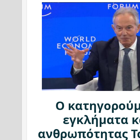
Ο κατηγορούμ
εγκλήματα κ
ανθρωπότητας Τ