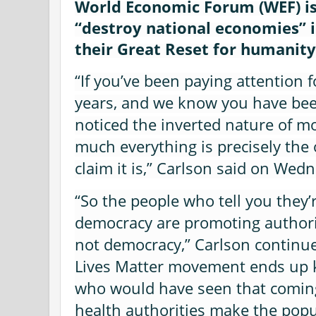
World Economic Forum (WEF) is 
“destroy national economies” i
their Great Reset for humanity
“If you’ve been paying attention fo
years, and we know you have bee
noticed the inverted nature of m
much everything is precisely the
claim it is,” Carlson said on Wed
“So the people who tell you they’
democracy are promoting authori
not democracy,” Carlson continue
Lives Matter movement ends up ki
who would have seen that coming
health authorities make the popul