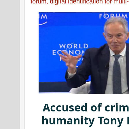
forum, digital identification for mul
Accused of crim
humanity Tony B