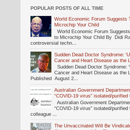
POPULAR POSTS OF ALL TIME
World Economic Forum Suggests Th
Microchip Your Child
World Economic Forum Suggests T
to Microchip Your Child By Didi Ra
controversial techn...
Sudden Dead Doctor Syndrome: '
Cancer and Heart Disease as the 
Sudden Dead Doctor Syndrome: '
Cancer and Heart Disease as the 
Published August 2...
Australian Government Department 
“COVID-19 virus” isolated/purified
Australian Government Department
“COVID-19 virus” isolated/purified
colleague ...
The Unvaccinated Will Be Vindicat