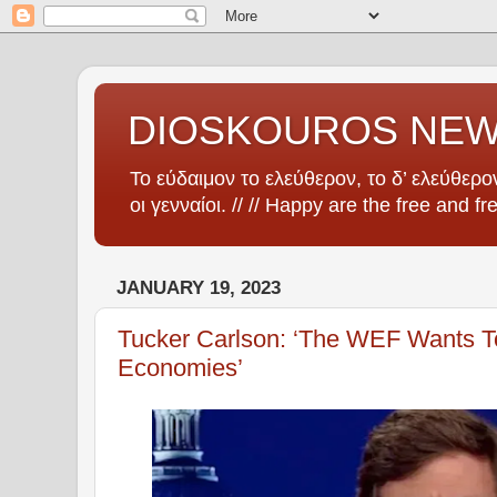
DIOSKOUROS NE
Το εύδαιμον το ελεύθερον, το δ’ ελεύθερον
οι γενναίοι. // // Happy are the free and fr
JANUARY 19, 2023
Tucker Carlson: ‘The WEF Wants To
Economies’