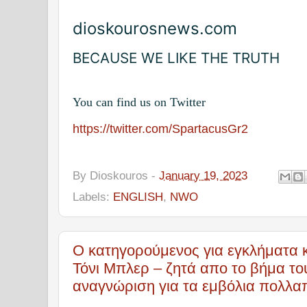
dioskourosnews.com
BECAUSE WE LIKE THE TRUTH
You can find us on Twitter
https://twitter.com/SpartacusGr2
By
Dioskouros
-
January 19, 2023
Labels:
ENGLISH
,
NWO
Ο κατηγορούμενος για εγκλήματα 
Τόνι Μπλερ – ζητά απο το βήμα τ
αναγνώριση για τα εμβόλια πολλα