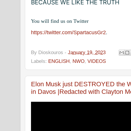
BECAUSE WE LIKE THE TRUTH
You will find us on Twitter
https://twitter.com/SpartacusGr2
.
By
Dioskouros
-
January 19, 2023
Labels:
ENGLISH
,
NWO
,
VIDEOS
Elon Musk just DESTROYED the WE
in Davos |Redacted with Clayton Mo