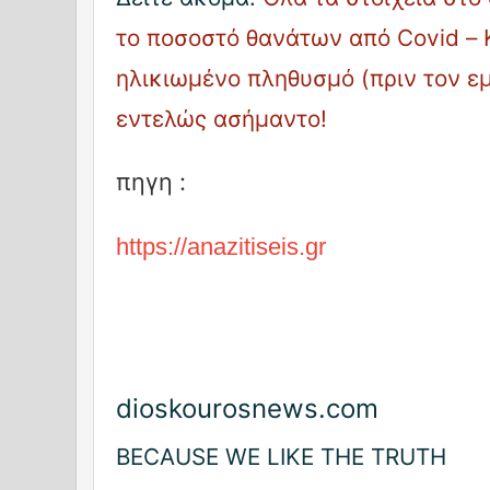
το ποσοστό θανάτων από Covid – 
ηλικιωμένο πληθυσμό (πριν τον ε
εντελώς ασήμαντο!
πηγη :
https://anazitiseis.gr
dioskourosnews.com
BECAUSE WE LIKE THE TRUTH