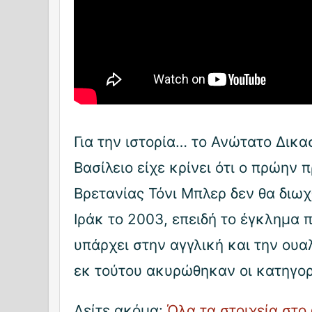
Για την ιστορία… το Ανώτατο Δικ
Βασίλειο είχε κρίνει ότι ο πρώην
Βρετανίας Τόνι Μπλερ δεν θα διωχ
Ιράκ το 2003, επειδή το έγκλημα 
υπάρχει στην αγγλική και την ουα
εκ τούτου ακυρώθηκαν οι κατηγορ
Δείτε ακόμα:
Όλα τα στοιχεία στο