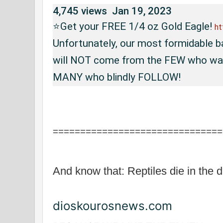
4,745 views
Jan 19, 2023
⭐Get your FREE 1/4 oz Gold Eagle! 
ht
Unfortunately, our most formidable ba
will NOT come from the FEW who want
MANY who blindly FOLLOW! 
===============================
And know that: Reptiles die in the d
dioskourosnews.com