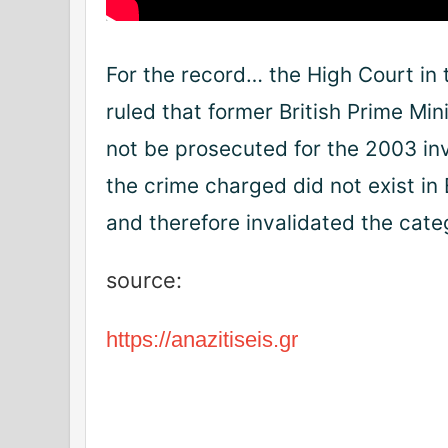
For the record… the High Court in
ruled that former British Prime Min
not be prosecuted for the 2003 in
the crime charged did not exist in
and therefore invalidated the cate
source:
https://anazitiseis.gr