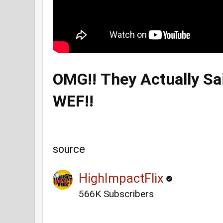
OMG!! They Actually Sa
WEF!!
source
HighImpactFlix
566K Subscribers