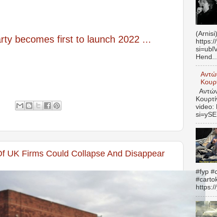
(Arnisi
ty becomes first to launch 2022 ...
https:
si=ubl
Hend..
Αντώ
Κουρτ
Αντώνη
Κουρτί
video:
si=yS
Of UK Firms Could Collapse And Disappear
#fyp #c
#carto
https: