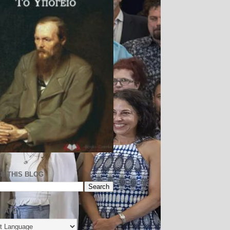
H THIS BLOG
LATE