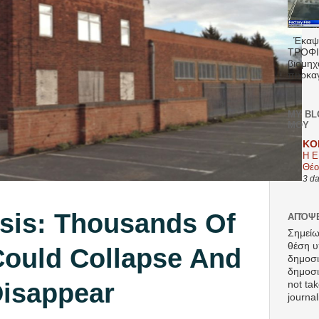
Έκαψα
ΤΡΟΦΙΜ
βιομηχ
πυρκαγ
MY BL
ΜΟΥ
KO
Η Ε
Θέο
3 d
isis: Thousands Of
ΑΠΌΨΕ
Σημείω
θέση υ
ould Collapse And
δημοσ
δημοσιε
isappear
not tak
journal