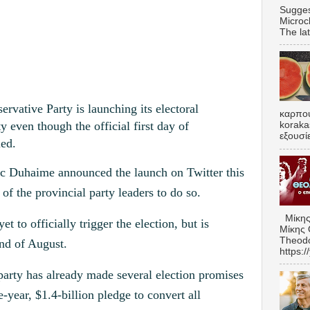
Sugges
Microc
The lat
tive Party is launching its electoral
καρπου
 even though the official first day of
koraka
εξουσί
led.
ic Duhaime announced the launch on Twitter this
of the provincial party leaders to do so.
Μίκης
t to officially trigger the election, but is
Μίκης 
Theodo
end of August.
https:
party has already made several election promises
e-year, $1.4-billion pledge to convert all