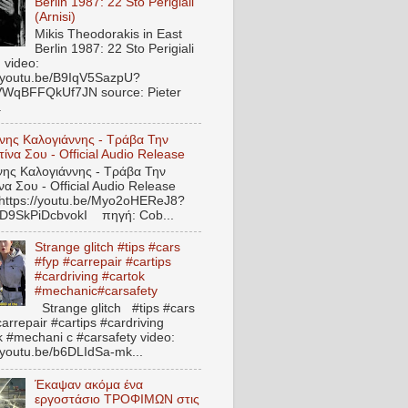
Berlin 1987: 22 Sto Perigiali
(Arnisi)
Mikis Theodorakis in East
Berlin 1987: 22 Sto Perigiali
) video:
//youtu.be/B9IqV5SazpU?
VWqBFFQkUf7JN source: Pieter
.
νης Καλογιάννης - Τράβα Την
ίνα Σου - Official Audio Release
ς Καλογιάννης - Τράβα Την
να Σου - Official Audio Release
 https://youtu.be/Myo2oHEReJ8?
ED9SkPiDcbvokI πηγή: Cob...
Strange glitch #tips #cars
#fyp #carrepair #cartips
#cardriving #cartok
#mechanic#carsafety
Strange glitch #tips #cars
arrepair #cartips #cardriving
k #mechani c #carsafety video:
//youtu.be/b6DLIdSa-mk...
Έκαψαν ακόμα ένα
εργοστάσιο ΤΡΟΦΙΜΩΝ στις