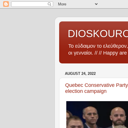
DIOSKOUR
Το εύδαιμον το ελεύθερον, 
οι γενναίοι. // // Happy ar
AUGUST 24, 2022
Quebec Conservative Party 
election campaign