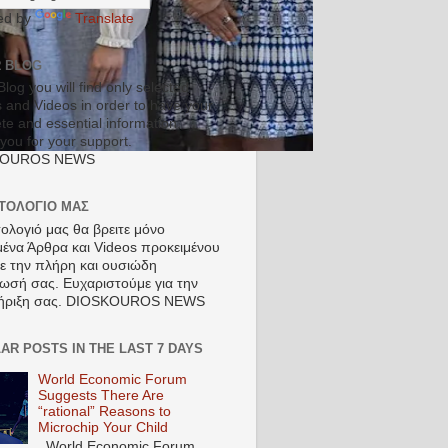
ed by
Translate
R BLOG
Blog you will find only selected
s and Videos in order to have your
te and essential information.
you for your support.
KOUROS NEWS
ΣΤΟΛΟΓΙΟ ΜΑΣ
τολογιό μας θα βρειτε μόνο
μένα Άρθρα και Videos προκειμένου
τε την πλήρη και ουσιώδη
ωσή σας. Ευχαριστούμε για την
ήριξη σας. DIOSKOUROS NEWS
AR POSTS IN THE LAST 7 DAYS
World Economic Forum
Suggests There Are
“rational” Reasons to
Microchip Your Child
World Economic Forum