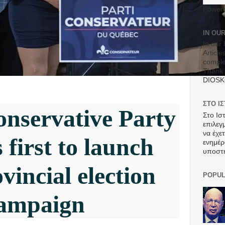
Power
IN OU
In our 
Article
comple
Thank 
DIOS
ΣΤΟ Ι
nservative Party
Στο Ισ
επιλεγ
να έχε
first to launch
ενημέρ
υποστ
vincial election
POPUL
ampaign