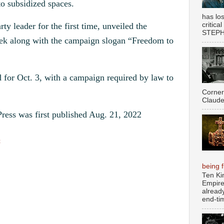
to subsidized spaces.
has los
critica
y leader for the first time, unveiled the
STEPHE
eek along with the campaign slogan “Freedom to
d for Oct. 3, with a campaign required by law to
Corner
Claude
ress was first published Aug. 21, 2022
c
being fu
Ten Ki
Empire
alread
end-tim