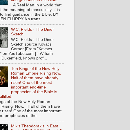
A Real Man In a world that
t the meaning of masculinity, it is
l to find guidance in the Bible. BY
N FLURRY A s trans...
W.C. Fields - The Diner
Sketch
W.C. Fields - The Diner
Sketch source Kovacs
Corner [From "Kovacs
" on YouTube.com ] - William
 Dukenfield, known prof...
Ten Kings of the New Holy
Roman Empire Rising Now.
Half of them have already
risen! One of the most
important end-time
prophecies of the Bible is
lfilled.
ngs of the New Holy Roman
 Rising Now. Half of them have
y risen! One of the most important
e prophecies of the ...
Mikis Theodorakis in East