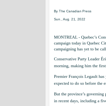
By
The Canadian Press
Sun., Aug. 21, 2022
MONTREAL - Quebec’s Conserva
campaign today in Quebec City
campaigning has yet to be cal
Conservative Party Leader Ér
morning, making him the first 
Premier François Legault has ye
expected to do so before the 
But the province’s governing 
in recent days, including a fiv