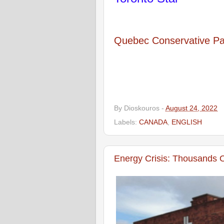
Quebec Conservative Par
By
Dioskouros
-
August 24, 2022
Labels:
CANADA
,
ENGLISH
Energy Crisis: Thousands 