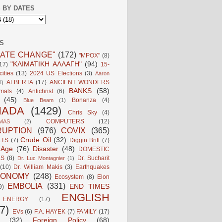
 BY DATES
S
MATE CHANGE"
(172)
"MPOX"
(8)
"ΚΛΙΜΑΤΙΚΗ ΑΛΛΑΓΗ"
(94)
17)
15-
ities
(13)
2024 US Elections
(3)
Aaron
ALBERTA
(17)
ANCIENT WONDERS
1)
BANKS
(58)
mals
(4)
Antichrist
(6)
(45)
Bonanza
(4)
Blue Beam
(1)
NADA
(1429)
Chris Sky
(4)
COMPUTERS
(12)
MAS
(2)
UPTION
(976)
COVIX
(365)
Crude Oil
(32)
ETS
(7)
Diggin Britt
(7)
l Age
(76)
Disaster
(48)
DOMESTIC
LS
(8)
Dr. Sucharit
Dr. Luc Montagnier
(1)
(10)
Dr. William Makis
(3)
Earthquakes
CONOMY
(248)
Ecosystem
(8)
Elon
EMBOLIA
(331)
END TIMES
9)
ENGLISH
ENERGY
(17)
7)
EVs
(6)
F.A. HAYEK
(7)
FAMILY
(17)
(32)
Foreign Policy
(68)