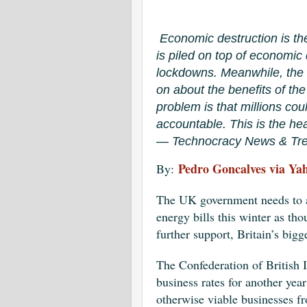
Economic destruction is th
is piled on top of economi
lockdowns. Meanwhile, the
on about the benefits of th
problem is that millions cou
accountable. This is the hea
— Technocracy News & Tre
Pedro Goncalves via Ya
By:
The UK government needs to ac
energy bills this winter as th
further support, Britain’s big
The Confederation of British 
business rates for another yea
otherwise viable businesses f