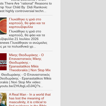
ts There Are “rational” Reasons to
hip Your Child By Didi Rankovic
est highly controversial techn...
Γλυκάθηκε η γριά στο
καρπούζι, θα φάει και τα
καρπουζόφυλλα
Γλυκάθηκε η γριά στο
καρπούζι, θα φάει και τα
ζόφυλλα 21 Ιουλίου 2026
snews Γλυκάθηκαν οι ανώμαλες
ες με τα πολυεθνικά γρ...
Μίκης Θεοδωράκης - Ο
Επαναστατικός Μίκης
Θεοδωράκης -
Epanastatikos Mikis
Theodorakis | Non Stop Mix
 Θεοδωράκης - Ο Επαναστατικός
Θεοδωράκης - Epanastatikos Mikis
rakis | Non Stop Mix video:
//youtu.be/ZHUbgLxDJAQ?s...
A Real Man - In a world that
has lost the meaning of
masculinity, it is critical to
find guidance in the Bible.