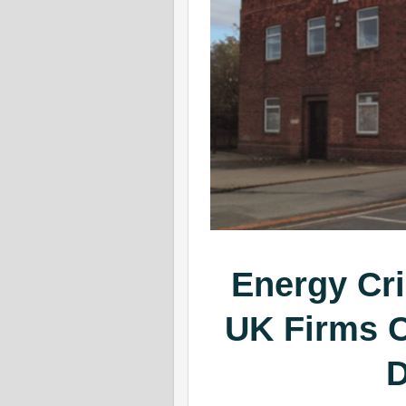
Energy Cr
UK Firms C
D