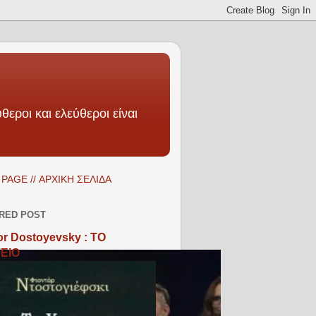
θεροι και ελεύθεροι είναι
PAGE // ΑΡΧΙΚΗ ΣΕΛΙΔΑ
RED POST
r Dostoyevsky : ΤΟ
ΕΙΟ