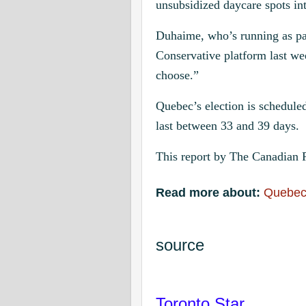
unsubsidized daycare spots in
Duhaime, who’s running as part
Conservative platform last w
choose.”
Quebec’s election is schedule
last between 33 and 39 days.
This report by The Canadian P
Read more about:
Quebe
source
Toronto Star