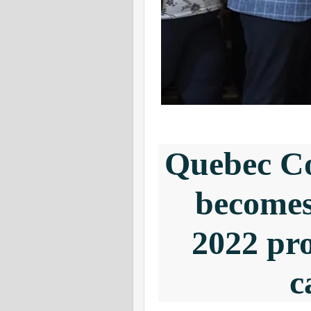
Quebec Co
becomes 
2022 pro
c