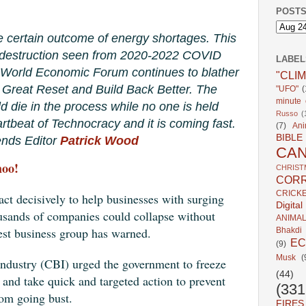
POSTS
e certain outcome of energy shortages. This
c destruction seen from 2020-2022 COVID
LABEL
 World Economic Forum continues to blather
"CLI
e Great Reset and Build Back Better. The
"UFO"
(
minute c
ld die in the process while no one is held
Russo
(
rtbeat of Technocracy and it is coming fast.
(7)
Ani
BIBLE
nds Editor
Patrick Wood
CA
hoo!
CHRIST
CORR
CRICK
t decisively to help businesses with surging
Digita
ousands of companies could collapse without
ANIMA
gest business group has warned.
Bhakdi
E
(9)
Musk
(
Industry (CBI) urged the government to freeze
(44)
r and take quick and targeted action to prevent
(331
rom going bust.
FIRES