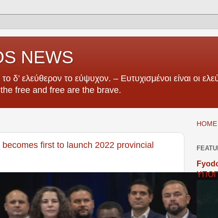
OS NEWS
το δ’ ελεύθερον το εύψυχον. – Ευτυχισμένοι είναι οι ελεύ
e the free and free are the brave.
HOME 
becomes first to launch 2022 provincial
FEATU
Fyodo
ΥΠΟΓ