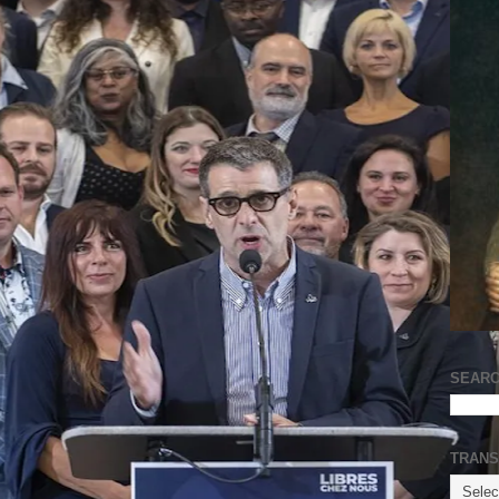
SEARC
TRANS