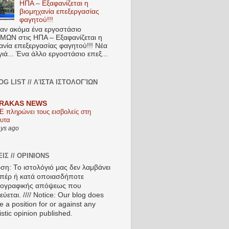
ΗΠΑ – Εξαφανίζεται η
βιομηχανία επεξεργασίας
φαγητού!!!
ν ακόμα ένα εργοστάσιο
ΩΝ στις ΗΠΑ – Εξαφανίζεται η
ανία επεξεργασίας φαγητού!!! Νέα
ιά... Ένα άλλο εργοστάσιο επεξ...
OG LIST // ΛΊΣΤΑ ΙΣΤΟΛΟΓΊΩΝ
RAKAS NEWS
Ε πληρώνει τους εισβολείς στη
υτα
ays ago
ΙΣ // OPINIONS
ση: Το ιστολόγιό μας δεν λαμβάνει
πέρ ή κατά οποιασδήποτε
ιογραφικής απόψεως που
ύεται. //// Notice: Our blog does
e a position for or against any
istic opinion published.