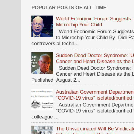
POPULAR POSTS OF ALL TIME
World Economic Forum Suggests Th
Microchip Your Child
World Economic Forum Suggests T
to Microchip Your Child By Didi Ra
controversial techn...
Sudden Dead Doctor Syndrome: '
Cancer and Heart Disease as the 
Sudden Dead Doctor Syndrome: '
Cancer and Heart Disease as the 
Published August 2...
Australian Government Department 
“COVID-19 virus” isolated/purified
Australian Government Department
“COVID-19 virus” isolated/purified
colleague ...
The Unvaccinated Will Be Vindicat