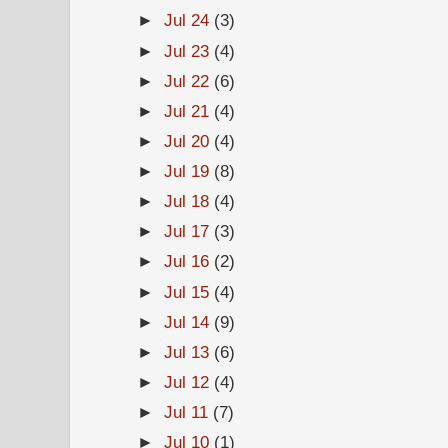
►
Jul 24
(3)
►
Jul 23
(4)
►
Jul 22
(6)
►
Jul 21
(4)
►
Jul 20
(4)
►
Jul 19
(8)
►
Jul 18
(4)
►
Jul 17
(3)
►
Jul 16
(2)
►
Jul 15
(4)
►
Jul 14
(9)
►
Jul 13
(6)
►
Jul 12
(4)
►
Jul 11
(7)
►
Jul 10
(1)