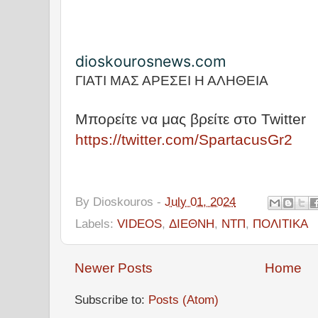
dioskourosnews.com
ΓΙΑΤΙ ΜΑΣ ΑΡΕΣΕΙ Η ΑΛΗΘΕΙΑ
Μπορείτε να μας βρείτε στο Twitter
https://twitter.com/SpartacusGr2
By
Dioskouros
-
July 01, 2024
Labels:
VIDEOS
,
ΔΙΕΘΝΗ
,
ΝΤΠ
,
ΠΟΛΙΤΙΚΑ
Newer Posts
Home
Subscribe to:
Posts (Atom)