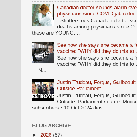
Canadian doctor sounds alarm ove
physicians since COVID jab rollou
Shutterstock Canadian doctor sou
deaths among physicians since CO
these are YOUNG,...
See how she says she became a fe
vaccine: "WHY did they do this to
See how she says she became a fe
vaccine: "WHY did they do this to
N...
Justin Trudeau, Fergus, Guilbea
Outside Parliament
Justin Trudeau, Fergus, Guilbea
Outside Parliament source: Moose
subscribers • 10 Oct 2024 dios...
BLOG ARCHIVE
►
2026
(57)