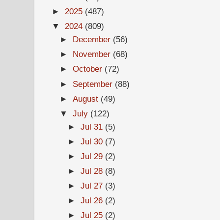
►
2025
(487)
▼
2024
(809)
►
December
(56)
►
November
(68)
►
October
(72)
►
September
(88)
►
August
(49)
▼
July
(122)
►
Jul 31
(5)
►
Jul 30
(7)
►
Jul 29
(2)
►
Jul 28
(8)
►
Jul 27
(3)
►
Jul 26
(2)
►
Jul 25
(2)