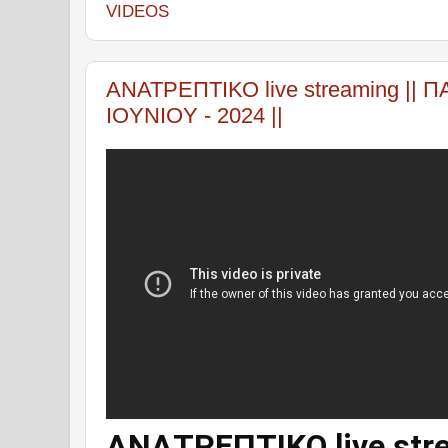
VIDEOS
ΑΝΑΤΡΕΠΤΙΚΟ live streaming || 
IOYNIOY - 2024 ||
ΑΝΑΤΡΕΠΤΙΚΟ live stre