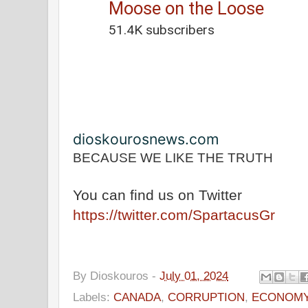
Moose on the Loose
51.4K subscribers
0:53
/
18:36
dioskourosnews.com
BECAUSE WE LIKE THE TRUTH
You can find us on Twitter
https://twitter.com/SpartacusGr
By
Dioskouros
-
July 01, 2024
Labels:
CANADA
,
CORRUPTION
,
ECONOM