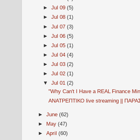
►
Jul 09
(5)
►
Jul 08
(1)
►
Jul 07
(3)
►
Jul 06
(5)
►
Jul 05
(1)
►
Jul 04
(4)
►
Jul 03
(2)
►
Jul 02
(1)
▼
Jul 01
(2)
"Why Can't I Have a REAL Finance Mini
ΑΝΑΤΡΕΠΤΙΚΟ live streaming || ΠΑΡΑΣ
►
June
(62)
►
May
(47)
►
April
(60)