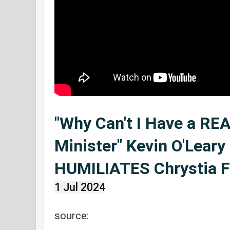
"Why Can't I Have a RE
Minister" Kevin O'Leary
HUMILIATES Chrystia F
1 Jul 2024
source: