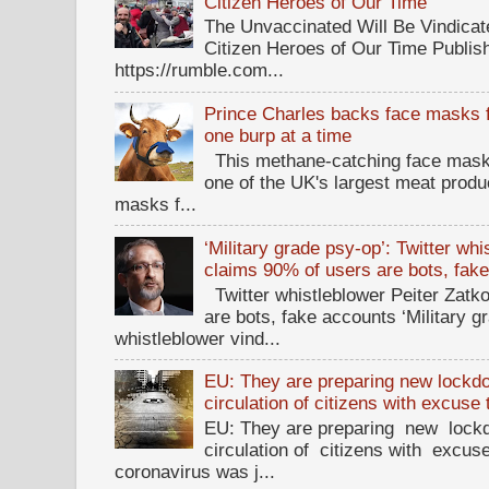
Citizen Heroes of Our Time
The Unvaccinated Will Be Vindicat
Citizen Heroes of Our Time Publi
https://rumble.com...
Prince Charles backs face masks f
one burp at a time
This methane-catching face mask f
one of the UK's largest meat prod
masks f...
‘Military grade psy-op’: Twitter wh
claims 90% of users are bots, fak
Twitter whistleblower Peiter Zatko
are bots, fake accounts ‘Military g
whistleblower vind...
EU: They are preparing new lockdow
circulation of citizens with excuse
EU: They are preparing new lockd
circulation of citizens with excus
coronavirus was j...