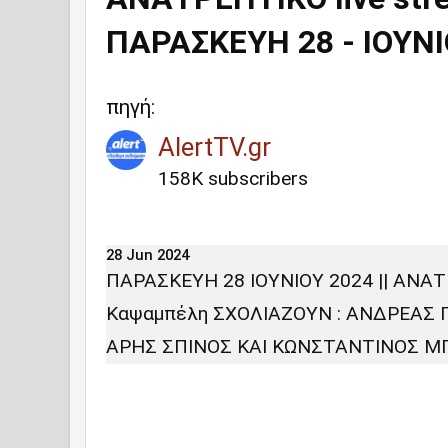
ΠΑΡΑΣΚΕΥΗ 28 - IOYNIO
πηγή:
AlertTV.gr
158K subscribers
28 Jun 2024
ΠΑΡΑΣΚΕΥΗ 28 IOYNIOY 2024 || ΑΝΑΤ
Καψαμπέλη ΣΧΟΛΙΑΖΟΥΝ : ΑΝΔΡΕΑΣ
ΑΡΗΣ ΣΠΙΝΟΣ ΚΑΙ ΚΩΝΣΤΑΝΤΙΝΟΣ 