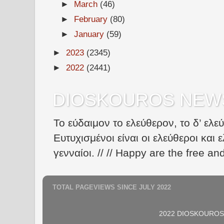
►
March
(46)
►
February
(80)
►
January
(59)
►
2023
(2345)
►
2022
(2441)
DIOSKOUROS NEW
Το εύδαιμον το ελεύθερον, το δ’ ελε
Ευτυχισμένοι είναι οι ελεύθεροι και ε
γενναίοι. // // Happy are the free an
TOTAL PAGEVIEWS SINCE JULY 2022
2022 DIOSKOUROS N