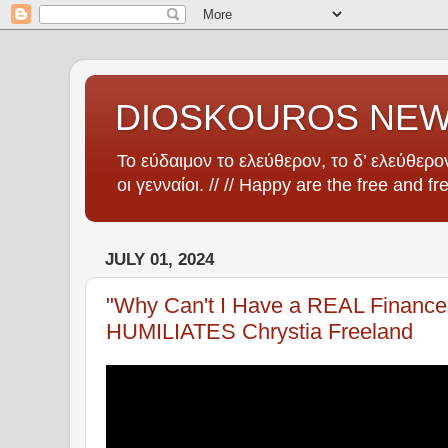
DIOSKOUROS NE
Το εύδαιμον το ελεύθερον, το δ’ ελεύθερον
οι γενναίοι. // // Happy are the free and fr
JULY 01, 2024
"Why Can't I Have a REAL Finance 
HUMILIATES Chrystia Freeland