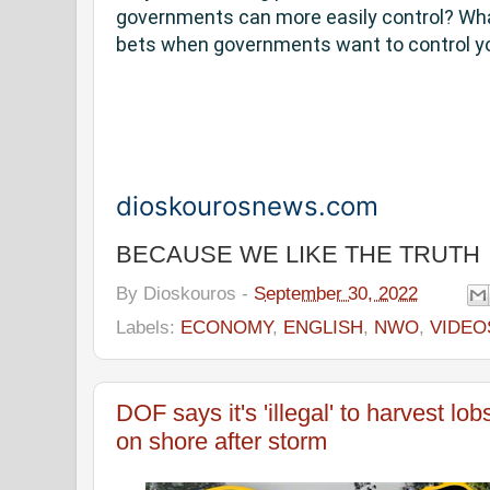
governments can more easily control? Wha
bets when governments want to control y
dioskourosnews.com
BECAUSE WE LIKE THE TRUTH
By
Dioskouros
-
September 30, 2022
Labels:
ECONOMY
,
ENGLISH
,
NWO
,
VIDEO
DOF says it's 'illegal' to harvest l
on shore after storm