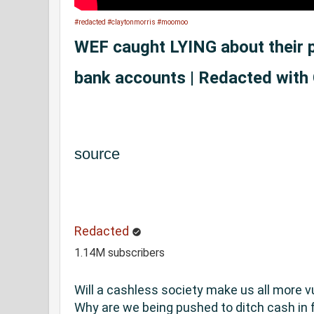
#redacted
#claytonmorris
#moomoo
WEF caught LYING about their p
bank accounts | Redacted with
source
Redacted
1.14M subscribers
Will a cashless society make us all more v
Why are we being pushed to ditch cash in f