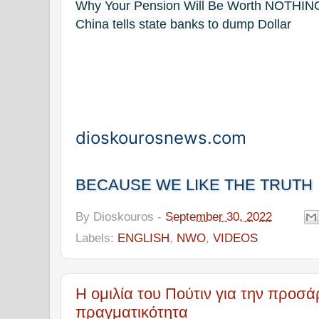
Why Your Pension Will Be Worth NOTHIN
China tells state banks to dump Dollar
dioskourosnews.com
BECAUSE WE LIKE THE TRUTH
By
Dioskouros
-
September 30, 2022
Labels:
ENGLISH
,
NWO
,
VIDEOS
Η ομιλία του Πούτιν για την προσά
πραγματικότητα