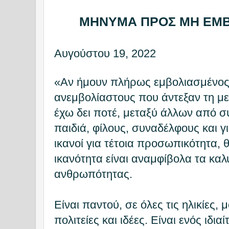
ΜΗΝΥΜΑ ΠΡΟΣ ΜΗ ΕΜ
Αυγούστου 19, 2022
«Αν ήμουν πλήρως εμβολιασμένος
ανεμβολίαστους που άντεξαν τη μ
έχω δει ποτέ, μεταξύ άλλων από σ
παιδιά, φίλους, συναδέλφους και 
ικανοί για τέτοια προσωπικότητα, θ
ικανότητα είναι αναμφίβολα τα καλ
ανθρωπότητας.
Είναι παντού, σε όλες τις ηλικίες,
πολιτείες και ιδέες. Είναι ενός ιδιαί