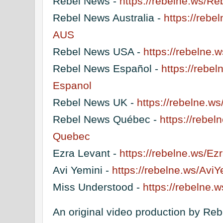
Rebel News -
https://rebelne.ws/R
Rebel News Australia -
https://reb
AUS
Rebel News USA -
https://rebelne
Rebel News Español -
https://rebe
Espanol
Rebel News UK -
https://rebelne.
Rebel News Québec -
https://rebe
Quebec
Ezra Levant -
https://rebelne.ws/E
Avi Yemini -
https://rebelne.ws/Avi
Miss Understood -
https://rebelne
An original video production by Re