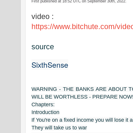
First published at 18:52 UTC on September 30th, 2022.
video :
https://www.bitchute.com/vide
source
SixthSense
WARNING - THE BANKS ARE ABOUT TO
WILL BE WORTHLESS - PREPARE NOW
Chapters:
Introduction
If You're on a fixed income you will lose it al
They will take us to war