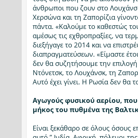
άνθρωποι που ζουν στο Λουχάνσκ
Χερσώνα και τη Ζαπορίζια γίνοντα
πάντα. «Καλούμε το καθεστώς του
αμέσως τις εχθροπραξίες, να τερ
διεξήγαγε το 2014 και να επιστρέ
διαπραγματεύσεων. «Είμαστε έτο
δεν θα συζητήσουμε την επιλογ
Ντόνετσκ, το Λουχάνσκ, τη Ζαπορ
Αυτό έχει γίνει. Η Ρωσία δεν θα 
Αγωγούς φυσικού αερίου, που
μήκος του πυθμένα της Βαλτι
Είναι ξεκάθαρο σε όλους όσους 
αυτό.” Ινδία, Αφρική, πόλεμοι της