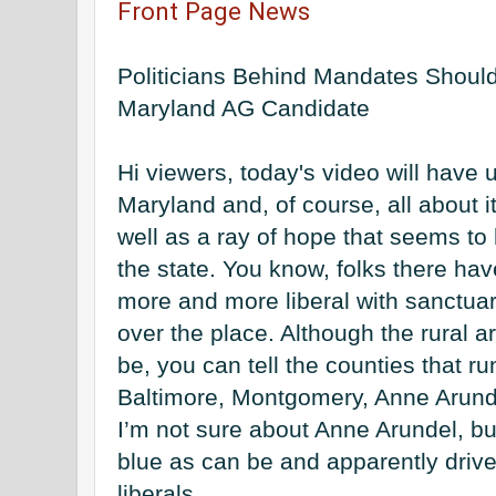
Front Page News
Politicians Behind Mandates Should 
Maryland AG Candidate
Hi viewers, today's video will have u
Maryland and, of course, all about its
well as a ray of hope that seems to 
the state. You know, folks there ha
more and more liberal with sanctuary
over the place. Although the rural a
be, you can tell the counties that ru
Baltimore, Montgomery, Anne Arunde
I’m not sure about Anne Arundel, but
blue as can be and apparently drive 
liberals. 
