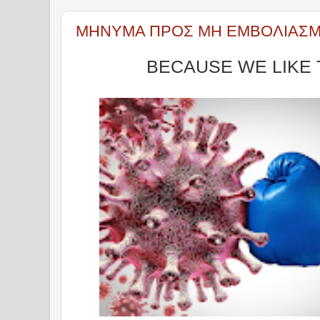
ΜΗΝΥΜΑ ΠΡΟΣ ΜΗ ΕΜΒΟΛΙΑΣ
BECAUSE WE LIKE