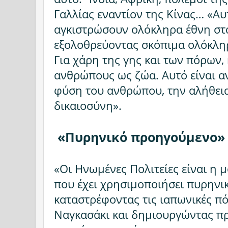
Γαλλίας εναντίον της Κίνας… «Αυ
αγκιστρώσουν ολόκληρα έθνη στ
εξολοθρεύοντας σκόπιμα ολόκληρ
Για χάρη της γης και των πόρων,
ανθρώπους ως ζώα. Αυτό είναι αν
φύση του ανθρώπου, την αλήθεια,
δικαιοσύνη».
«Πυρηνικό προηγούμενο
«Οι Ηνωμένες Πολιτείες είναι η
που έχει χρησιμοποιήσει πυρηνι
καταστρέφοντας τις ιαπωνικές πό
Ναγκασάκι και δημιουργώντας π