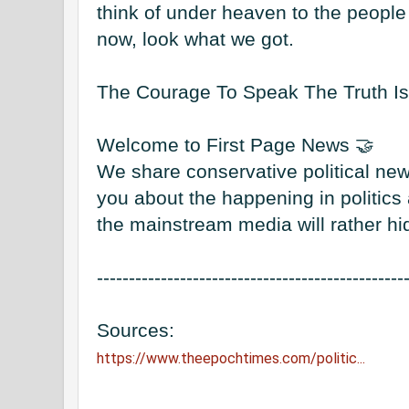
think of under heaven to the people 
now, look what we got. 

The Courage To Speak The Truth Is A
Welcome to First Page News 🤝

We share conservative political new
you about the happening in politics a
the mainstream media will rather hid
------------------------------------------------
https://www.theepochtimes.com/politic...