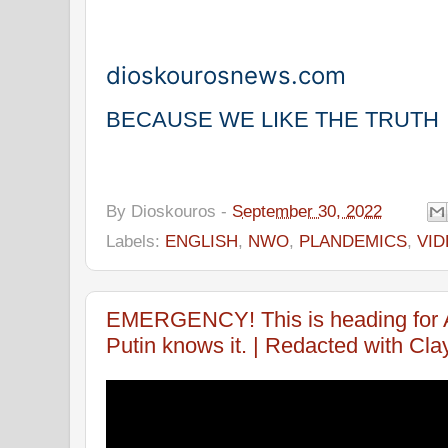
dioskourosnews.com
BECAUSE WE LIKE THE TRUTH
By
Dioskouros
-
September 30, 2022
Labels:
ENGLISH
,
NWO
,
PLANDEMICS
,
VI
EMERGENCY! This is heading fo
Putin knows it. | Redacted with Cla