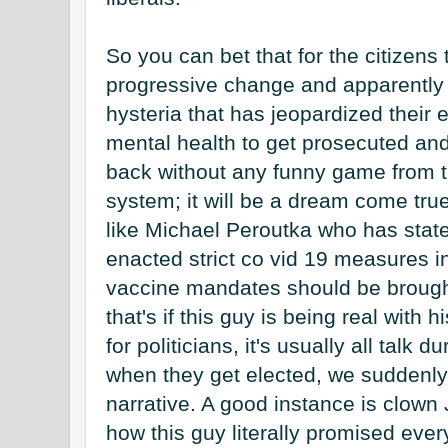
So you can bet that for the citizens
progressive change and apparently 
hysteria that has jeopardized their 
mental health to get prosecuted and 
back without any funny game from the 
system; it will be a dream come true
like Michael Peroutka who has stated
enacted strict co vid 19 measures i
vaccine mandates should be brought 
that's if this guy is being real with 
for politicians, it's usually all talk 
when they get elected, we suddenly s
narrative. A good instance is clown
how this guy literally promised ever