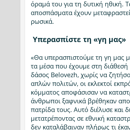
όραμά του για τη δυτική ηθική. 
αποσπάσματα έχουν μεταφραστεί 
ρωσικά.
Υπερασπίστε τη «γη μας»
«Θα υπερασπιστούμε τη γη μας με
τα μέσα που έχουμε στη διάθεσή 
δάσος Belovezh, χωρίς να ζητήσ
απλών πολιτών, οι εκλεκτοί εκπρ
κόμματος αποφάσισαν να καταστρ
άνθρωποι ξαφνικά βρέθηκαν απο
πατρίδα τους. Αυτό διέλυσε και δ
μετατρέποντας σε εθνική κατασ
δεν καταλάβαιναν πλήρως τι έκαν