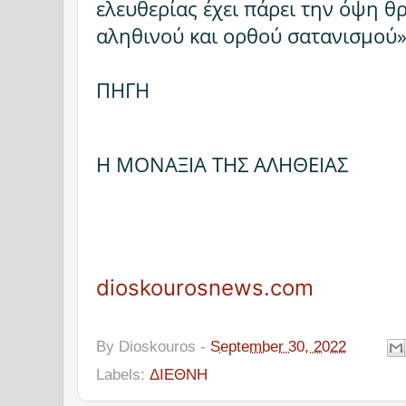
ελευθερίας έχει πάρει την όψη θ
αληθινού και ορθού σατανισμού»
ΠΗΓΗ
Η ΜΟΝΑΞΙΑ ΤΗΣ ΑΛΗΘΕΙΑΣ
dioskourosnews.com
By
Dioskouros
-
September 30, 2022
Labels:
ΔΙΕΘΝΗ