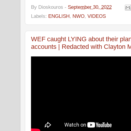
By
Dioskouros
-
September 30, 2022
Labels:
ENGLISH
,
NWO
,
VIDEOS
WEF caught LYING about their plan 
accounts | Redacted with Clayton M