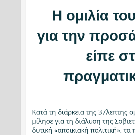
Η ομιλία το
για την προσά
είπε σ
πραγματικ
Κατά τη διάρκεια της 37λεπτης ομ
μίλησε για τη διάλυση της Σοβιε
δυτική «αποικιακή πολιτική», τα 