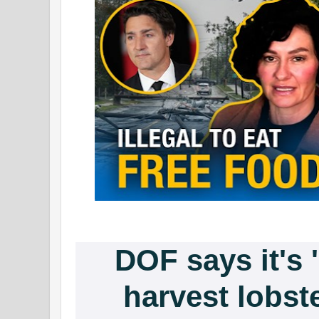
DOF says it's '
harvest lobst