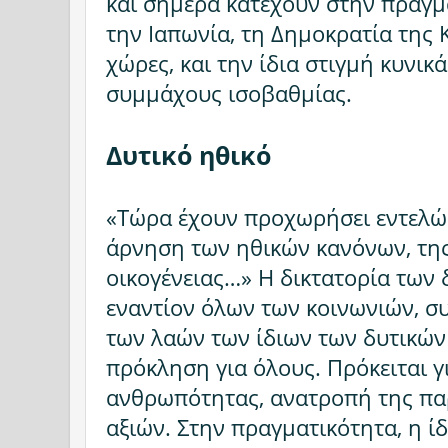
και σήμερα κατέχουν στην πραγμ
την Ιαπωνία, τη Δημοκρατία της 
χώρες, και την ίδια στιγμή κυνι
συμμάχους ισοβαθμίας.
Δυτικό ηθικό
«Τώρα έχουν προχωρήσει εντελώς,
άρνηση των ηθικών κανόνων, της
οικογένειας…» Η δικτατορία των 
εναντίον όλων των κοινωνιών, 
των λαών των ίδιων των δυτικών
πρόκληση για όλους. Πρόκειται 
ανθρωπότητας, ανατροπή της πα
αξιών. Στην πραγματικότητα, η ί