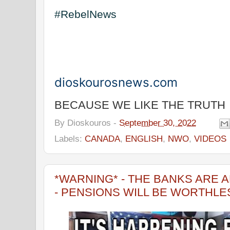
#RebelNews
dioskourosnews.com
BECAUSE WE LIKE THE TRUTH
By
Dioskouros
-
September 30, 2022
Labels:
CANADA
,
ENGLISH
,
NWO
,
VIDEOS
*WARNING* - THE BANKS ARE A
- PENSIONS WILL BE WORTHLE