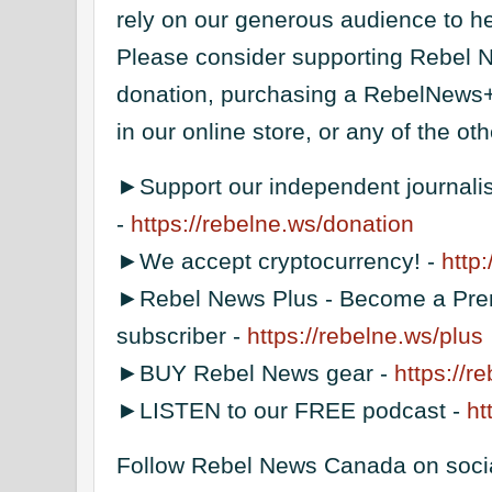
rely on our generous audience to he
Please consider supporting Rebel 
donation, purchasing a RebelNews+
in our online store, or any of the o
►Support our independent journal
-
https://rebelne.ws/donation
►We accept cryptocurrency! -
http
►Rebel News Plus - Become a Pre
subscriber -
https://rebelne.ws/plus
►BUY Rebel News gear -
https://r
►LISTEN to our FREE podcast -
ht
Follow Rebel News Canada on soci