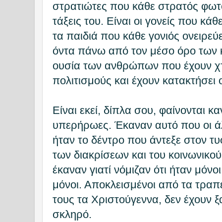
στρατιώτες που κάθε στρατός φωτός
τάξεις του. Είναι οι γονείς που κάθε
τα παιδιά που κάθε γονιός ονειρεύε
όντα πάνω από τον μέσο όρο των κ
ουσία των ανθρώπων που έχουν χτ
πολιτισμούς και έχουν κατακτήσει 
Είναι εκεί, δίπλα σου, φαίνονται κα
υπερήρωες. Έκαναν αυτό που οι ά
ήταν το δέντρο που άντεξε στον 
των διακρίσεων και του κοινωνικού
έκαναν γιατί νόμιζαν ότι ήταν μόνοι
μόνοι. Αποκλεισμένοι από τα τραπ
τους τα Χριστούγεννα, δεν έχουν ξ
σκληρό.