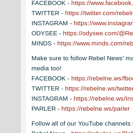
FACEBOOK -
https://www.facebook.
TWITTER -
https://twitter.com/reb
INSTAGRAM -
https://www.instagr
ODYSEE -
https://odysee.com/@R
MINDS -
https://www.minds.com/re
Make sure to follow Rebel News' ma
media too!
FACEBOOK -
https://rebelne.ws/fb
TWITTER -
https://rebelne.ws/twitte
INSTAGRAM -
https://rebelne.ws/I
PARLER -
https://rebelne.ws/parler
Follow all of our YouTube channels 