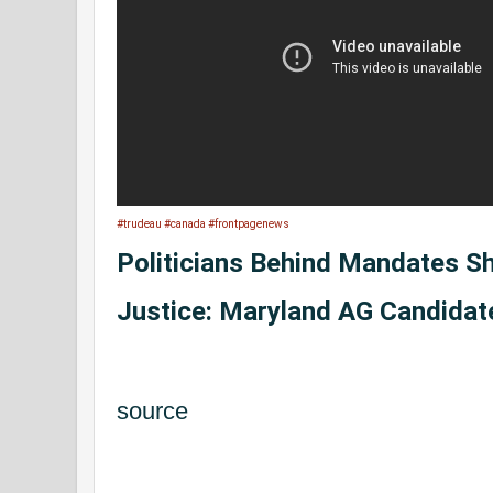
#trudeau
#canada
#frontpagenews
Politicians Behind Mandates S
Justice: Maryland AG Candidat
source