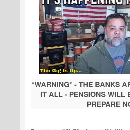
*WARNING* - THE BANKS A
IT ALL - PENSIONS WILL
PREPARE N