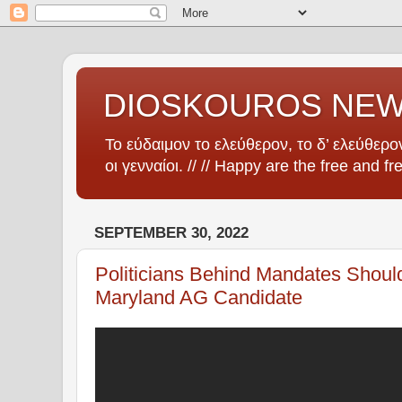
DIOSKOUROS NE
Το εύδαιμον το ελεύθερον, το δ’ ελεύθερον
οι γενναίοι. // // Happy are the free and fr
SEPTEMBER 30, 2022
Politicians Behind Mandates Should
Maryland AG Candidate