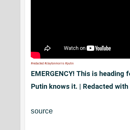
#redacted
#claytonmorris
#putin
EMERGENCY! This is heading 
Putin knows it. | Redacted with
source