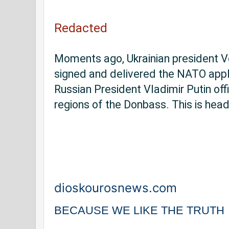
Redacted
Moments ago, Ukrainian president V
signed and delivered the NATO appli
Russian President Vladimir Putin offi
regions of the Donbass. This is hea
dioskourosnews.com
BECAUSE WE LIKE THE TRUTH