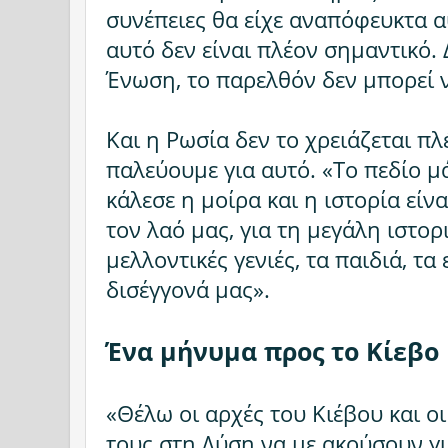
συνέπειες θα είχε αναπόφευκτα α
αυτό δεν είναι πλέον σημαντικό. 
Ένωση, το παρελθόν δεν μπορεί ν
Και η Ρωσία δεν το χρειάζεται πλ
παλεύουμε για αυτό. «Το πεδίο μ
κάλεσε η μοίρα και η ιστορία είνα
τον λαό μας, για τη μεγάλη ιστορι
μελλοντικές γενιές, τα παιδιά, τα 
δισέγγονά μας».
Ένα μήνυμα προς το Κίεβο
«Θέλω οι αρχές του Κιέβου και ο
τους στη Δύση να με ακούσουν γι