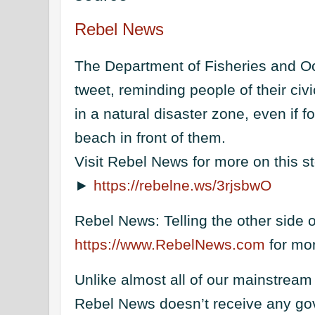
Rebel News
The Department of Fisheries and O
tweet, reminding people of their civi
in a natural disaster zone, even if 
beach in front of them.
Visit Rebel News for more on this s
►
https://rebelne.ws/3rjsbwO
Rebel News: Telling the other side of
https://www.RebelNews.com
for mor
Unlike almost all of our mainstream
Rebel News doesn’t receive any go