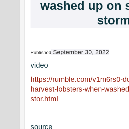
washed up on s
stor
September 30, 2022
Published
video
https://rumble.com/v1m6rs0-dof-
harvest-lobsters-when-washed-
stor.html
source