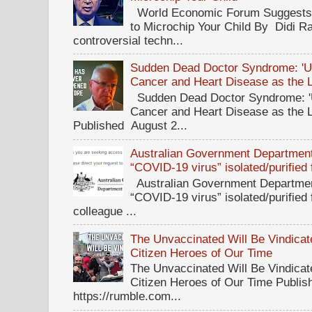
World Economic Forum Suggests T
to Microchip Your Child By Didi Ra
controversial techn...
Sudden Dead Doctor Syndrome: '
Cancer and Heart Disease as the 
Sudden Dead Doctor Syndrome: '
Cancer and Heart Disease as the 
Published August 2...
Australian Government Department 
“COVID-19 virus” isolated/purified
Australian Government Department
“COVID-19 virus” isolated/purified
colleague ...
The Unvaccinated Will Be Vindicat
Citizen Heroes of Our Time
The Unvaccinated Will Be Vindicat
Citizen Heroes of Our Time Publi
https://rumble.com...