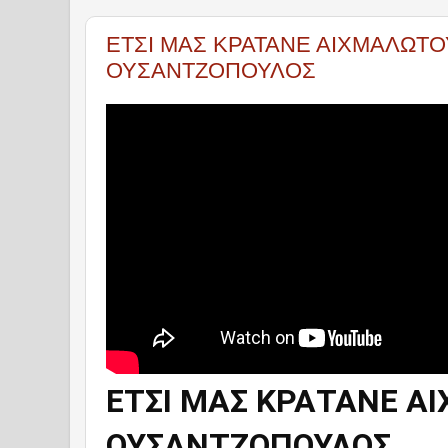
ΕΤΣΙ ΜΑΣ ΚΡΑΤΑΝΕ ΑΙΧΜΑΛΩΤΟΥ
ΟΥΣΑΝΤΖΟΠΟΥΛΟΣ
ΕΤΣΙ ΜΑΣ ΚΡΑΤΑΝΕ ΑΙ
ΟΥΣΑΝΤΖΟΠΟΥΛΟΣ