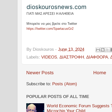
dioskourosnews.com
ΓΙΑΤΙ ΜΑΣ ΑΡΕΣΕΙ Η ΑΛΗΘΕΙΑ
Μπορείτε να μας βρείτε στο Twitter
https://twitter.com/SpartacusGr2
By
Dioskouros
-
June 13, 2024
Labels:
VIDEOS
,
ΔΙΑΣΤΡΟΦΗ
,
ΔΙΑΦΘΟΡΑ
,
Newer Posts
Home
Subscribe to:
Posts (Atom)
POPULAR POSTS OF ALL TIME
World Economic Forum Suggests Th
Microchip Your Child