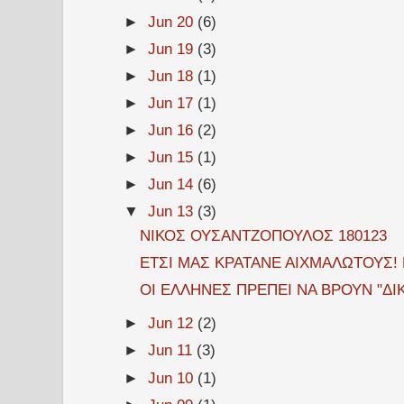
►
Jun 20
(6)
►
Jun 19
(3)
►
Jun 18
(1)
►
Jun 17
(1)
►
Jun 16
(2)
►
Jun 15
(1)
►
Jun 14
(6)
▼
Jun 13
(3)
ΝΙΚΟΣ ΟΥΣΑΝΤΖΟΠΟΥΛΟΣ 180123
ΕΤΣΙ ΜΑΣ ΚΡΑΤΑΝΕ ΑΙΧΜΑΛΩΤΟΥΣ!
ΟΙ ΕΛΛΗΝΕΣ ΠΡΕΠΕΙ ΝΑ ΒΡΟΥΝ "ΔΙ
►
Jun 12
(2)
►
Jun 11
(3)
►
Jun 10
(1)