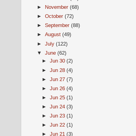
►
November
(68)
►
October
(72)
►
September
(88)
►
August
(49)
►
July
(122)
▼
June
(62)
►
Jun 30
(2)
►
Jun 28
(4)
►
Jun 27
(7)
►
Jun 26
(4)
►
Jun 25
(1)
►
Jun 24
(3)
►
Jun 23
(1)
►
Jun 22
(1)
►
Jun 21
(3)