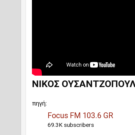
ΝΙΚΟΣ ΟΥΣΑΝΤΖΟΠΟΥΛ
πηγή:
Focus FM 103.6 GR
69.3K subscribers