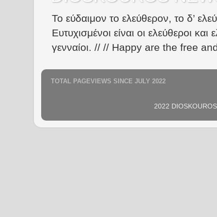
Το εύδαιμον το ελεύθερον, το δ’ ελε
Ευτυχισμένοι είναι οι ελεύθεροι και ε
γενναίοι. // // Happy are the free an
TOTAL PAGEVIEWS SINCE JULY 2022
2022 DIOSKOUROS N