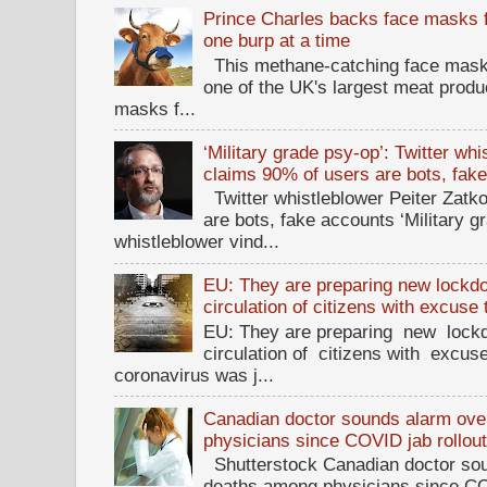
Prince Charles backs face masks f
one burp at a time
This methane-catching face mask f
one of the UK's largest meat prod
masks f...
‘Military grade psy-op’: Twitter wh
claims 90% of users are bots, fak
Twitter whistleblower Peiter Zatko
are bots, fake accounts ‘Military g
whistleblower vind...
EU: They are preparing new lockdow
circulation of citizens with excuse
EU: They are preparing new lockd
circulation of citizens with excus
coronavirus was j...
Canadian doctor sounds alarm ove
physicians since COVID jab rollou
Shutterstock Canadian doctor sou
deaths among physicians since CO