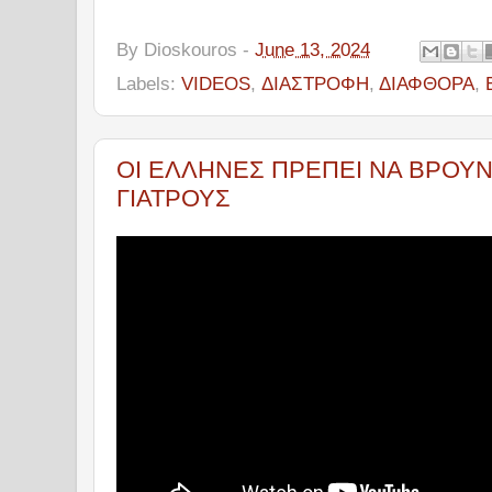
By
Dioskouros
-
June 13, 2024
Labels:
VIDEOS
,
ΔΙΑΣΤΡΟΦΗ
,
ΔΙΑΦΘΟΡΑ
,
ΟΙ ΕΛΛΗΝΕΣ ΠΡΕΠΕΙ ΝΑ ΒΡΟΥΝ
ΓΙΑΤΡΟΥΣ