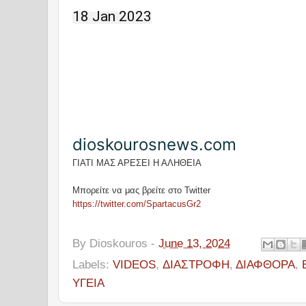
18 Jan 2023
dioskourosnews.com
ΓΙΑΤΙ ΜΑΣ ΑΡΕΣΕΙ Η ΑΛΗΘΕΙΑ
Μπορείτε να μας βρείτε στο Twitter
https://twitter.com/SpartacusGr2
By
Dioskouros
-
June 13, 2024
Labels:
VIDEOS
,
ΔΙΑΣΤΡΟΦΗ
,
ΔΙΑΦΘΟΡΑ
,
ΥΓΕΙΑ