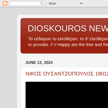
DIOSKOUROS NE
Το εύδαιμον το ελεύθερον, το δ’ ελεύθερον
οι γενναίοι. // // Happy are the free and fr
JUNE 13, 2024
ΝΙΚΟΣ ΟΥΣΑΝΤΖΟΠΟΥΛΟΣ 1801