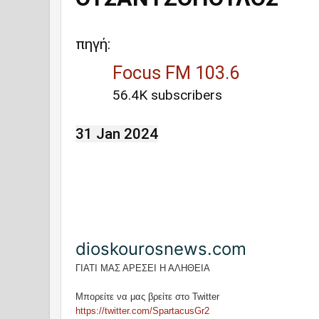
πηγή:
Focus FM 103.6
56.4K subscribers
31 Jan 2024
dioskourosnews.com
ΓΙΑΤΙ ΜΑΣ ΑΡΕΣΕΙ Η ΑΛΗΘΕΙΑ
Μπορείτε να μας βρείτε στο Twitter
https://twitter.com/SpartacusGr2