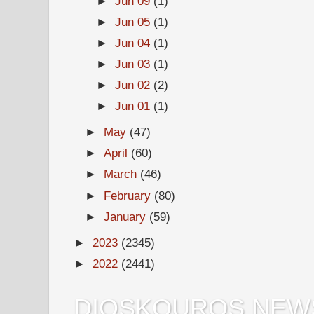
►
Jun 09
(1)
►
Jun 05
(1)
►
Jun 04
(1)
►
Jun 03
(1)
►
Jun 02
(2)
►
Jun 01
(1)
►
May
(47)
►
April
(60)
►
March
(46)
►
February
(80)
►
January
(59)
►
2023
(2345)
►
2022
(2441)
DIOSKOUROS NEW