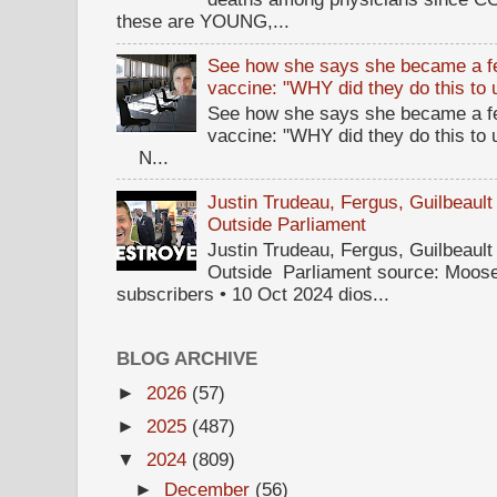
these are YOUNG,...
See how she says she became a fe
vaccine: "WHY did they do this to
See how she says she became a fe
vaccine: "WHY did they do this to
N...
Justin Trudeau, Fergus, Guilbea
Outside Parliament
Justin Trudeau, Fergus, Guilbea
Outside Parliament source: Moose
subscribers • 10 Oct 2024 dios...
BLOG ARCHIVE
►
2026
(57)
►
2025
(487)
▼
2024
(809)
►
December
(56)