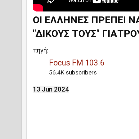
ΟΙ ΕΛΛΗΝΕΣ ΠΡΕΠΕΙ Ν
"ΔΙΚΟΥΣ ΤΟΥΣ" ΓΙΑΤΡΟ
πηγή:
Focus FM 103.6
56.4K subscribers
13 Jun 2024