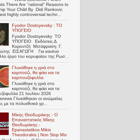
ts There Are “rational” Reasons to
hip Your Child By Didi Rankovic
est highly controversial techn...
Fyodor Dostoyevsky : ΤΟ
ΥΠΟΓΕΙΟ
Fyodor Dostoyevsky ΤΟ
ΥΠΟΓΕΙΟ Εκδόσεις Δ.
Κοροντζή Μετάφραση: Γ.
ιώτης ΕΙΣΑΓΩΓΗ Για κανένα
λλο έργο του κορυφαίου της Ρωσ...
Γλυκάθηκε η γριά στο
καρπούζι, θα φάει και τα
καρπουζόφυλλα
Γλυκάθηκε η γριά στο
καρπούζι, θα φάει και τα
ζόφυλλα 21 Ιουλίου 2026
snews Γλυκάθηκαν οι ανώμαλες
ες με τα πολυεθνικά γρ...
Μίκης Θεοδωράκης - Ο
Επαναστατικός Μίκης
Θεοδωράκης -
Epanastatikos Mikis
Theodorakis | Non Stop Mix