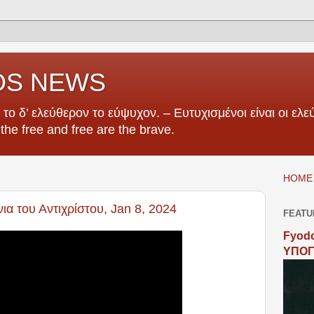
OS NEWS
το δ’ ελεύθερον το εύψυχον. – Ευτυχισμένοι είναι οι ελεύ
e the free and free are the brave.
HOME 
α του Αντιχρίστου, Jan 8, 2024
FEATU
Fyodo
ΥΠΟΓ