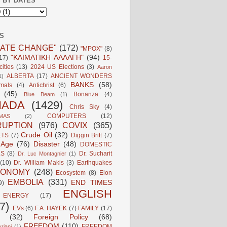
 BY DATES
S
MATE CHANGE"
(172)
"MPOX"
(8)
"ΚΛΙΜΑΤΙΚΗ ΑΛΛΑΓΗ"
(94)
17)
15-
ities
(13)
2024 US Elections
(3)
Aaron
ALBERTA
(17)
ANCIENT WONDERS
1)
BANKS
(58)
mals
(4)
Antichrist
(6)
(45)
Bonanza
(4)
Blue Beam
(1)
NADA
(1429)
Chris Sky
(4)
COMPUTERS
(12)
MAS
(2)
UPTION
(976)
COVIX
(365)
Crude Oil
(32)
ETS
(7)
Diggin Britt
(7)
l Age
(76)
Disaster
(48)
DOMESTIC
LS
(8)
Dr. Sucharit
Dr. Luc Montagnier
(1)
(10)
Dr. William Makis
(3)
Earthquakes
CONOMY
(248)
Ecosystem
(8)
Elon
EMBOLIA
(331)
END TIMES
9)
ENGLISH
ENERGY
(17)
7)
EVs
(6)
F.A. HAYEK
(7)
FAMILY
(17)
(32)
Foreign Policy
(68)
FREEDOM
(110)
FREEDOM
riani
(1)