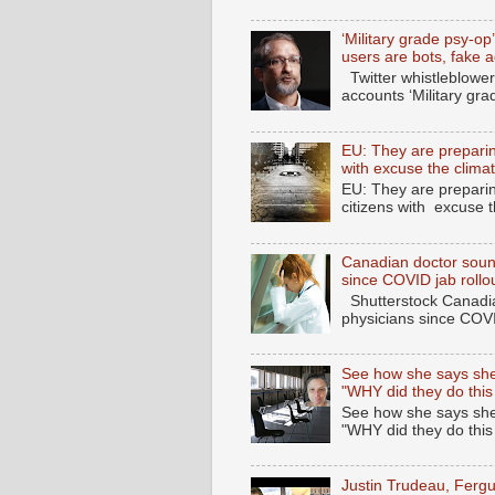
‘Military grade psy-op
users are bots, fake 
Twitter whistleblower
accounts ‘Military gra
EU: They are preparing
with excuse the clima
EU: They are preparin
citizens with excuse 
Canadian doctor soun
since COVID jab rollo
Shutterstock Canadia
physicians since COV
See how she says she
"WHY did they do this
See how she says she
"WHY did they do thi
Justin Trudeau, Fer