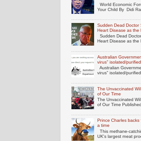
World Economic Forum
Your Child By Didi Ran
Sudden Dead Doctor 
Heart Disease as the
Sudden Dead Doctor
Heart Disease as the
Australian Governmen
virus” isolated/purif
Australian Governmen
virus” isolated/purifi
The Unvaccinated Will
of Our Time
The Unvaccinated Will
of Our Time Published
Prince Charles backs 
a time
This methane-catching
UK's largest meat pro