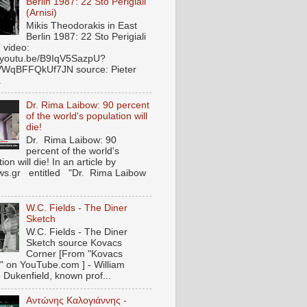
Berlin 1987: 22 Sto Perigiali
(Arnisi)
Mikis Theodorakis in East
Berlin 1987: 22 Sto Perigiali
) video:
//youtu.be/B9IqV5SazpU?
VWqBFFQkUf7JN source: Pieter
.
Dr. Rima Laibow: 90 percent
of the world's population will
die!
Dr. Rima Laibow: 90
percent of the world's
ion will die! In an article by
s.gr entitled "Dr. Rima Laibow
.
W.C. Fields - The Diner
Sketch
W.C. Fields - The Diner
Sketch source Kovacs
Corner [From "Kovacs
" on YouTube.com ] - William
 Dukenfield, known prof...
Αντώνης Καλογιάννης -