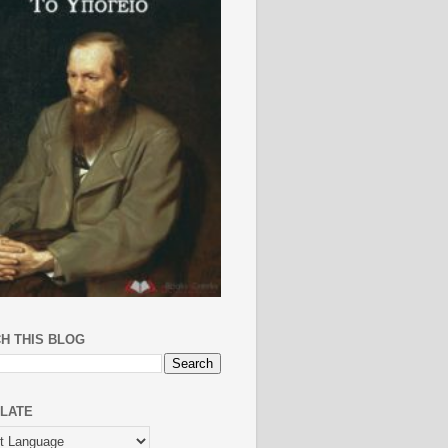
H THIS BLOG
LATE