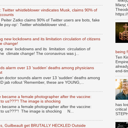
Μίκης
Μίκης 
Theodo
’: Twitter whistleblower vindicates Musk, claims 90% of
https:
accounts
 Peiter Zatko claims 90% of Twitter users are bots, fake
de psy-op’: Twitter whistleblower vind...
 new lockdowns and its limitation circulation of citizens
te change!
g new lockdowns and its limitation circulation of
being fu
the climate change! The coronavirus was j...
Ten Ki
Empire
alread
ds alarm over 13 ‘sudden’ deaths among physicians
end-tim
ut
n doctor sounds alarm over 13 ‘sudden’ deaths among
ID jab rollout 'Remember, these are YOUNG,...
 became a female photographer after the vaccine:
 to us???"! The image is shocking
has los
 became a female photographer after the vaccine:
critica
s to us???"! The image is shocking N...
STEPHE
gus, Guilbeault get BRUTALLY HECKLED Outside