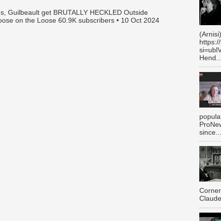
gus, Guilbeault get BRUTALLY HECKLED Outside
oose on the Loose 60.9K subscribers • 10 Oct 2024
(Arnisi
https:
si=ubl
Hend..
populat
ProNew
since..
Corner
Claude