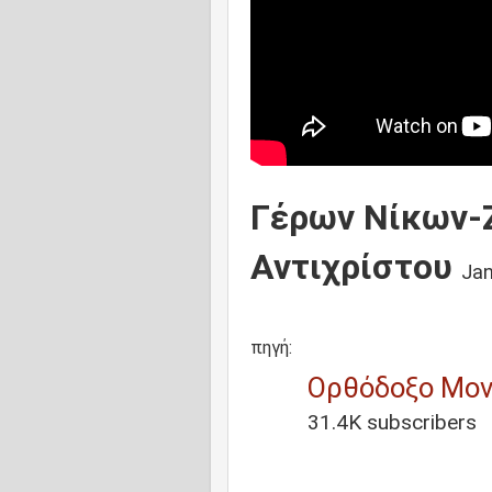
Γέρων Νίκων-Ζ
Αντιχρίστου
Jan
πηγή:
Ορθόδοξο Μον
31.4K subscribers
1:28
/
1:17:32