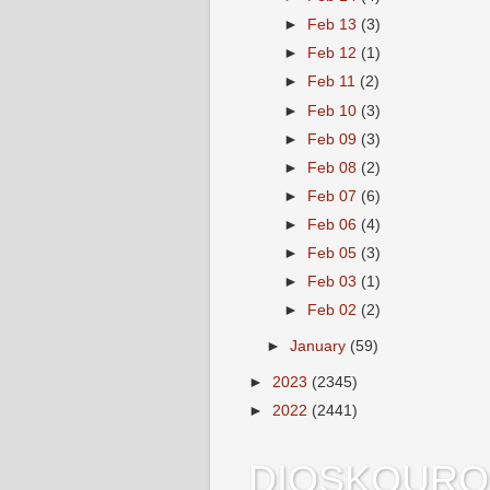
►
Feb 13
(3)
►
Feb 12
(1)
►
Feb 11
(2)
►
Feb 10
(3)
►
Feb 09
(3)
►
Feb 08
(2)
►
Feb 07
(6)
►
Feb 06
(4)
►
Feb 05
(3)
►
Feb 03
(1)
►
Feb 02
(2)
►
January
(59)
►
2023
(2345)
►
2022
(2441)
DIOSKOURO