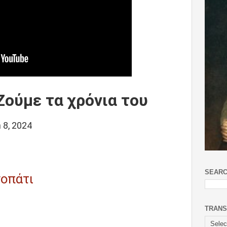
ούμε τα χρόνια του
 8, 2024
SEARC
οπάτι
TRANS