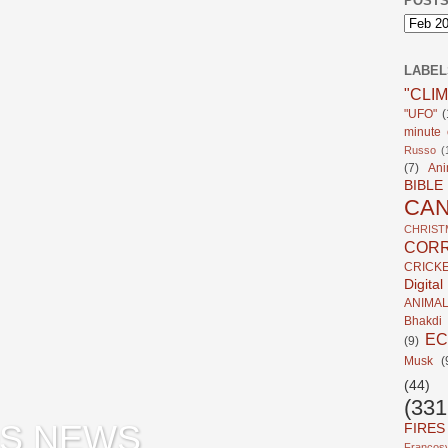
POSTS
LABEL
"CLI
"UFO"
(
minute c
Russo
(
(7)
Ani
BIBLE
CA
CHRIST
CORR
CRICK
Digita
ANIMA
Bhakdi
E
(9)
Musk
(
(44)
(331
S NEWS
FIRES
Francosy