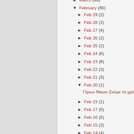
►
March
(46)
▼
February
(80)
►
Feb 29
(2)
►
Feb 28
(2)
►
Feb 27
(4)
►
Feb 26
(2)
►
Feb 25
(2)
►
Feb 24
(6)
►
Feb 23
(8)
►
Feb 22
(3)
►
Feb 21
(3)
▼
Feb 20
(1)
Γέρων Νίκων-Ζούμε τα χρόνι
►
Feb 19
(1)
►
Feb 17
(5)
►
Feb 16
(5)
►
Feb 15
(2)
►
Feb 14
(4)