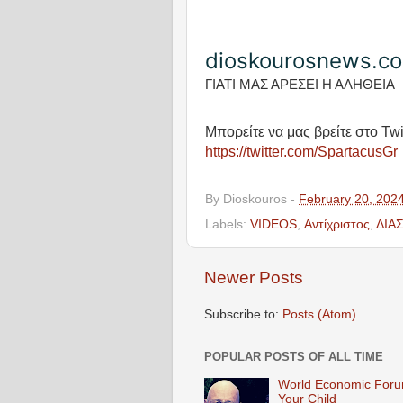
dioskourosnews.c
ΓΙΑΤΙ ΜΑΣ ΑΡΕΣΕΙ Η ΑΛΗΘΕΙΑ
Μπορείτε να μας βρείτε στο Twi
https://twitter.com/SpartacusGr
By
Dioskouros
-
February 20, 202
Labels:
VIDEOS
,
Αντίχριστος
,
ΔΙΑ
Newer Posts
Subscribe to:
Posts (Atom)
POPULAR POSTS OF ALL TIME
World Economic Forum
Your Child