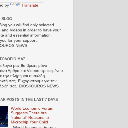
ed by
Translate
R BLOG
Blog you will find only selected
s and Videos in order to have your
te and essential information.
you for your support.
KOUROS NEWS
ΣΤΟΛΟΓΙΟ ΜΑΣ
τολογιό μας θα βρειτε μόνο
μένα Άρθρα και Videos προκειμένου
τε την πλήρη και ουσιώδη
ωσή σας. Ευχαριστούμε για την
ήριξη σας. DIOSKOUROS NEWS
AR POSTS IN THE LAST 7 DAYS
World Economic Forum
Suggests There Are
“rational” Reasons to
Microchip Your Child
World Economic Forum