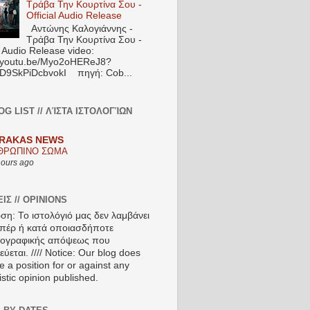
Τράβα Την Κουρτίνα Σου -
Official Audio Release
Αντώνης Καλογιάννης -
Τράβα Την Κουρτίνα Σου -
l Audio Release video:
//youtu.be/Myo2oHEReJ8?
ED9SkPiDcbvokI πηγή: Cob...
OG LIST // ΛΊΣΤΑ ΙΣΤΟΛΟΓΊΩΝ
RAKAS NEWS
ΘΡΩΠΙΝΟ ΣΩΜΑ
hours ago
ΙΣ // OPINIONS
ση: Το ιστολόγιό μας δεν λαμβάνει
πέρ ή κατά οποιασδήποτε
ιογραφικής απόψεως που
ύεται. //// Notice: Our blog does
e a position for or against any
istic opinion published.