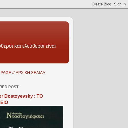
θεροι και ελεύθεροι είναι
PAGE // ΑΡΧΙΚΗ ΣΕΛΙΔΑ
RED POST
r Dostoyevsky : ΤΟ
ΕΙΟ