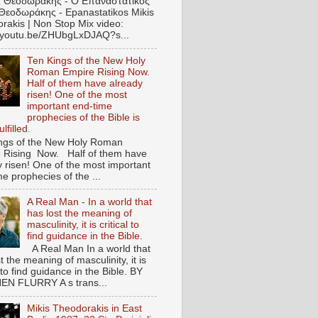
 Θεοδωράκης - Ο Επαναστατικός
Θεοδωράκης - Epanastatikos Mikis
rakis | Non Stop Mix video:
//youtu.be/ZHUbgLxDJAQ?s...
Ten Kings of the New Holy
Roman Empire Rising Now.
Half of them have already
risen! One of the most
important end-time
prophecies of the Bible is
lfilled.
ngs of the New Holy Roman
 Rising Now. Half of them have
y risen! One of the most important
e prophecies of the ...
A Real Man - In a world that
has lost the meaning of
masculinity, it is critical to
find guidance in the Bible.
A Real Man In a world that
t the meaning of masculinity, it is
l to find guidance in the Bible. BY
N FLURRY A s trans...
Mikis Theodorakis in East