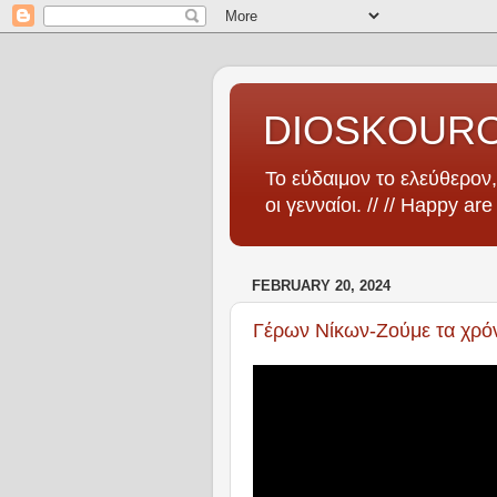
DIOSKOUR
Το εύδαιμον το ελεύθερον, 
οι γενναίοι. // // Happy ar
FEBRUARY 20, 2024
Γέρων Νίκων-Ζούμε τα χρόνι