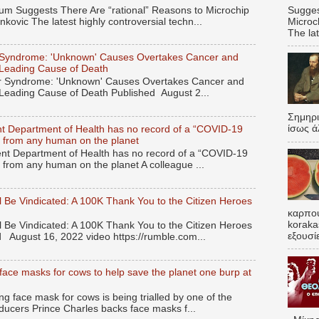
Sugges
 Suggests There Are “rational” Reasons to Microchip
Microc
kovic The latest highly controversial techn...
The lat
Syndrome: 'Unknown' Causes Overtakes Cancer and
 Leading Cause of Death
 Syndrome: 'Unknown' Causes Overtakes Cancer and
 Leading Cause of Death Published August 2...
Σημηρ
ίσως ά
t Department of Health has no record of a “COVID-19
ied from any human on the planet
t Department of Health has no record of a “COVID-19
ed from any human on the planet A colleague ...
 Be Vindicated: A 100K Thank You to the Citizen Heroes
καρπου
koraka
 Be Vindicated: A 100K Thank You to the Citizen Heroes
εξουσί
 August 16, 2022 video https://rumble.com...
face masks for cows to help save the planet one burp at
 face mask for cows is being trialled by one of the
ducers Prince Charles backs face masks f...