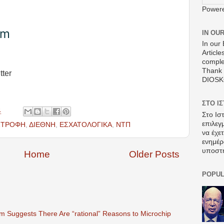
Power
om
IN OU
In our 
Article
comple
Thank 
tter
DIOS
ΣΤΟ Ι
4
Στο Ισ
επιλεγ
ΣΤΡΟΦΗ
,
ΔΙΕΘΝΗ
,
ΕΣΧΑΤΟΛΟΓΙΚΑ
,
ΝΤΠ
να έχε
ενημέρ
υποστ
Home
Older Posts
POPUL
 Suggests There Are “rational” Reasons to Microchip