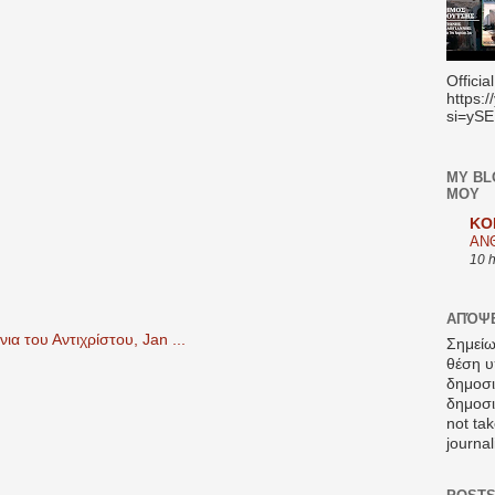
Officia
https:
si=yS
MY BL
ΜΟΥ
KO
ΑΝ
10 
ΑΠΌΨΕ
α του Αντιχρίστου, Jan ...
Σημείω
θέση υ
δημοσ
δημοσιε
not tak
journal