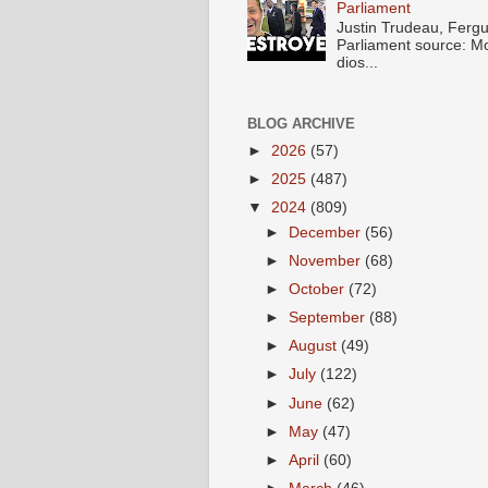
Parliament
Justin Trudeau, Fer
Parliament source: M
dios...
BLOG ARCHIVE
►
2026
(57)
►
2025
(487)
▼
2024
(809)
►
December
(56)
►
November
(68)
►
October
(72)
►
September
(88)
►
August
(49)
►
July
(122)
►
June
(62)
►
May
(47)
►
April
(60)