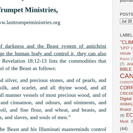
journal
Trumpet Ministries,
POSTS
ww.lasttrumpetministries.org
LABEL
"CLI
 darkness and the Beast system of antichrist
"UFO"
(
age the human body and control it, they can also
minute c
Russo
(
Revelation 18:12-13 lists the commodities that
(7)
Ani
ol of the Beast as follows:
BIBLE
CA
 silver, and precious stones, and of pearls, and
CHRIST
silk, and scarlet, and all thyine wood, and all
CORR
CRICK
all manner vessels of most precious wood, and of
Digita
, and cinnamon, and odours, and ointments, and
ANIMA
oil, and fine flour, and wheat, and beasts, and
Bhakdi
E
(9)
s, and slaves, and souls of men.”
Musk
(
e Beast and his Illuminati masterminds control
(44)