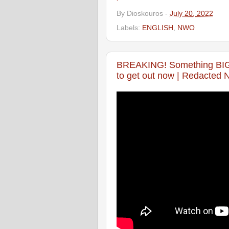
By
Dioskouros
-
July 20, 2022
Labels:
ENGLISH
,
NWO
BREAKING! Something BIG i
to get out now | Redacted