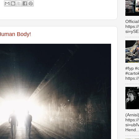
Officia
https:
si=yS
Human Body!
#fyp #c
#carto
https:
(Arnisi
https:
si=ubl
Hend..