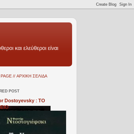
θεροι και ελεύθεροι είναι
PAGE // ΑΡΧΙΚΗ ΣΕΛΙΔΑ
RED POST
r Dostoyevsky : ΤΟ
ΕΙΟ