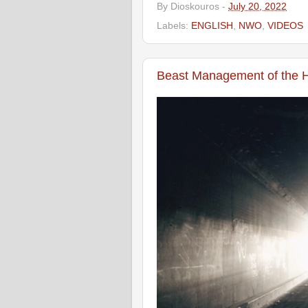
By
Dioskouros
-
July 20, 2022
Labels:
ENGLISH
,
NWO
,
VIDEOS
Beast Management of the 