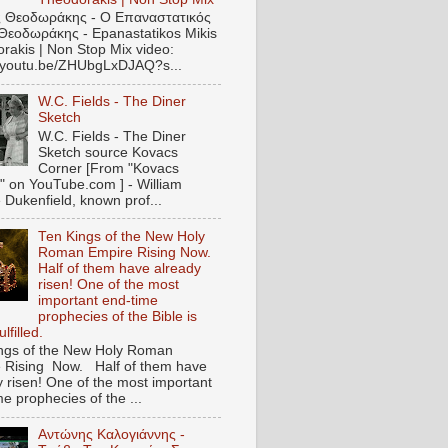
 Θεοδωράκης - Ο Επαναστατικός
Θεοδωράκης - Epanastatikos Mikis
rakis | Non Stop Mix video:
//youtu.be/ZHUbgLxDJAQ?s...
W.C. Fields - The Diner
Sketch
W.C. Fields - The Diner
Sketch source Kovacs
Corner [From "Kovacs
" on YouTube.com ] - William
 Dukenfield, known prof...
Ten Kings of the New Holy
Roman Empire Rising Now.
Half of them have already
risen! One of the most
important end-time
prophecies of the Bible is
lfilled.
ngs of the New Holy Roman
 Rising Now. Half of them have
y risen! One of the most important
e prophecies of the ...
Αντώνης Καλογιάννης -