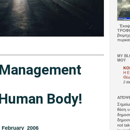
Έκαψα
ΤΡΟΦΙΜ
βιομηχ
πυρκαγ
MY BL
ΜΟΥ
 Management
KO
Η Ε
Θέο
2 d
Human Body!
ΑΠΌΨΕ
Σημείω
θέση υ
δημοσ
δημοσιε
not tak
February 2006