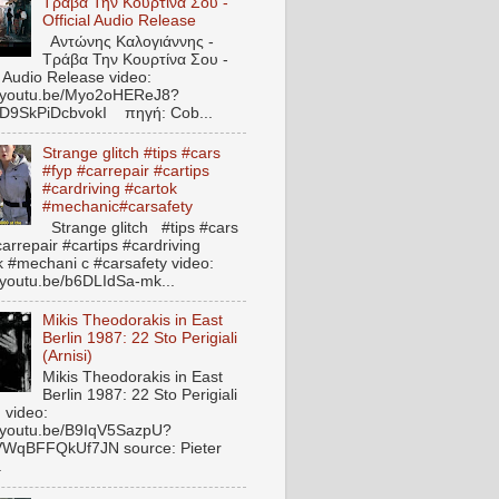
Τράβα Την Κουρτίνα Σου -
Official Audio Release
Αντώνης Καλογιάννης -
Τράβα Την Κουρτίνα Σου -
l Audio Release video:
//youtu.be/Myo2oHEReJ8?
ED9SkPiDcbvokI πηγή: Cob...
Strange glitch #tips #cars
#fyp #carrepair #cartips
#cardriving #cartok
#mechanic#carsafety
Strange glitch #tips #cars
arrepair #cartips #cardriving
k #mechani c #carsafety video:
//youtu.be/b6DLIdSa-mk...
Mikis Theodorakis in East
Berlin 1987: 22 Sto Perigiali
(Arnisi)
Mikis Theodorakis in East
Berlin 1987: 22 Sto Perigiali
) video:
//youtu.be/B9IqV5SazpU?
VWqBFFQkUf7JN source: Pieter
.