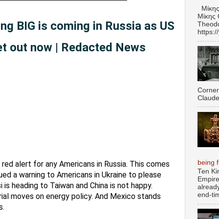
Μίκης
Μίκης 
g BIG is coming in Russia as US
Theodo
https:
et out now | Redacted News
Corner
Claude
being fu
red alert for any Americans in Russia. This comes 
Ten Ki
sued a warning to Americans in Ukraine to please 
Empire
 is heading to Taiwan and China is not happy. 
alread
end-tim
ial moves on energy policy. And Mexico stands 
. 