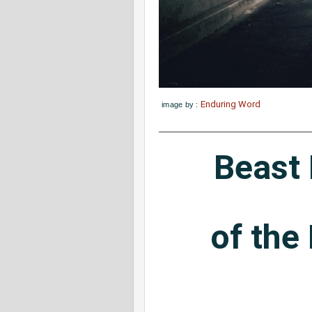
Enduring Word
image by :
Beast
of the