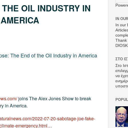
 THE OIL INDUSTRY IN
Power
AMERICA
IN OU
In our 
Article
comple
Thank 
DIOS
pse: The End of the Oil Industry in America
ΣΤΟ Ι
Στο Ισ
επιλεγ
να έχε
ενημέρ
υποστ
news.com/
joins The Alex Jones Show to break
POPUL
try in America.
naturalnews.com/2022-07-20-sabotage-joe-fake-
e-climate-emergency.html…