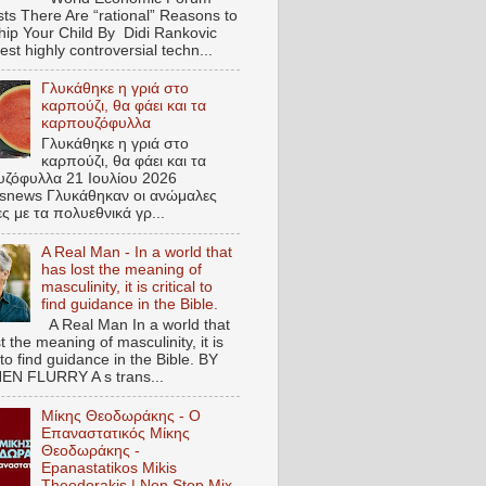
ts There Are “rational” Reasons to
hip Your Child By Didi Rankovic
est highly controversial techn...
Γλυκάθηκε η γριά στο
καρπούζι, θα φάει και τα
καρπουζόφυλλα
Γλυκάθηκε η γριά στο
καρπούζι, θα φάει και τα
ζόφυλλα 21 Ιουλίου 2026
snews Γλυκάθηκαν οι ανώμαλες
ες με τα πολυεθνικά γρ...
A Real Man - In a world that
has lost the meaning of
masculinity, it is critical to
find guidance in the Bible.
A Real Man In a world that
t the meaning of masculinity, it is
l to find guidance in the Bible. BY
N FLURRY A s trans...
Μίκης Θεοδωράκης - Ο
Επαναστατικός Μίκης
Θεοδωράκης -
Epanastatikos Mikis
Theodorakis | Non Stop Mix