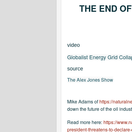
THE END OF
video
Globalist Energy Grid Colla
source
The Alex Jones Show
Mike Adams of
https://natural
down the future of the oil indus
Read more here:
https://www.
president-threatens-to-declar