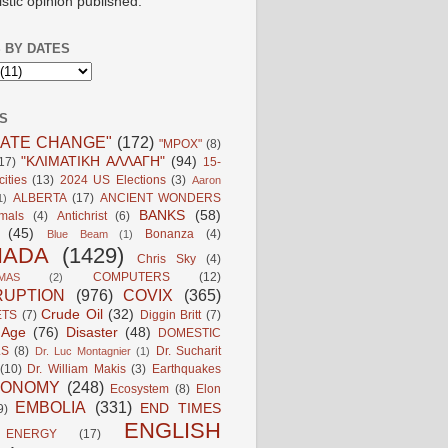
istic opinion published.
 BY DATES
S
MATE CHANGE"
(172)
"MPOX"
(8)
"ΚΛΙΜΑΤΙΚΗ ΑΛΛΑΓΗ"
(94)
17)
15-
ities
(13)
2024 US Elections
(3)
Aaron
ALBERTA
(17)
ANCIENT WONDERS
1)
BANKS
(58)
mals
(4)
Antichrist
(6)
(45)
Bonanza
(4)
Blue Beam
(1)
NADA
(1429)
Chris Sky
(4)
COMPUTERS
(12)
MAS
(2)
UPTION
(976)
COVIX
(365)
Crude Oil
(32)
ETS
(7)
Diggin Britt
(7)
l Age
(76)
Disaster
(48)
DOMESTIC
LS
(8)
Dr. Sucharit
Dr. Luc Montagnier
(1)
(10)
Dr. William Makis
(3)
Earthquakes
CONOMY
(248)
Ecosystem
(8)
Elon
EMBOLIA
(331)
END TIMES
9)
ENGLISH
ENERGY
(17)