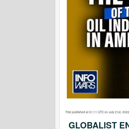
First published at 01:11 UTC on July 21st, 2022
GLOBALIST E