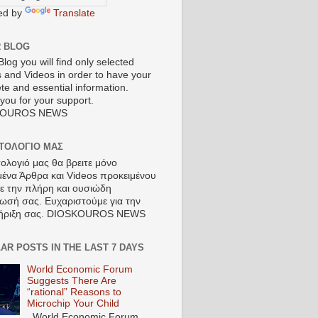
ed by
Translate
R BLOG
Blog you will find only selected
s and Videos in order to have your
te and essential information.
you for your support.
KOUROS NEWS
ΣΤΟΛΟΓΙΟ ΜΑΣ
τολογιό μας θα βρειτε μόνο
μένα Άρθρα και Videos προκειμένου
τε την πλήρη και ουσιώδη
ωσή σας. Ευχαριστούμε για την
ήριξη σας. DIOSKOUROS NEWS
AR POSTS IN THE LAST 7 DAYS
World Economic Forum
Suggests There Are
“rational” Reasons to
Microchip Your Child
World Economic Forum