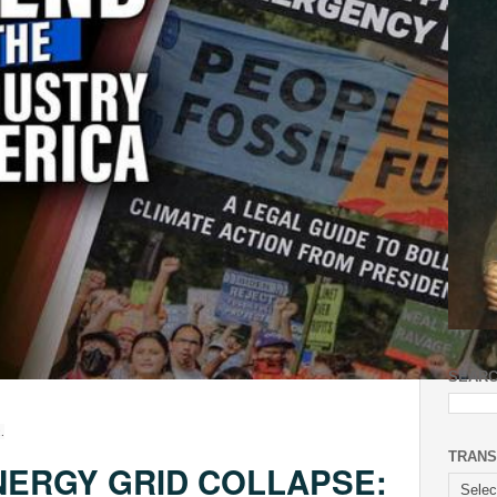
SEARC
.
TRANS
NERGY GRID COLLAPSE: