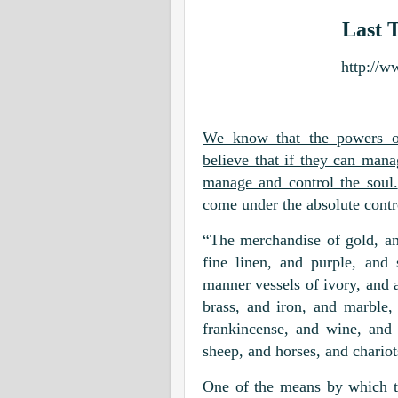
Last 
http://w
We know that the powers of
believe that if they can man
manage and control the soul.
come under the absolute contr
“The merchandise of gold, and
fine linen, and purple, and 
manner vessels of ivory, and 
brass, and iron, and marble
frankincense, and wine, and 
sheep, and horses, and chariot
One of the means by which th