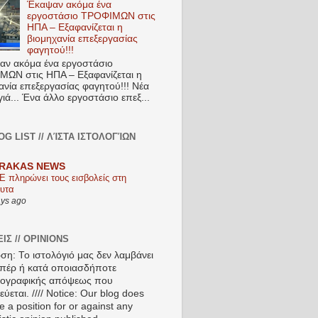
Έκαψαν ακόμα ένα
εργοστάσιο ΤΡΟΦΙΜΩΝ στις
ΗΠΑ – Εξαφανίζεται η
βιομηχανία επεξεργασίας
φαγητού!!!
ν ακόμα ένα εργοστάσιο
ΩΝ στις ΗΠΑ – Εξαφανίζεται η
ανία επεξεργασίας φαγητού!!! Νέα
ιά... Ένα άλλο εργοστάσιο επεξ...
OG LIST // ΛΊΣΤΑ ΙΣΤΟΛΟΓΊΩΝ
RAKAS NEWS
Ε πληρώνει τους εισβολείς στη
υτα
ays ago
ΙΣ // OPINIONS
ση: Το ιστολόγιό μας δεν λαμβάνει
πέρ ή κατά οποιασδήποτε
ιογραφικής απόψεως που
ύεται. //// Notice: Our blog does
e a position for or against any