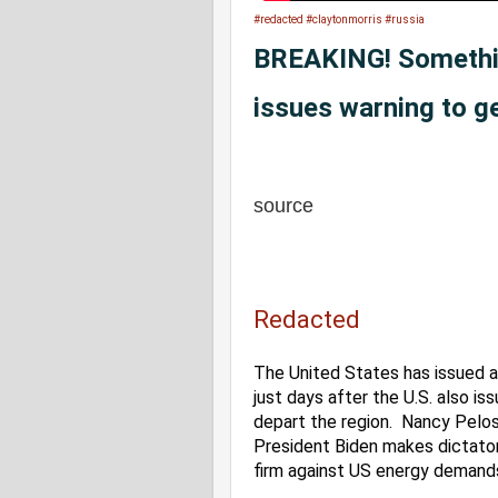
#redacted
#claytonmorris
#russia
BREAKING! Somethin
issues warning to g
source
Redacted
The United States has issued a 
just days after the U.S. also is
depart the region.  Nancy Pelosi
President Biden makes dictator
firm against US energy demands