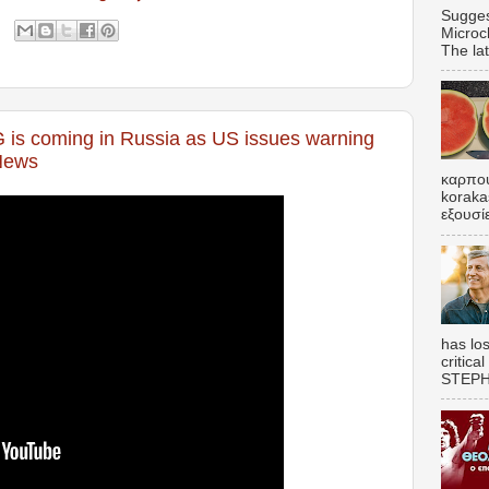
Sugges
Microc
The lat
s coming in Russia as US issues warning
 News
καρπου
koraka
εξουσί
has los
critica
STEPHE