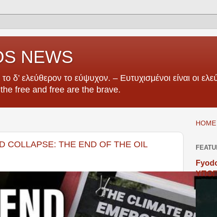
OS NEWS
το δ’ ελεύθερον το εύψυχον. – Ευτυχισμένοι είναι οι ελεύ
e the free and free are the brave.
HOME 
D COLLAPSE: THE END OF THE OIL
FEATU
Fyodo
ΥΠΟΓ