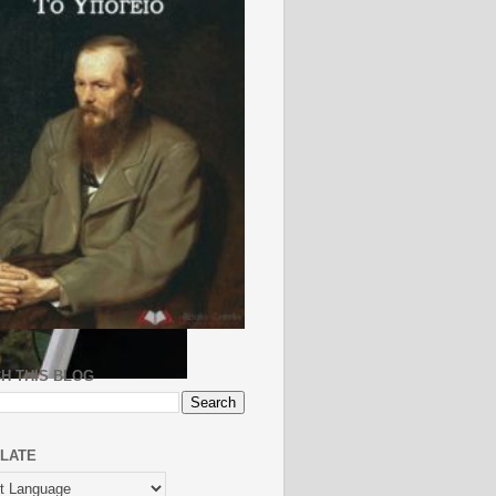
H THIS BLOG
LATE