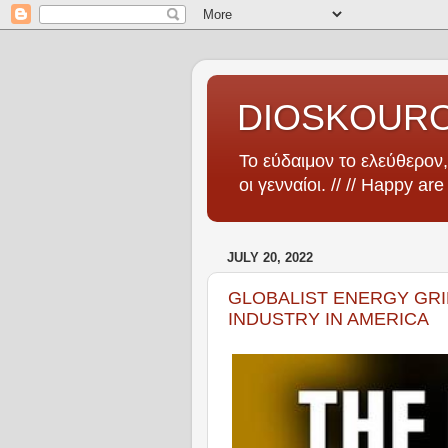
DIOSKOUR
Το εύδαιμον το ελεύθερον, 
οι γενναίοι. // // Happy ar
JULY 20, 2022
GLOBALIST ENERGY GRI
INDUSTRY IN AMERICA