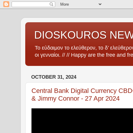
DIOSKOUROS NE
Το εύδαιμον το ελεύθερον, το δ’ ελεύθερον
οι γενναίοι. // // Happy are the free and fr
OCTOBER 31, 2024
Central Bank Digital Currency CB
& Jimmy Connor - 27 Apr 2024