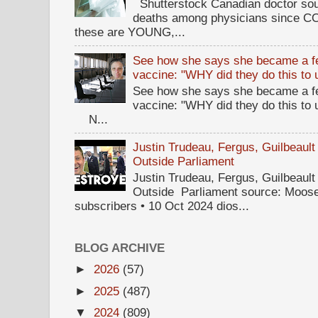
Shutterstock Canadian doctor sou
deaths among physicians since CO
these are YOUNG,...
See how she says she became a fe
vaccine: "WHY did they do this to
See how she says she became a fe
vaccine: "WHY did they do this to
N...
Justin Trudeau, Fergus, Guilbea
Outside Parliament
Justin Trudeau, Fergus, Guilbea
Outside Parliament source: Moose
subscribers • 10 Oct 2024 dios...
BLOG ARCHIVE
►
2026
(57)
►
2025
(487)
▼
2024
(809)