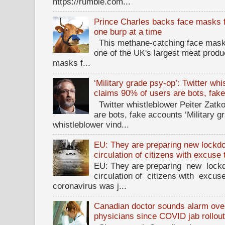
https://rumble.com...
Prince Charles backs face masks f
one burp at a time
This methane-catching face mask f
one of the UK's largest meat prod
masks f...
‘Military grade psy-op’: Twitter wh
claims 90% of users are bots, fak
Twitter whistleblower Peiter Zatko
are bots, fake accounts ‘Military g
whistleblower vind...
EU: They are preparing new lockdow
circulation of citizens with excuse
EU: They are preparing new lockd
circulation of citizens with excus
coronavirus was j...
Canadian doctor sounds alarm ove
physicians since COVID jab rollou