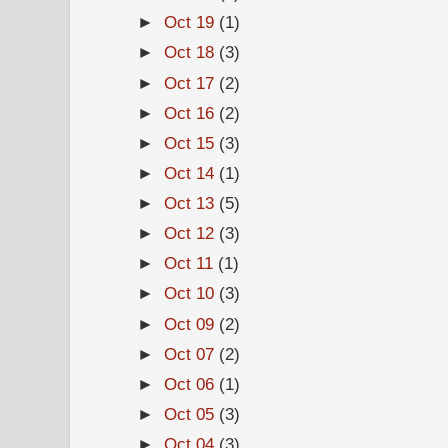
►
Oct 19
(1)
►
Oct 18
(3)
►
Oct 17
(2)
►
Oct 16
(2)
►
Oct 15
(3)
►
Oct 14
(1)
►
Oct 13
(5)
►
Oct 12
(3)
►
Oct 11
(1)
►
Oct 10
(3)
►
Oct 09
(2)
►
Oct 07
(2)
►
Oct 06
(1)
►
Oct 05
(3)
►
Oct 04
(3)