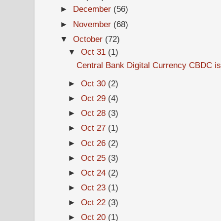
►
December
(56)
►
November
(68)
▼
October
(72)
▼
Oct 31
(1)
Central Bank Digital Currency CBDC is
►
Oct 30
(2)
►
Oct 29
(4)
►
Oct 28
(3)
►
Oct 27
(1)
►
Oct 26
(2)
►
Oct 25
(3)
►
Oct 24
(2)
►
Oct 23
(1)
►
Oct 22
(3)
►
Oct 20
(1)