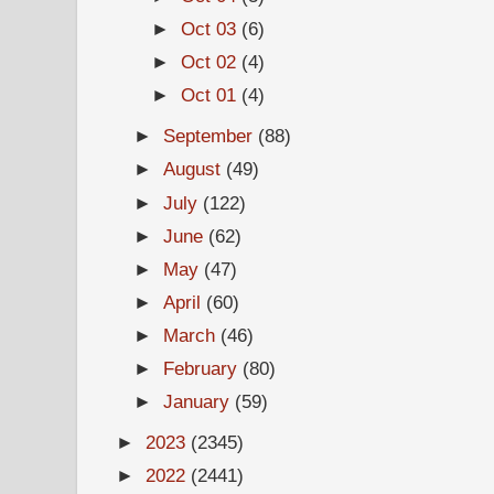
►
Oct 03
(6)
►
Oct 02
(4)
►
Oct 01
(4)
►
September
(88)
►
August
(49)
►
July
(122)
►
June
(62)
►
May
(47)
►
April
(60)
►
March
(46)
►
February
(80)
►
January
(59)
►
2023
(2345)
►
2022
(2441)