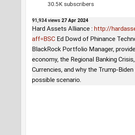
30.5K subscribers
91,934 views
27 Apr 2024
Hard Assets Alliance :
http://hardass
3:26
•
US Economy
aff=BSC
Ed Dowd of Phinance Techno
/
38:
BlackRock Portfolio Manager, provide
economy, the Regional Banking Crisis,
25
Currencies, and why the Trump-Biden
possible scenario.