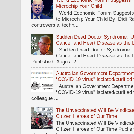
World Economic Forum Suggests Th
Microchip Your Child
World Economic Forum Suggests T
to Microchip Your Child By Didi Ra
controversial techn...
Sudden Dead Doctor Syndrome: '
Cancer and Heart Disease as the 
Sudden Dead Doctor Syndrome: '
Cancer and Heart Disease as the 
Published August 2...
Australian Government Department 
“COVID-19 virus” isolated/purified
Australian Government Department
“COVID-19 virus” isolated/purified
colleague ...
The Unvaccinated Will Be Vindicat
Citizen Heroes of Our Time
The Unvaccinated Will Be Vindicat
Citizen Heroes of Our Time Publi