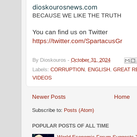
dioskourosnews.com
BECAUSE WE LIKE THE TRUTH
You can find us on Twitter
https://twitter.com/SpartacusGr
By
Dioskouros
-
October 31, 2024
Labels:
CORRUPTION
,
ENGLISH
,
GREAT R
VIDEOS
Newer Posts
Home
Subscribe to:
Posts (Atom)
POPULAR POSTS OF ALL TIME