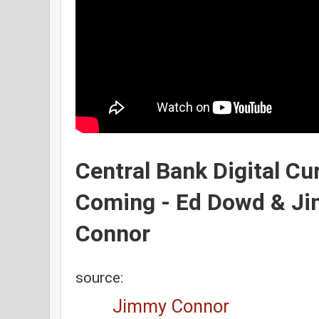
Central Bank Digital C
Coming - Ed Dowd & J
Connor
source:
Jimmy Connor 