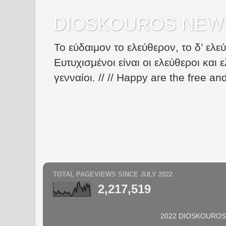
DIOSKOUROS NEW
Το εύδαιμον το ελεύθερον, το δ’ ελε
Ευτυχισμένοι είναι οι ελεύθεροι και ε
γενναίοι. // // Happy are the free an
TOTAL PAGEVIEWS SINCE JULY 2022
2,217,519
2022 DIOSKOUROS N