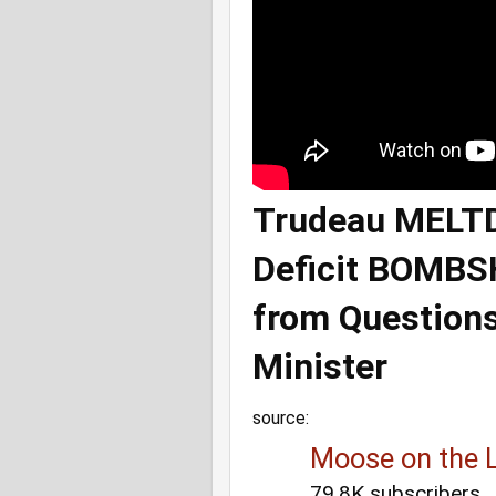
Trudeau MELTD
Deficit BOMB
from Question
Minister
source:
Moose on the 
79.8K subscribers