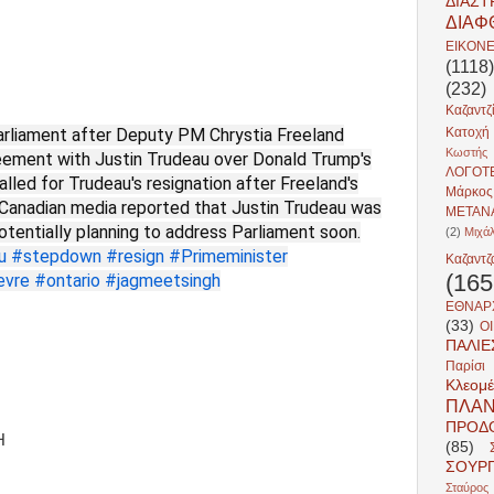
ΔΙΑΣ
ΔΙΑΦ
ΕΙΚΟΝ
(1118)
(232)
Καζαντζ
arliament after Deputy PM Chrystia Freeland
Κατοχή
Κωστής 
greement with Justin Trudeau over Donald Trump's
ΛΟΓΟΤ
alled for Trudeau's resignation after Freeland's
Μάρκο
, Canadian media reported that Justin Trudeau was
ΜΕΤΑΝ
potentially planning to address Parliament soon.
(2)
Μιχά
u
#stepdown
#resign
#Primeminister
Καζαντζ
(165
evre
#ontario
#jagmeetsingh
ΕΘΝΑΡ
(33)
ΟΙ
ΠΑΛΙ
Παρίσι
Κλεομέ
ΠΛΑΝ
ΠΡΟΔ
H
(85)
ΣΟΥΡ
Σταύρος