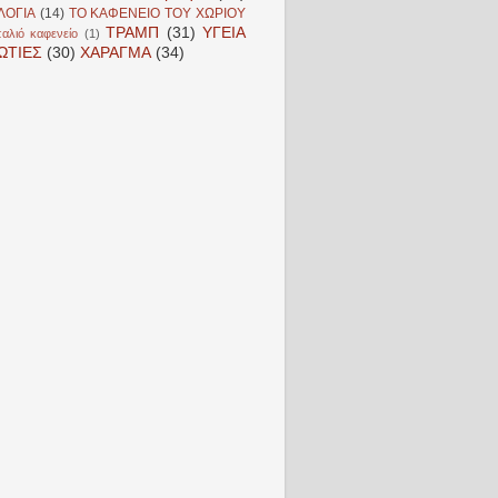
ΛΟΓΙΑ
(14)
ΤΟ ΚΑΦΕΝΕΙΟ ΤΟΥ ΧΩΡΙΟΥ
ΤΡΑΜΠ
(31)
ΥΓΕΙΑ
αλιό καφενείο
(1)
ΩΤΙΕΣ
(30)
ΧΑΡΑΓΜΑ
(34)