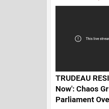
TRUDEAU RESIG
Now': Chaos G
Parliament Ove