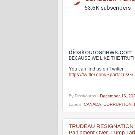
63.6K subscribers
dioskourosnews.com
BECAUSE WE LIKE THE TRUT
You can find us on Twitter
https://twitter.com/SpartacusGr
By
Dioskouros
-
December 16, 20
Labels:
CANADA
,
CORRUPTION
,
TRUDEAU RESIGNATION LIV
Parliament Over Trump Tari