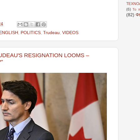
ΤΕΧΝΟ
(6)
Το π
(82)
Φ
24
ENGLISH
,
POLITICS
,
Trudeau
,
VIDEOS
RUDEAU'S RESIGNATION LOOMS –
"