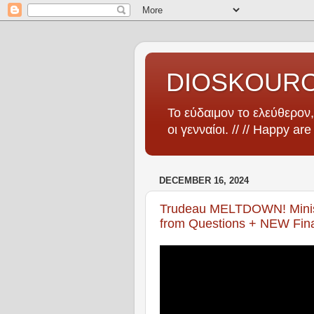
DIOSKOUR
Το εύδαιμον το ελεύθερον, 
οι γενναίοι. // // Happy ar
DECEMBER 16, 2024
Trudeau MELTDOWN! Minis
from Questions + NEW Fina