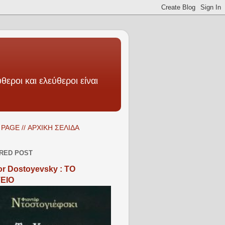
θεροι και ελεύθεροι είναι
PAGE // ΑΡΧΙΚΗ ΣΕΛΙΔΑ
RED POST
r Dostoyevsky : ΤΟ
ΕΙΟ