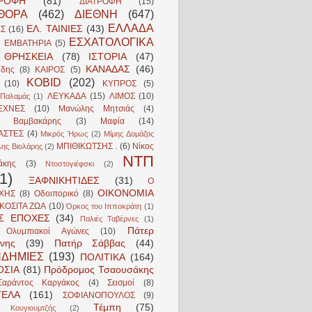
ΤΡΟΦΗ
(81)
ΔΙΑΤΡΟΦΗ
(15)
ΘΟΡΑ
(462)
ΔΙΕΘΝΗ
(647)
ΕΛΛΑΔΑ
ΕΛ. ΤΑΙΝΙΕΣ
(43)
ΕΣ
(16)
ΕΣΧΑΤΟΛΟΓΙΚΑ
ΕΜΒΑΤΗΡΙΑ
(5)
ΘΡΗΣΚΕΙΑ
(78)
ΙΣΤΟΡΙΑ
(47)
ΚΑΝΑΔΑΣ
(46)
ίδης
(8)
ΚΑΙΡΟΣ
(5)
ΚΟΒΙD
(202)
(10)
ΚΥΠΡΟΣ
(5)
ΛΕΥΚΑΔΑ
(15)
ΛΙΜΟΣ
(10)
Παλαμάς
(1)
ΕΧΝΕΣ
(10)
Μανώλης Μητσιάς
(4)
ς Βαμβακάρης
(3)
Μαφία
(14)
ΑΣΤΕΣ
(4)
Μικρός Ήρως
(2)
Μίμης Δομάζος
ΜΠΙΘΙΚΩΤΣΗΣ .
(6)
Νίκος
λης Βιολάρης
(2)
ΝΤΠ
άκης
(3)
Ντοστογιέφσκι
(2)
1)
ΞΑΦΝΙΚΗΤΙΔΕΣ
(31)
Ο
ΟΙΚΟΝΟΜΙΑ
ΧΗΣ
(8)
Οδοιπορικό
(8)
ΚΟΣΙΤΑ ΖΩΑ
(10)
Όρκος του Ιπποκράτη
(1)
ΕΣ ΕΠΟΧΕΣ
(34)
Παλιές Ταβέρνες
(1)
Πάτερ
 Ολυμπιακοί Αγώνες
(10)
νης
(39)
Πατήρ Σάββας
(44)
ΔΗΜΙΕΣ
(193)
ΠΟΛΙΤΙΚΑ
(164)
ΟΣΙΑ
(81)
Πρόδρομος Τσαουσάκης
Σαράντος Καργάκος
(4)
Σεισμοί
(8)
ΓΕΛΑ
(161)
ΣΟΦΙΑΝΟΠΟΥΛΟΣ
(9)
Τέμπη
(75)
 Κουγιουμτζής
(2)