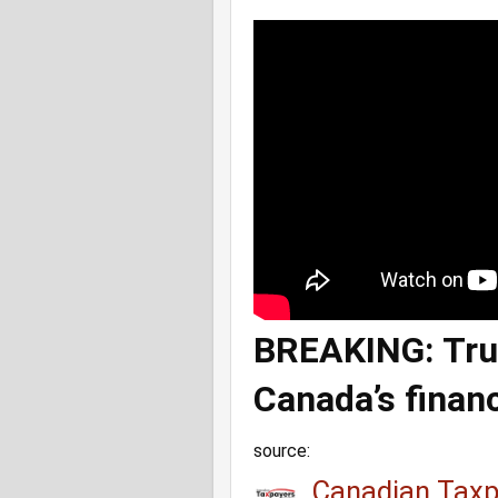
BREAKING: Trud
Canada’s finan
source:
Canadian Taxp