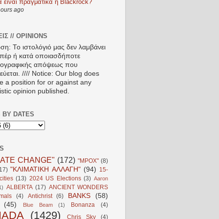
α είναι πραγματικά η Blackrock?
hours ago
ΙΣ // OPINIONS
ση: Το ιστολόγιό μας δεν λαμβάνει
πέρ ή κατά οποιασδήποτε
ιογραφικής απόψεως που
ύεται. //// Notice: Our blog does
e a position for or against any
istic opinion published.
 BY DATES
S
MATE CHANGE"
(172)
"MPOX"
(8)
"ΚΛΙΜΑΤΙΚΗ ΑΛΛΑΓΗ"
(94)
17)
15-
ities
(13)
2024 US Elections
(3)
Aaron
ALBERTA
(17)
ANCIENT WONDERS
1)
BANKS
(58)
mals
(4)
Antichrist
(6)
(45)
Bonanza
(4)
Blue Beam
(1)
NADA
(1429)
Chris Sky
(4)