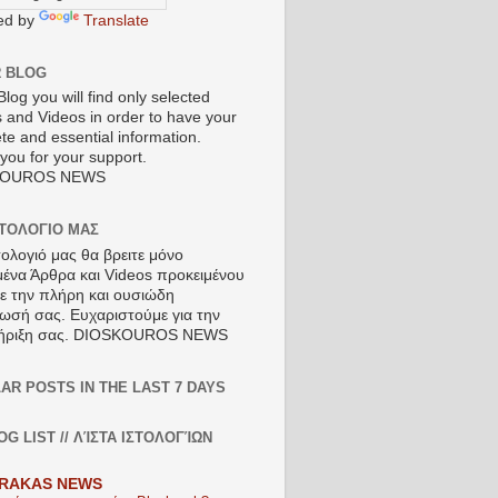
ed by
Translate
R BLOG
Blog you will find only selected
s and Videos in order to have your
te and essential information.
you for your support.
KOUROS NEWS
ΣΤΟΛΟΓΙΟ ΜΑΣ
τολογιό μας θα βρειτε μόνο
μένα Άρθρα και Videos προκειμένου
τε την πλήρη και ουσιώδη
ωσή σας. Ευχαριστούμε για την
ήριξη σας. DIOSKOUROS NEWS
AR POSTS IN THE LAST 7 DAYS
OG LIST // ΛΊΣΤΑ ΙΣΤΟΛΟΓΊΩΝ
RAKAS NEWS