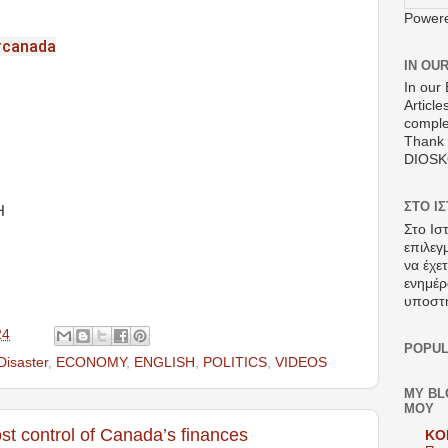
Power
#canada
IN OU
In our 
Article
comple
Thank 
DIOS
ΣΤΟ Ι
H
Στο Ισ
επιλεγ
να έχε
ενημέρ
υποστ
24
POPUL
Disaster
,
ECONOMY
,
ENGLISH
,
POLITICS
,
VIDEOS
MY BL
ΜΟΥ
t control of Canada’s finances
KO