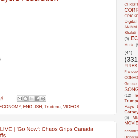
CHRIST
CORR
CRICK
Digita
ANIMA
Bhakdi
E
(9)
Musk
(
(44)
(331
H
FIRES
Francosy
CONVO
Greece
SON
In
(12)
24
Trump
Pays 
ECONOMY
,
ENGLISH
,
Trudeau
,
VIDEOS
Carne
ME
(5)
MOVI
E | 'Go Now': Chaos Grips Canada
Kazantza
ffs
Hippocra