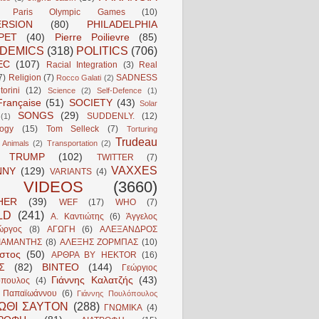
Paris Olympic Games
(10)
ERSION
(80)
PHILADELPHIA
PET
(40)
Pierre Poilievre
(85)
DEMICS
(318)
POLITICS
(706)
EC
(107)
Racial Integration
(3)
Real
7)
Religion
(7)
SADNESS
Rocco Galati
(2)
torini
(12)
Science
(2)
Self-Defence
(1)
Française
(51)
SOCIETY
(43)
Solar
SONGS
(29)
SUDDENLY.
(12)
(1)
logy
(15)
Tom Selleck
(7)
Torturing
Trudeau
 Animals
(2)
Transportation
(2)
TRUMP
(102)
TWITTER
(7)
VAXXES
NNY
(129)
VARIANTS
(4)
VIDEOS
(3660)
HER
(39)
WEF
(17)
WHO
(7)
LD
(241)
Α. Καντιώτης
(6)
Άγγελος
ώργος
(8)
ΑΓΩΓΗ
(6)
ΑΛΕΞΑΝΔΡΟΣ
ΙΑΜΑΝΤΗΣ
(8)
ΑΛΕΞΗΣ ΖΟΡΜΠΑΣ
(10)
ιστος
(50)
ΑΡΘΡΑ BY HEKTOR
(16)
Σ
(82)
ΒΙΝΤΕΟ
(144)
Γεώργιος
Γιάννης Καλατζής
(43)
πουλος
(4)
ς Παπαϊωάννου
(6)
Γιάννης Πουλόπουλος
ΩΘΙ ΣΑΥΤΟΝ
(288)
ΓΝΩΜΙΚΑ
(4)