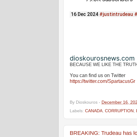
16 Dec 2024
#justintrudeau
dioskourosnews.com
BECAUSE WE LIKE THE TRUT
You can find us on Twitter
https://twitter.com/SpartacusGr
By
Dioskouros
-
December 16, 20
Labels:
CANADA
,
CORRUPTION
,
BREAKING: Trudeau has los