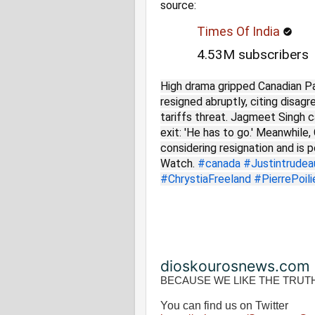
source:
Times Of India
4.53M subscribers
High drama gripped Canadian P
resigned abruptly, citing disa
tariffs threat. Jagmeet Singh c
exit: 'He has to go.' Meanwhile
considering resignation and is 
Watch.
#canada
#Justintrudea
#ChrystiaFreeland
#PierrePoili
dioskourosnews.com
BECAUSE WE LIKE THE TRUT
You can find us on Twitter