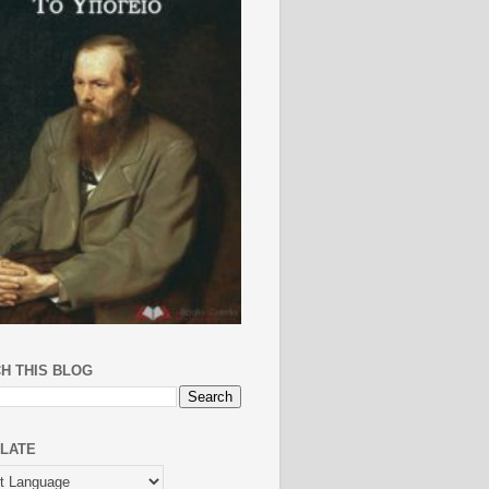
H THIS BLOG
LATE