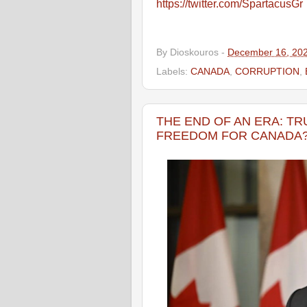
https://twitter.com/SpartacusGr
By
Dioskouros
-
December 16, 20
Labels:
CANADA
,
CORRUPTION
,
THE END OF AN ERA: T
FREEDOM FOR CANADA?