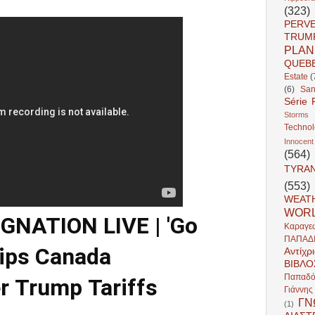
(323)
PERV
TRUM
PLAN
QUEB
Estate
(
(6)
San
Série 
Storms
Techno
Innocent
(564)
TYRA
(553)
WEAT
WOR
NATION LIVE | 'Go
Καραγε
ΠΑΠΑΔ
rips Canada
Αντίχρ
ΒΙΒΛΟ
Παπαδό
r Trump Tariffs
Γιάννη
ΓΝ
(1)