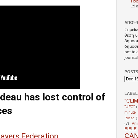
Ποι
15 
ΑΠΌΨΕ
Σημείω
θέση υ
δημοσ
δημοσιε
not tak
journal
POSTS
eau has lost control of
LABEL
"CLI
"UFO"
(
ces
minute c
Russo
(
(7)
Ani
BIBLE
ayers Federation
CA