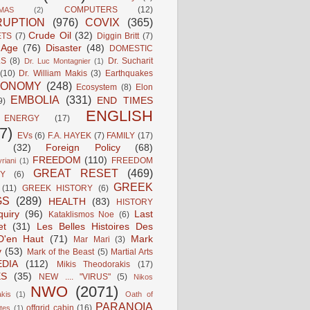
COMPUTERS
(12)
MAS
(2)
UPTION
(976)
COVIX
(365)
Crude Oil
(32)
ETS
(7)
Diggin Britt
(7)
l Age
(76)
Disaster
(48)
DOMESTIC
LS
(8)
Dr. Sucharit
Dr. Luc Montagnier
(1)
(10)
Dr. William Makis
(3)
Earthquakes
CONOMY
(248)
Ecosystem
(8)
Elon
EMBOLIA
(331)
END TIMES
9)
ENGLISH
ENERGY
(17)
7)
EVs
(6)
F.A. HAYEK
(7)
FAMILY
(17)
(32)
Foreign Policy
(68)
FREEDOM
(110)
FREEDOM
riani
(1)
GREAT RESET
(469)
Y
(6)
GREEK
(11)
GREEK HISTORY
(6)
GS
(289)
HEALTH
(83)
HISTORY
quiry
(96)
Last
Kataklismos Noe
(6)
et
(31)
Les Belles Histoires Des
D'en Haut
(71)
Mark
Mar Mari
(3)
y
(53)
Mark of the Beast
(5)
Martial Arts
DIA
(112)
Mikis Theodorakis
(17)
ES
(35)
NEW .... "VIRUS"
(5)
Nikos
NWO
(2071)
kis
(1)
Oath of
PARANOIA
offgrid cabin
(16)
tes
(1)