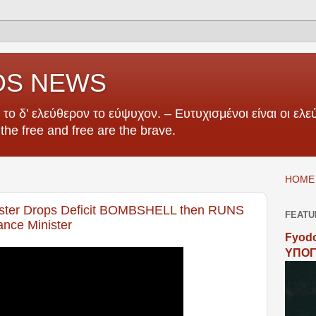
OS NEWS
το δ’ ελεύθερον το εύψυχον. – Ευτυχισμένοι είναι οι ελεύ
e the free and free are the brave.
HOME 
ter Drops Deficit BOMBSHELL then RUNS
FEATU
nce Minister
Fyodo
ΥΠΟΓ