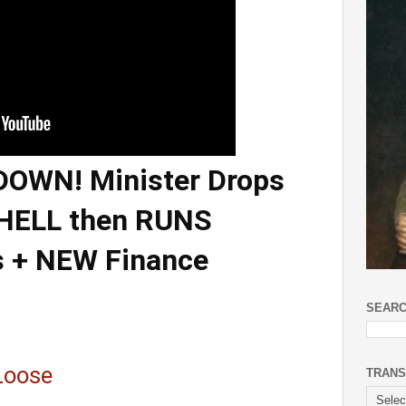
OWN! Minister Drops
SHELL then RUNS
s + NEW Finance
SEARC
Loose
TRANS