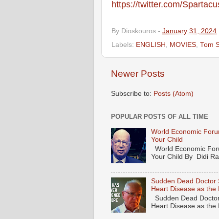
https://twitter.com/Spartac
By
Dioskouros
-
January 31, 2024
Labels:
ENGLISH
,
MOVIES
,
Tom S
Newer Posts
Subscribe to:
Posts (Atom)
POPULAR POSTS OF ALL TIME
World Economic Forum
Your Child
World Economic Forum
Your Child By Didi Ran
Sudden Dead Doctor 
Heart Disease as the
Sudden Dead Doctor
Heart Disease as the