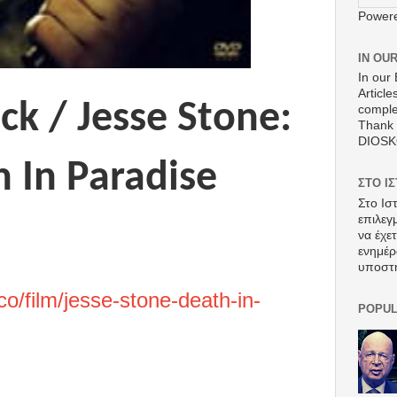
Power
IN OU
In our 
Article
ck / Jesse Stone:
comple
Thank 
DIOS
 In Paradise
ΣΤΟ Ι
Στο Ισ
επιλεγ
να έχε
ενημέρ
υποστ
co/film/jesse-stone-death-in-
POPUL