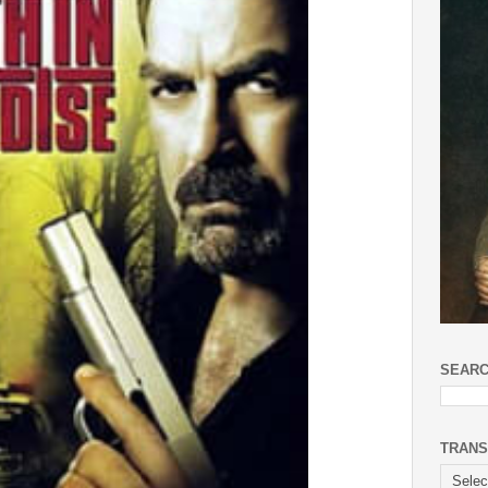
SEARC
TRANS