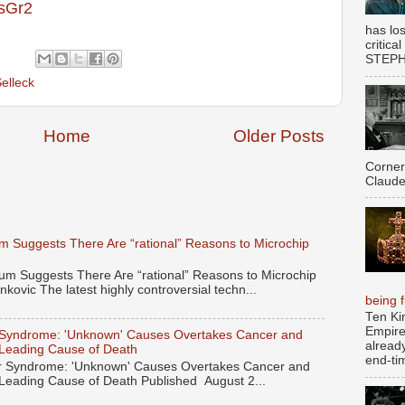
usGr2
has los
critica
STEPHE
elleck
Home
Older Posts
Corner
Claude
 Suggests There Are “rational” Reasons to Microchip
 Suggests There Are “rational” Reasons to Microchip
kovic The latest highly controversial techn...
being fu
Ten Ki
Empire
Syndrome: 'Unknown' Causes Overtakes Cancer and
alread
 Leading Cause of Death
end-tim
 Syndrome: 'Unknown' Causes Overtakes Cancer and
 Leading Cause of Death Published August 2...