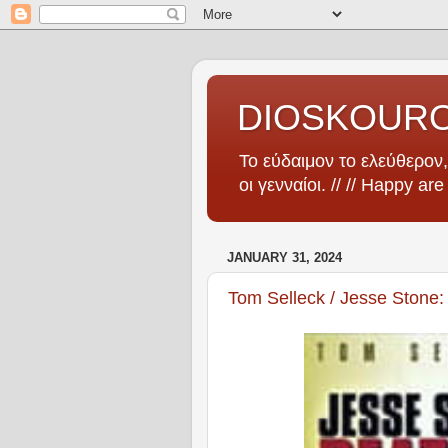
DIOSKOUR
Το εύδαιμον το ελεύθερον, 
οι γενναίοι. // // Happy ar
JANUARY 31, 2024
Tom Selleck / Jesse Stone: