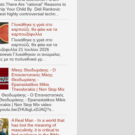
ts There Are “rational” Reasons to
hip Your Child By Didi Rankovic
est highly controversial techn...
Γλυκάθηκε η γριά στο
καρπούζι, θα φάει και τα
καρπουζόφυλλα
Γλυκάθηκε η γριά στο
καρπούζι, θα φάει και τα
ζόφυλλα 21 Ιουλίου 2026
snews Γλυκάθηκαν οι ανώμαλες
ες με τα πολυεθνικά γρ...
Μίκης Θεοδωράκης - Ο
Επαναστατικός Μίκης
Θεοδωράκης -
Epanastatikos Mikis
Theodorakis | Non Stop Mix
 Θεοδωράκης - Ο Επαναστατικός
Θεοδωράκης - Epanastatikos Mikis
rakis | Non Stop Mix video:
//youtu.be/ZHUbgLxDJAQ?s...
A Real Man - In a world that
has lost the meaning of
masculinity, it is critical to
find guidance in the Bible.