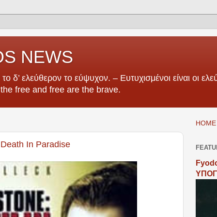
OS NEWS
το δ’ ελεύθερον το εύψυχον. – Ευτυχισμένοι είναι οι ελεύ
e the free and free are the brave.
HOME 
 Death In Paradise
FEATU
Fyodo
ΥΠΟΓ