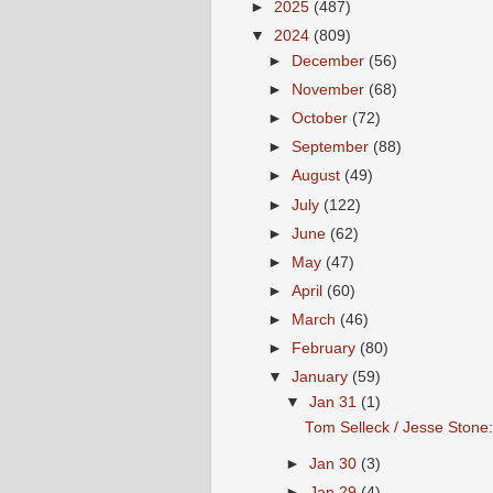
►
2025
(487)
▼
2024
(809)
►
December
(56)
►
November
(68)
►
October
(72)
►
September
(88)
►
August
(49)
►
July
(122)
►
June
(62)
►
May
(47)
►
April
(60)
►
March
(46)
►
February
(80)
▼
January
(59)
▼
Jan 31
(1)
Tom Selleck / Jesse Stone:
►
Jan 30
(3)
►
Jan 29
(4)