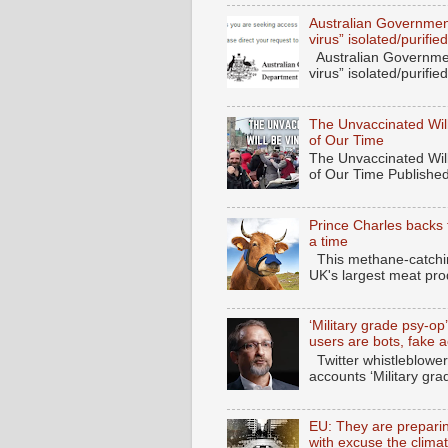
Australian Governmen
virus” isolated/purif
Australian Governmen
virus” isolated/purifi
The Unvaccinated Will
of Our Time
The Unvaccinated Will
of Our Time Published
Prince Charles backs 
a time
This methane-catching
UK's largest meat pro
‘Military grade psy-op
users are bots, fake 
Twitter whistleblower
accounts ‘Military gra
EU: They are preparing
with excuse the clima