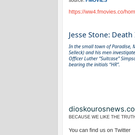
source:
FMOVIES
https://ww4.fmovies.co/hom
Jesse Stone: Death 
In the small town of Paradise, 
Selleck) and his men investigate
Officer Luther “Suitcase” Simps
bearing the initials “HR”.
dioskourosnews.c
BECAUSE WE LIKE THE TRUT
You can find us on Twitter