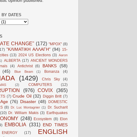
istic opinion published.
 BY DATES
S
MATE CHANGE"
(172)
"MPOX"
(8)
"ΚΛΙΜΑΤΙΚΗ ΑΛΛΑΓΗ"
(94)
17)
15-
ities
(13)
2024 US Elections
(3)
Aaron
ALBERTA
(17)
ANCIENT WONDERS
1)
BANKS
(58)
mals
(4)
Antichrist
(6)
(45)
Bonanza
(4)
Blue Beam
(1)
NADA
(1429)
Chris Sky
(4)
COMPUTERS
(12)
MAS
(2)
UPTION
(976)
COVIX
(365)
Crude Oil
(32)
ETS
(7)
Diggin Britt
(7)
l Age
(76)
Disaster
(48)
DOMESTIC
LS
(8)
Dr. Sucharit
Dr. Luc Montagnier
(1)
(10)
Dr. William Makis
(3)
Earthquakes
CONOMY
(248)
Ecosystem
(8)
Elon
EMBOLIA
(331)
END TIMES
9)
ENGLISH
ENERGY
(17)