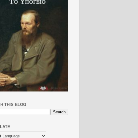
H THIS BLOG
LATE