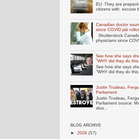
EU: They are preparin
citizens with excuse 
Canadian doctor soun
since COVID jab rollo
Shutterstock Canadia
physicians since COV
See how she says she
"WHY did they do this
See how she says she
"WHY did they do thi
Justin Trudeau, Fer
Parliament
Justin Trudeau, Fer
Parliament source: M
dios...
BLOG ARCHIVE
►
2026
(57)