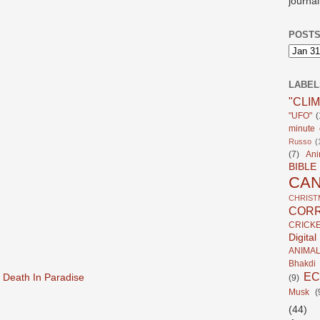
journal
POSTS
LABEL
"CLI
"UFO"
(
minute c
Russo
(
(7)
Ani
BIBLE
CA
CHRIST
CORR
CRICK
Digita
ANIMA
Bhakdi
E
 Death In Paradise
(9)
Musk
(
(44)