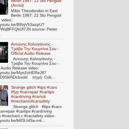
Berlin 1987: 22 Sto Perigiali
(Arnisi)
Mikis Theodorakis in East
Berlin 1987: 22 Sto Perigiali
) video:
//youtu.be/B9IqV5SazpU?
VWqBFFQkUf7JN source: Pieter
.
Αντώνης Καλογιάννης -
Τράβα Την Κουρτίνα Σου -
Official Audio Release
Αντώνης Καλογιάννης -
Τράβα Την Κουρτίνα Σου -
l Audio Release video:
//youtu.be/Myo2oHEReJ8?
ED9SkPiDcbvokI πηγή: Cob...
Strange glitch #tips #cars
#fyp #carrepair #cartips
#cardriving #cartok
#mechanic#carsafety
Strange glitch #tips #cars
arrepair #cartips #cardriving
k #mechani c #carsafety video:
//youtu.be/b6DLIdSa-mk...