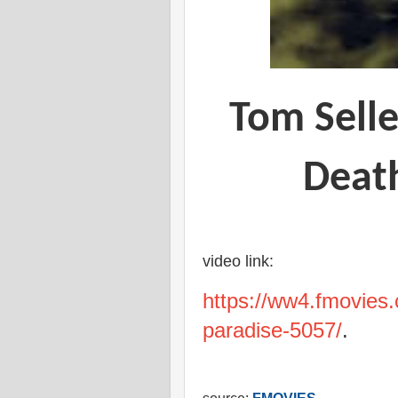
Tom Selle
Death
video link:
https://ww4.fmovies.
paradise-5057/
.