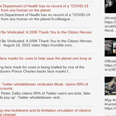
t Department of Health has no record of a “COVID-19
ied from any human on the planet
t Department of Health has no record of a “COVID-19
(Arnisi
ed from any human on the planet A colleague ...
https:
si=ubl
Hend..
 Be Vindicated: A 100K Thank You to the Citizen Heroes
 Be Vindicated: A 100K Thank You to the Citizen Heroes
 August 16, 2022 video https://rumble.com...
face masks for cows to help save the planet one burp at
Officia
https:
 face mask for cows is being trialled by one of the
si=yS
ducers Prince Charles backs face masks f...
’: Twitter whistleblower vindicates Musk, claims 90% of
accounts
 Peiter Zatko claims 90% of Twitter users are bots, fake
de psy-op’: Twitter whistleblower vind...
#fyp #c
#carto
https:
 new lockdowns and its limitation circulation of citizens
te change!