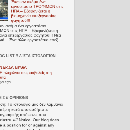
Έκαψαν ακόμα ένα
εργοστάσιο ΤΡΟΦΙΜΩΝ στις
ΗΠΑ – Εξαφανίζεται η
βιομηχανία επεξεργασίας
φαγητού!!!
ν ακόμα ένα εργοστάσιο
ΩΝ στις ΗΠΑ – Εξαφανίζεται η
ανία επεξεργασίας φαγητού!!! Νέα
ιά... Ένα άλλο εργοστάσιο επεξ...
OG LIST // ΛΊΣΤΑ ΙΣΤΟΛΟΓΊΩΝ
RAKAS NEWS
Ε πληρώνει τους εισβολείς στη
υτα
ays ago
ΙΣ // OPINIONS
ση: Το ιστολόγιό μας δεν λαμβάνει
πέρ ή κατά οποιασδήποτε
ιογραφικής απόψεως που
ύεται. //// Notice: Our blog does
e a position for or against any