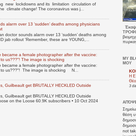
g new lockdowns and its limitation circulation of
the climate change! The coronavirus was j...
ds alarm over 13 ‘sudden’ deaths among physicians
Έκαψα
ut
ΤΡΟΦΙΜ
n doctor sounds alarm over 13 ‘sudden’ deaths among
βιομηχ
ID jab rollout 'Remember, these are YOUNG,...
πυρκαγ
 became a female photographer after the vaccine:
MY BL
 to us???"! The image is shocking
ΜΟΥ
 became a female photographer after the vaccine:
s to us???"! The image is shocking N...
KO
Η Ε
Θέο
gus, Guilbeault get BRUTALLY HECKLED Outside
3 d
gus, Guilbeault get BRUTALLY HECKLED Outside
oose on the Loose 60.9K subscribers • 10 Oct 2024
ΑΠΌΨΕ
Σημείω
θέση υ
δημοσ
δημοσιε
not tak