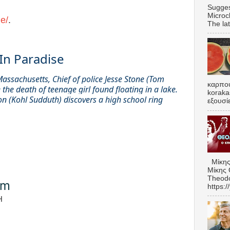
Sugges
Microc
e/
.
The lat
In Paradise
Massachusetts, Chief of police Jesse Stone (Tom
καρπου
 the death of teenage girl found floating in a lake.
koraka
on (Kohl Sudduth) discovers a high school ring
εξουσί
Μίκης
Μίκης 
Theodo
om
https:
H