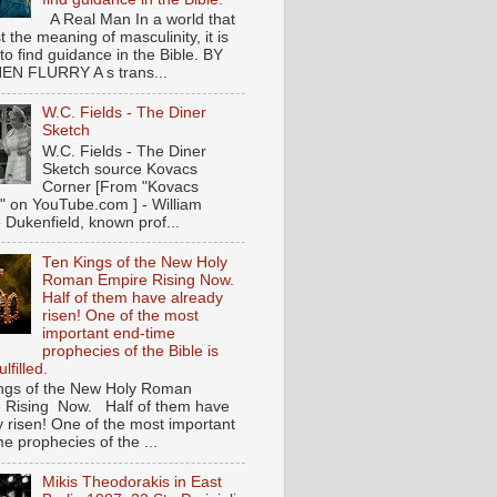
A Real Man In a world that
t the meaning of masculinity, it is
l to find guidance in the Bible. BY
N FLURRY A s trans...
W.C. Fields - The Diner
Sketch
W.C. Fields - The Diner
Sketch source Kovacs
Corner [From "Kovacs
" on YouTube.com ] - William
 Dukenfield, known prof...
Ten Kings of the New Holy
Roman Empire Rising Now.
Half of them have already
risen! One of the most
important end-time
prophecies of the Bible is
lfilled.
ngs of the New Holy Roman
 Rising Now. Half of them have
y risen! One of the most important
e prophecies of the ...
Mikis Theodorakis in East