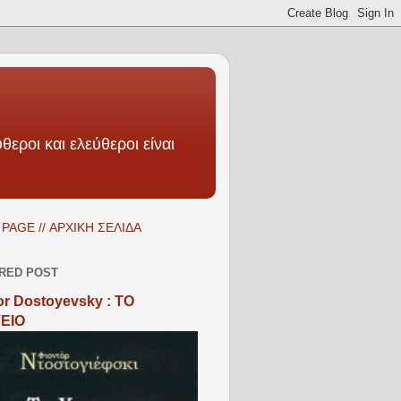
θεροι και ελεύθεροι είναι
PAGE // ΑΡΧΙΚΗ ΣΕΛΙΔΑ
RED POST
r Dostoyevsky : ΤΟ
ΕΙΟ