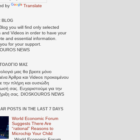
ed by
Translate
R BLOG
Blog you will find only selected
s and Videos in order to have your
te and essential information.
you for your support.
KOUROS NEWS
ΣΤΟΛΟΓΙΟ ΜΑΣ
τολογιό μας θα βρειτε μόνο
μένα Άρθρα και Videos προκειμένου
τε την πλήρη και ουσιώδη
ωσή σας. Ευχαριστούμε για την
ήριξη σας. DIOSKOUROS NEWS
AR POSTS IN THE LAST 7 DAYS
World Economic Forum
Suggests There Are
“rational” Reasons to
Microchip Your Child
World Economic Forum