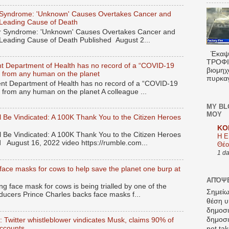
Syndrome: 'Unknown' Causes Overtakes Cancer and
 Leading Cause of Death
 Syndrome: 'Unknown' Causes Overtakes Cancer and
 Leading Cause of Death Published August 2...
Έκαψα
ΤΡΟΦΙΜ
t Department of Health has no record of a “COVID-19
βιομηχ
ied from any human on the planet
πυρκαγ
t Department of Health has no record of a “COVID-19
ed from any human on the planet A colleague ...
MY BL
ΜΟΥ
 Be Vindicated: A 100K Thank You to the Citizen Heroes
KO
 Be Vindicated: A 100K Thank You to the Citizen Heroes
Η Ε
 August 16, 2022 video https://rumble.com...
Θέο
1 d
face masks for cows to help save the planet one burp at
ΑΠΌΨΕ
 face mask for cows is being trialled by one of the
Σημείω
ducers Prince Charles backs face masks f...
θέση υ
δημοσ
δημοσιε
’: Twitter whistleblower vindicates Musk, claims 90% of
accounts
not tak