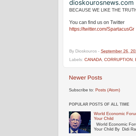
dioskourosnews.com
BECAUSE WE LIKE THE TRUT
You can find us on Twitter
https://twitter.com/SpartacusGr
By
Dioskouros
-
September 26, 20
Labels:
CANADA
,
CORRUPTION
,
Newer Posts
Subscribe to:
Posts (Atom)
POPULAR POSTS OF ALL TIME
World Economic Forum
Your Child
World Economic Forum
Your Child By Didi Ran