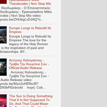
Theodorakis | Non Stop Mix
 Θεοδωράκης - Ο Επαναστατικός
Θεοδωράκης - Epanastatikos Mikis
rakis | Non Stop Mix video:
//youtu.be/ZHUbgLxDJAQ?s...
Europe Longs to Rebuild Its
Empires
Europe Longs to Rebuild Its
Empires The love for the
legacy of the Holy Roman
is the inspiration of past and
dictatorships. BY...
Αντώνης Καλογιάννης -
Τράβα Την Κουρτίνα Σου -
Official Audio Release
Αντώνης Καλογιάννης -
Τράβα Την Κουρτίνα Σου -
l Audio Release video:
//youtu.be/Myo2oHEReJ8?
ED9SkPiDcbvokI πηγή: Cob...
The Sun Is Doing Something
That It Is Not Supposed To
Do, And That Could Mean