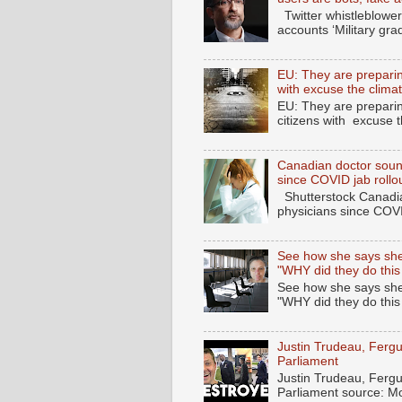
Twitter whistleblower
accounts ‘Military gra
EU: They are preparing
with excuse the clima
EU: They are preparin
citizens with excuse 
Canadian doctor soun
since COVID jab rollo
Shutterstock Canadia
physicians since COV
See how she says she
"WHY did they do this
See how she says she
"WHY did they do thi
Justin Trudeau, Fer
Parliament
Justin Trudeau, Fer
Parliament source: M