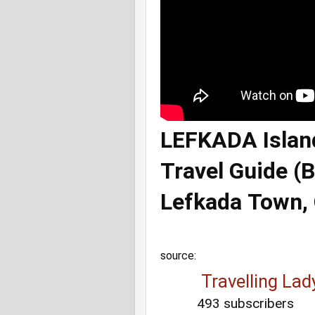
LEFKADA Island
Travel Guide (
Lefkada Town, 
source:
 Travelling Lad
493 subscribers