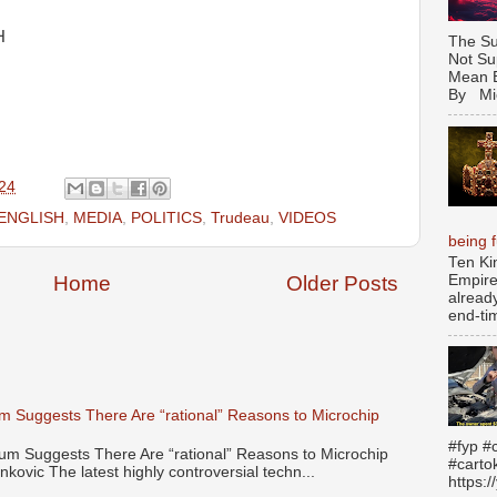
H
The Su
Not Su
Mean B
By Mic
24
ENGLISH
,
MEDIA
,
POLITICS
,
Trudeau
,
VIDEOS
being fu
Ten Ki
Empire
Home
Older Posts
alread
end-tim
 Suggests There Are “rational” Reasons to Microchip
#fyp #c
 Suggests There Are “rational” Reasons to Microchip
#carto
kovic The latest highly controversial techn...
https: