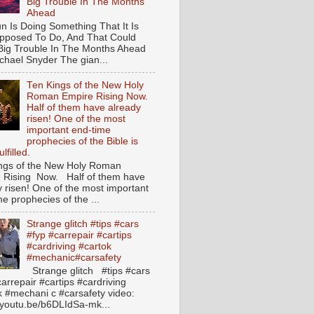
Big Trouble In The Months
Ahead
n Is Doing Something That It Is
pposed To Do, And That Could
ig Trouble In The Months Ahead
hael Snyder The gian...
Ten Kings of the New Holy
Roman Empire Rising Now.
Half of them have already
risen! One of the most
important end-time
prophecies of the Bible is
lfilled.
ngs of the New Holy Roman
 Rising Now. Half of them have
y risen! One of the most important
e prophecies of the ...
Strange glitch #tips #cars
#fyp #carrepair #cartips
#cardriving #cartok
#mechanic#carsafety
Strange glitch #tips #cars
arrepair #cartips #cardriving
k #mechani c #carsafety video:
//youtu.be/b6DLIdSa-mk...