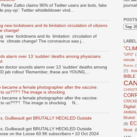
journal
 Peiter Zatko claims 90% of Twitter users are bots, fake
de psy-op’: Twitter whistleblower vind...
POSTS
 new lockdowns and its limitation circulation of citizens
te change!
g new lockdowns and its limitation circulation of
the climate change! The coronavirus was j...
LABEL
"CLI
"UFO"
(
ds alarm over 13 ‘sudden’ deaths among physicians
minute c
ut
Russo
(
n doctor sounds alarm over 13 ‘sudden’ deaths among
(7)
Ani
ID jab rollout 'Remember, these are YOUNG,...
BIBLE
CA
 became a female photographer after the vaccine:
CHRIST
 to us???"! The image is shocking
CORR
 became a female photographer after the vaccine:
CRICK
s to us???"! The image is shocking N...
Digita
ANIMA
Bhakdi
gus, Guilbeault get BRUTALLY HECKLED Outside
E
(9)
gus, Guilbeault get BRUTALLY HECKLED Outside
Musk
(
oose on the Loose 60.9K subscribers • 10 Oct 2024