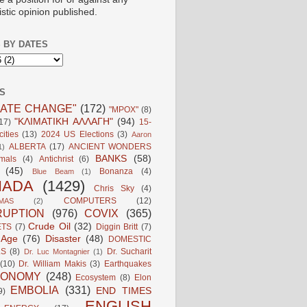
istic opinion published.
 BY DATES
S
MATE CHANGE"
(172)
"MPOX"
(8)
"ΚΛΙΜΑΤΙΚΗ ΑΛΛΑΓΗ"
(94)
17)
15-
ities
(13)
2024 US Elections
(3)
Aaron
ALBERTA
(17)
ANCIENT WONDERS
1)
BANKS
(58)
mals
(4)
Antichrist
(6)
(45)
Bonanza
(4)
Blue Beam
(1)
NADA
(1429)
Chris Sky
(4)
COMPUTERS
(12)
MAS
(2)
UPTION
(976)
COVIX
(365)
Crude Oil
(32)
ETS
(7)
Diggin Britt
(7)
l Age
(76)
Disaster
(48)
DOMESTIC
LS
(8)
Dr. Sucharit
Dr. Luc Montagnier
(1)
(10)
Dr. William Makis
(3)
Earthquakes
CONOMY
(248)
Ecosystem
(8)
Elon
EMBOLIA
(331)
END TIMES
9)
ENGLISH