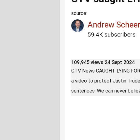
source:
Andrew Schee
59.4K subscribers
109,945 views
24 Sept 2024
CTV News CAUGHT LYING FOR T
a video to protect Justin Trud
sentences. We can never believ