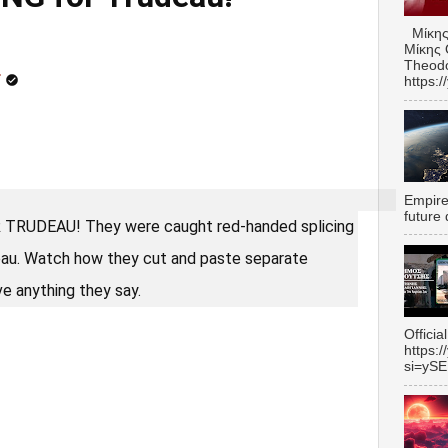
Μίκης
Μίκης 
Theodo
r
https:
Empire 
future 
RUDEAU! They were caught red-handed splicing
eau. Watch how they cut and paste separate
e anything they say.
Officia
https:
si=yS