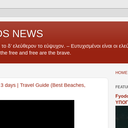
OS NEWS
το δ’ ελεύθερον το εύψυχον. – Ευτυχισμένοι είναι οι ελεύ
e the free and free are the brave.
HOME 
3 days | Travel Guide (Best Beaches,
FEATU
Fyodo
ΥΠΟΓ