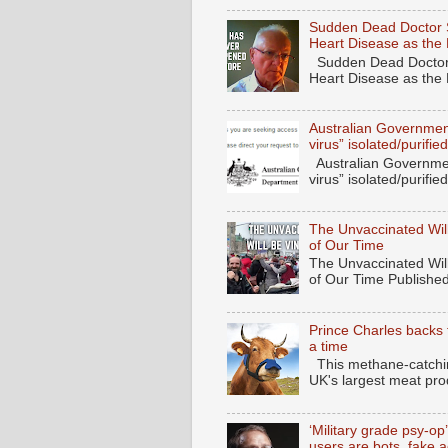
Sudden Dead Doctor 
Heart Disease as the
Sudden Dead Doctor
Heart Disease as the
Australian Governmen
virus” isolated/purif
Australian Governmen
virus” isolated/purifi
The Unvaccinated Will
of Our Time
The Unvaccinated Will
of Our Time Published
Prince Charles backs 
a time
This methane-catching
UK's largest meat pro
‘Military grade psy-op
users are bots, fake 