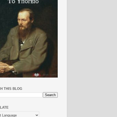
H THIS BLOG
LATE