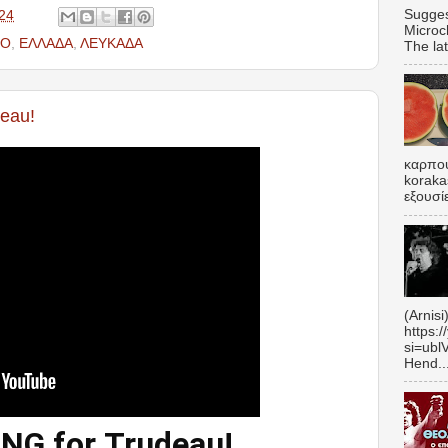
Sugges
24
Microc
ΕΟ
,
ΕΛΛΑΔΑ
,
ΛΕΥΚΑΔΑ
The lat
eau!
καρπου
koraka
εξουσί
(Arnisi
https:
si=ubl
Hend..
NG for Trudeau!