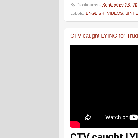
By
Dioskouros
-
September 26, 20
Labels:
ENGLISH
,
VIDEOS
,
ΒΙΝΤ
CTV caught LYING for Trud
CTV caught LYI