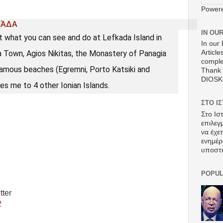
Power
ΚΆΔΑ
IN OU
t what you can see and do at Lefkada Island in
In our 
da Town, Agios Nikitas, the Monastery of Panagia
Article
comple
famous beaches (Egremni, Porto Katsiki and
Thank 
DIOS
es me to 4 other Ionian Islands.
ΣΤΟ Ι
Στο Ισ
επιλεγ
να έχε
ενημέρ
υποστ
POPUL
tter
2