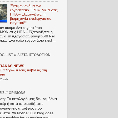
Έκαψαν ακόμα ένα
εργοστάσιο ΤΡΟΦΙΜΩΝ στις
ΗΠΑ – Εξαφανίζεται η
βιομηχανία επεξεργασίας
φαγητού!!!
ν ακόμα ένα εργοστάσιο
ΩΝ στις ΗΠΑ – Εξαφανίζεται η
ανία επεξεργασίας φαγητού!!! Νέα
ιά... Ένα άλλο εργοστάσιο επεξ...
OG LIST // ΛΊΣΤΑ ΙΣΤΟΛΟΓΊΩΝ
RAKAS NEWS
Ε πληρώνει τους εισβολείς στη
υτα
ay ago
ΙΣ // OPINIONS
ση: Το ιστολόγιό μας δεν λαμβάνει
πέρ ή κατά οποιασδήποτε
ιογραφικής απόψεως που
ύεται. //// Notice: Our blog does
e a position for or against any