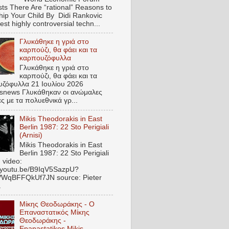
ts There Are “rational” Reasons to
hip Your Child By Didi Rankovic
est highly controversial techn...
Γλυκάθηκε η γριά στο
καρπούζι, θα φάει και τα
καρπουζόφυλλα
Γλυκάθηκε η γριά στο
καρπούζι, θα φάει και τα
ζόφυλλα 21 Ιουλίου 2026
snews Γλυκάθηκαν οι ανώμαλες
ες με τα πολυεθνικά γρ...
Mikis Theodorakis in East
Berlin 1987: 22 Sto Perigiali
(Arnisi)
Mikis Theodorakis in East
Berlin 1987: 22 Sto Perigiali
) video:
//youtu.be/B9IqV5SazpU?
VWqBFFQkUf7JN source: Pieter
.
Μίκης Θεοδωράκης - Ο
Επαναστατικός Μίκης
Θεοδωράκης -
Epanastatikos Mikis