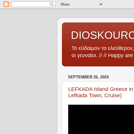
DIOSKOUR
Το εύδαιμον το ελεύθερον, 
οι γενναίοι. // // Happy ar
SEPTEMBER 26, 2024
LEFKADA Island Greece in 
Lefkada Town, Cruise)