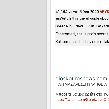
41,104 views
5 Dec 2020
ΛΕΥ
🛥Watch this travel guide abou
Greece in 3 days. I visit Lefka
Faneromeni, the island's most 
Kathisma) and a daily cruise tak
dioskourosnews.com
ΓΙΑΤΙ ΜΑΣ ΑΡΕΣΕΙ Η ΑΛΗΘΕΙΑ
Μπορείτε να μας βρείτε στο Twi
https://twitter.com/SpartacusGr