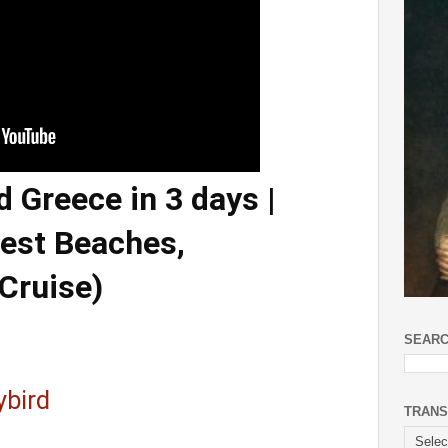
 Greece in 3 days |
Best Beaches,
Cruise)
SEARC
ybird
TRANS