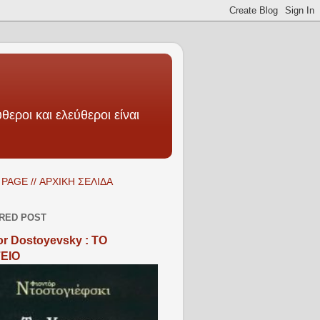
θεροι και ελεύθεροι είναι
PAGE // ΑΡΧΙΚΗ ΣΕΛΙΔΑ
RED POST
r Dostoyevsky : ΤΟ
ΕΙΟ