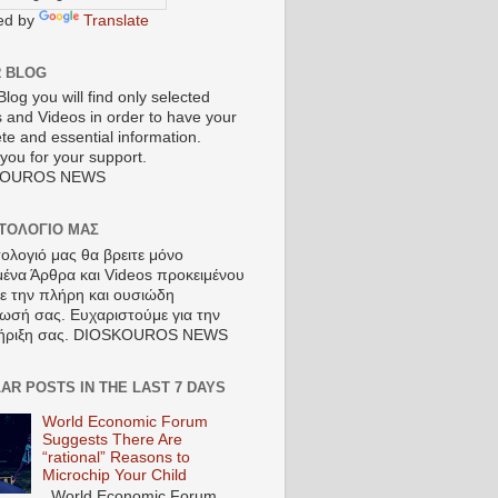
ed by
Translate
R BLOG
Blog you will find only selected
s and Videos in order to have your
te and essential information.
you for your support.
KOUROS NEWS
ΣΤΟΛΟΓΙΟ ΜΑΣ
τολογιό μας θα βρειτε μόνο
μένα Άρθρα και Videos προκειμένου
τε την πλήρη και ουσιώδη
ωσή σας. Ευχαριστούμε για την
ήριξη σας. DIOSKOUROS NEWS
AR POSTS IN THE LAST 7 DAYS
World Economic Forum
Suggests There Are
“rational” Reasons to
Microchip Your Child
World Economic Forum