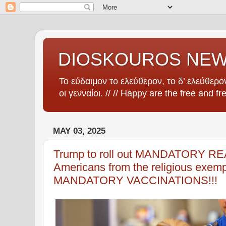
DIOSKOUROS NE
Το εύδαιμον το ελεύθερον, το δ’ ελεύθερον
οι γενναίοι. // // Happy are the free and fr
MAY 03, 2025
Trump to roll out MANDATORY REA
Americans from the religious exempt
MANDATORY VACCINATIONS!!!