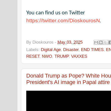
You can find us on Twitter
https://twitter.com/DioskourosN
.
By
Dioskouros
-
May 03, 2025
Labels:
Digital Age
,
Disaster
,
END TIMES
,
E
RESET
,
NWO
,
TRUMP
,
VAXXES
Donald Trump as Pope? White Hou
President's AI image in Papal attire