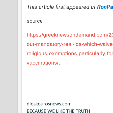
This article first appeared at
RonPau
source:
https://greeknewsondemand.com/202
out-mandatory-real-ids-which-waive
religious-exemptions-particularly-f
vaccinations/
.
dioskourosnews.com
BECAUSE WE LIKE THE TRUTH