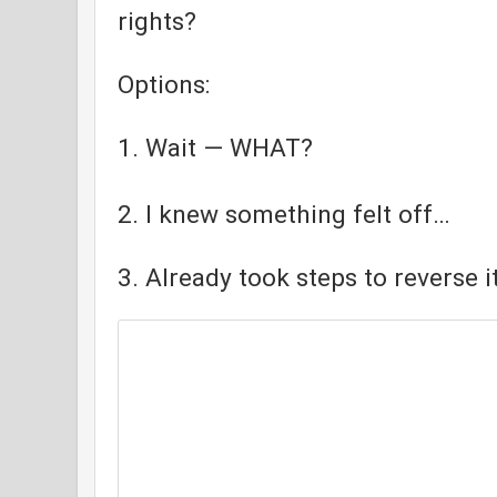
rights?
Options:
1. Wait — WHAT?
2. I knew something felt off…
3. Already took steps to reverse it