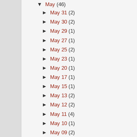
▼
May
(46)
►
May 31
(2)
►
May 30
(2)
►
May 29
(1)
►
May 27
(1)
►
May 25
(2)
►
May 23
(1)
►
May 20
(1)
►
May 17
(1)
►
May 15
(1)
►
May 13
(2)
►
May 12
(2)
►
May 11
(4)
►
May 10
(1)
►
May 09
(2)