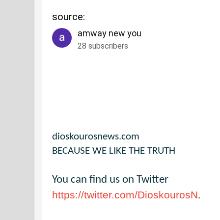
source:
amway new you
28 subscribers
dioskourosnews.com
BECAUSE WE LIKE THE TRUTH
You can find us on Twitter
https://twitter.com/DioskourosN
.