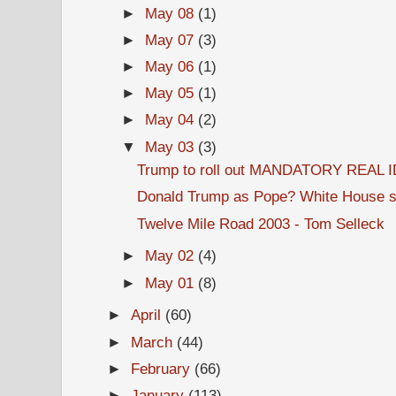
►
May 08
(1)
►
May 07
(3)
►
May 06
(1)
►
May 05
(1)
►
May 04
(2)
▼
May 03
(3)
Trump to roll out MANDATORY REAL ID
Donald Trump as Pope? White House s
Twelve Mile Road 2003 - Tom Selleck
►
May 02
(4)
►
May 01
(8)
►
April
(60)
►
March
(44)
►
February
(66)
►
January
(113)