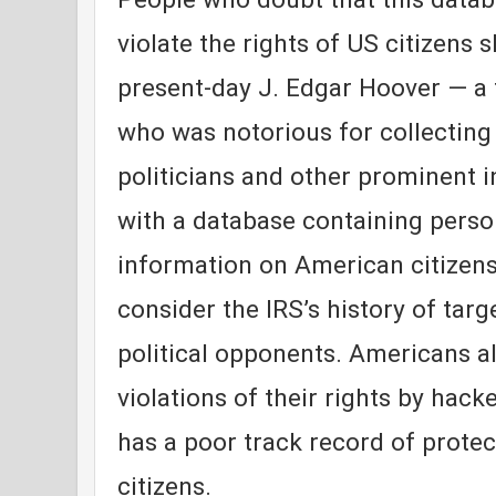
violate the rights of US citizens 
present-day J. Edgar Hoover — a 
who was notorious for collecting
politicians and other prominent 
with a database containing perso
information on American citizens
consider the IRS’s history of targ
political opponents. Americans al
violations of their rights by hac
has a poor track record of protec
citizens.