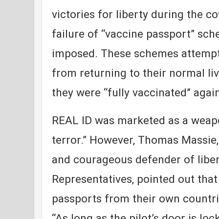
victories for liberty during the c
failure of “vaccine passport” sc
imposed. These schemes attempt
from returning to their normal li
they were “fully vaccinated” again
REAL ID was marketed as a weapo
terror.” However, Thomas Massie,
and courageous defender of liber
Representatives, pointed out that
passports from their own countri
“As long as the pilot’s door is lo