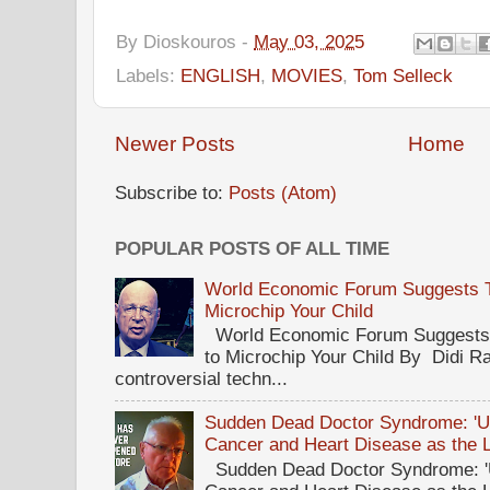
By
Dioskouros
-
May 03, 2025
Labels:
ENGLISH
,
MOVIES
,
Tom Selleck
Newer Posts
Home
Subscribe to:
Posts (Atom)
POPULAR POSTS OF ALL TIME
World Economic Forum Suggests Th
Microchip Your Child
World Economic Forum Suggests T
to Microchip Your Child By Didi Ra
controversial techn...
Sudden Dead Doctor Syndrome: '
Cancer and Heart Disease as the 
Sudden Dead Doctor Syndrome: '