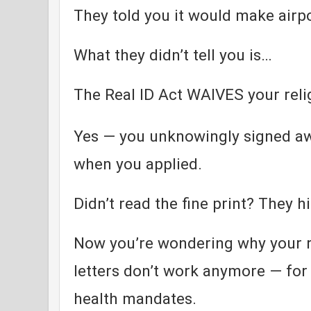
They told you it would make airpo
What they didn’t tell you is…
The Real ID Act WAIVES your relig
Yes — you unknowingly signed aw
when you applied.
Didn’t read the fine print? They hi
Now you’re wondering why your r
letters don’t work anymore — for 
health mandates.