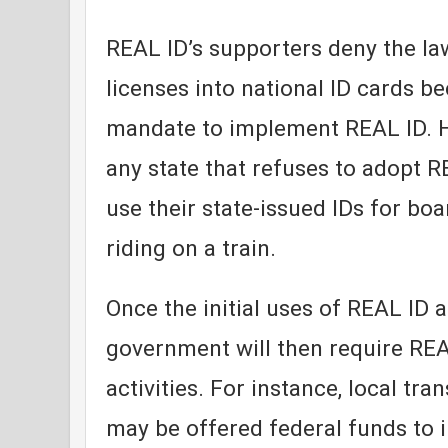
REAL ID’s supporters deny the law
licenses into national ID cards b
mandate to implement REAL ID. H
any state that refuses to adopt R
use their state-issued IDs for boa
riding on a train.
Once the initial uses of REAL ID a
government will then require REA
activities. For instance, local tra
may be offered federal funds to