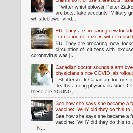
claims 90% of users are bots, fak
Twitter whistleblower Peiter Zatko
are bots, fake accounts ‘Military g
whistleblower vind...
EU: They are preparing new lockdow
circulation of citizens with excuse
EU: They are preparing new lockd
circulation of citizens with excus
coronavirus was j...
Canadian doctor sounds alarm ove
physicians since COVID jab rollou
Shutterstock Canadian doctor sou
deaths among physicians since CO
these are YOUNG,...
See how she says she became a fe
vaccine: "WHY did they do this to
See how she says she became a fe
vaccine: "WHY did they do this to
N...