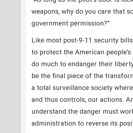
weapons, why do you care that s
government permission?”
Like most post-9-11 security bill
to protect the American people’s s
do much to endanger their libert
be the final piece of the transfo
a total surveillance society whe
and thus controls, our actions. 
understand the danger must work
administration to reverse its posi