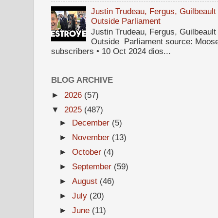
Justin Trudeau, Fergus, Guilbea
Outside Parliament
Justin Trudeau, Fergus, Guilbea
Outside Parliament source: Moose
subscribers • 10 Oct 2024 dios...
BLOG ARCHIVE
►
2026
(57)
▼
2025
(487)
►
December
(5)
►
November
(13)
►
October
(4)
►
September
(59)
►
August
(46)
►
July
(20)
►
June
(11)