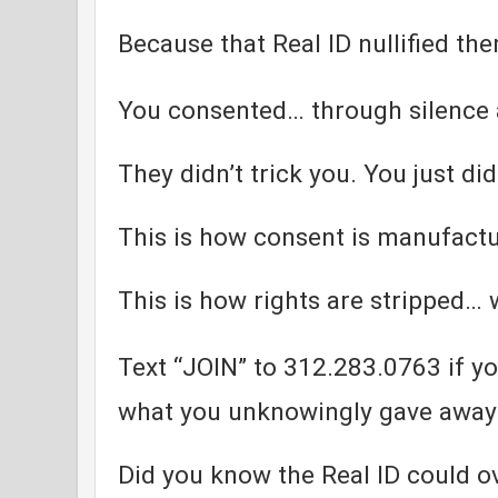
Because that Real ID nullified th
You consented… through silence
They didn’t trick you. You just di
This is how consent is manufact
This is how rights are stripped… w
Text “JOIN” to 312.283.0763 if yo
what you unknowingly gave away
Did you know the Real ID could ov