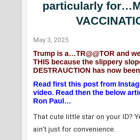
particularly fo
VACCINATIO
May 3, 2025
Trump is a…TR@@TOR and we 
THIS because the slippery sl
DESTRAUCTION has now been fu
Read first this post from Inst
video. Read then the below art
Ron Paul…
That cute little star on your ID? Y
ain’t just for convenience.