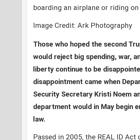
boarding an airplane or riding on 
Image Credit: Ark Photography
Those who hoped the second Tru
would reject big spending, war, a
liberty continue to be disappoint
disappointment came when Depa
Security Secretary Kristi Noem a
department would in May begin e
law.
Passed in 2005, the REAL ID Act 