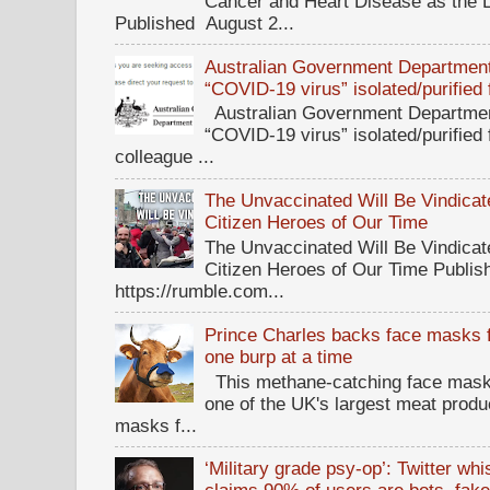
Cancer and Heart Disease as the 
Published August 2...
Australian Government Department 
“COVID-19 virus” isolated/purified
Australian Government Department
“COVID-19 virus” isolated/purified
colleague ...
The Unvaccinated Will Be Vindicat
Citizen Heroes of Our Time
The Unvaccinated Will Be Vindicat
Citizen Heroes of Our Time Publi
https://rumble.com...
Prince Charles backs face masks f
one burp at a time
This methane-catching face mask f
one of the UK's largest meat prod
masks f...
‘Military grade psy-op’: Twitter wh