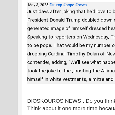
May 3, 2025
#trump
#pope
#news
Just days after joking that he’d love t
President Donald Trump doubled down o
generated image of himself dressed head
Speaking to reporters on Wednesday, Tru
to be pope. That would be my number o
dropping Cardinal Timothy Dolan of New
contender, adding, “We’ll see what happ
took the joke further, posting the AI im
himself in white vestments, a mitre and
DIOSKOUROS NEWS : Do you think th
Think about it one more time becau