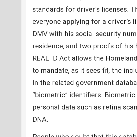
standards for driver’s licenses. T
everyone applying for a driver’s l
DMV with his social security numb
residence, and two proofs of his
REAL ID Act allows the Homelan
to mandate, as it sees fit, the inc
in the related government databa
“biometric” identifiers. Biometric 
personal data such as retina scans
DNA.
People who doubt that this datab