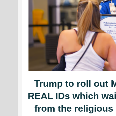
Trump to roll ou
REAL IDs which wa
from the religious