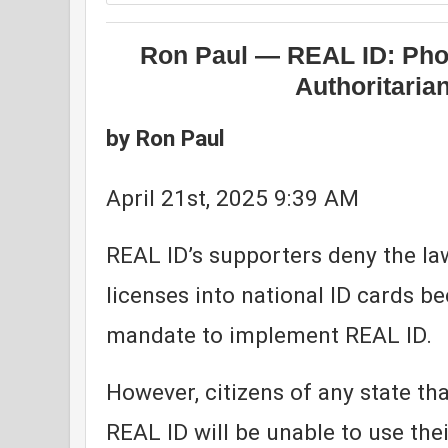
Ron Paul — REAL ID: Phon
Authoritaria
by Ron Paul
April 21st, 2025 9:39 AM
REAL ID’s supporters deny the law
licenses into national ID cards b
mandate to implement REAL ID.
However, citizens of any state th
REAL ID will be unable to use thei