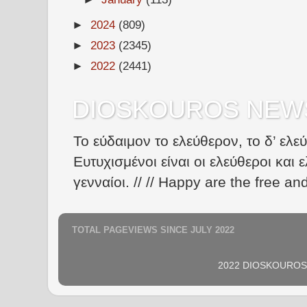
►
2024
(809)
►
2023
(2345)
►
2022
(2441)
DIOSKOUROS NEW
Το εύδαιμον το ελεύθερον, το δ’ ελε
Ευτυχισμένοι είναι οι ελεύθεροι και ε
γενναίοι. // // Happy are the free an
TOTAL PAGEVIEWS SINCE JULY 2022
2022 DIOSKOUROS N