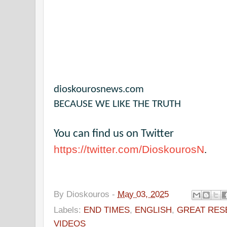
dioskourosnews.com
BECAUSE WE LIKE THE TRUTH
You can find us on Twitter
https://twitter.com/DioskourosN
.
By
Dioskouros
-
May 03, 2025
Labels:
END TIMES
,
ENGLISH
,
GREAT RES
VIDEOS