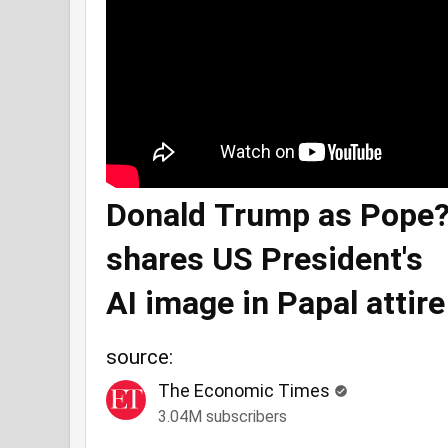
Donald Trump as Pope?
shares US President's
AI image in Papal attire
source:
The Economic Times
3.04M subscribers