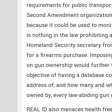
requirements for public transport
Second Amendment organization
because it could be used to mon
is nothing in the law prohibiting 
Homeland Security secretary fro
for a firearms purchase. Imposi
on gun ownership would further t
objective of having a database c
address of, and how many and wha
owned by, every law-abiding gun 
REAL ID also menaces health fre