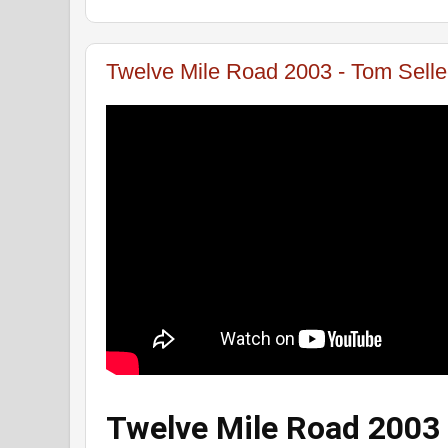
Twelve Mile Road 2003 - Tom Sell
Twelve Mile Road 2003 