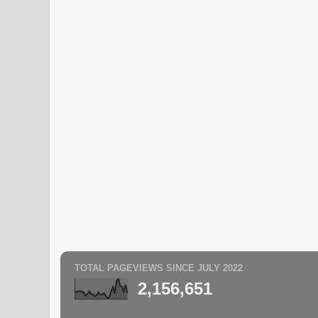
TOTAL PAGEVIEWS SINCE JULY 2022
2,156,651