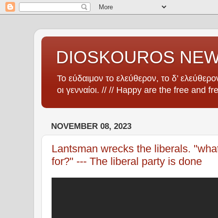
DIOSKOUROS NE
Το εύδαιμον το ελεύθερον, το δ’ ελεύθερον
οι γενναίοι. // // Happy are the free and fr
NOVEMBER 08, 2023
Lantsman wrecks the liberals. "wha
for?" --- The liberal party is done