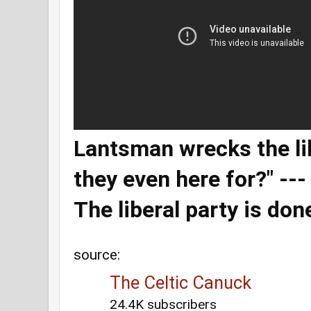
Lantsman wrecks the lib
they even here for?" --
The liberal party is don
source:
The Celtic Canuck
24.4K subscribers