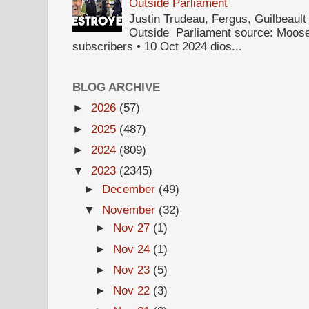
Outside Parliament
Justin Trudeau, Fergus, Guilbea
Outside Parliament source: Moose
subscribers • 10 Oct 2024 dios...
BLOG ARCHIVE
►
2026
(57)
►
2025
(487)
►
2024
(809)
▼
2023
(2345)
►
December
(49)
▼
November
(32)
►
Nov 27
(1)
►
Nov 24
(1)
►
Nov 23
(5)
►
Nov 22
(3)