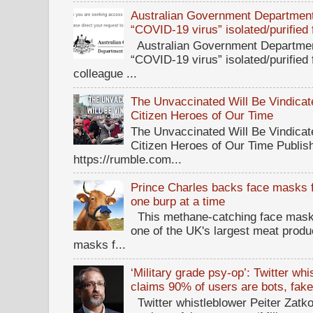
Australian Government Department 
“COVID-19 virus” isolated/purified
Australian Government Department
“COVID-19 virus” isolated/purified
colleague ...
The Unvaccinated Will Be Vindicat
Citizen Heroes of Our Time
The Unvaccinated Will Be Vindicat
Citizen Heroes of Our Time Publi
https://rumble.com...
Prince Charles backs face masks f
one burp at a time
This methane-catching face mask f
one of the UK's largest meat prod
masks f...
‘Military grade psy-op’: Twitter wh
claims 90% of users are bots, fak
Twitter whistleblower Peiter Zatko