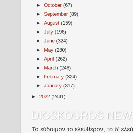
►
October
(67)
►
September
(89)
►
August
(159)
►
July
(196)
►
June
(324)
►
May
(280)
►
April
(262)
►
March
(246)
►
February
(324)
►
January
(317)
►
2022
(2441)
DIOSKOUROS NEW
Το εύδαιμον το ελεύθερον, το δ’ ελε