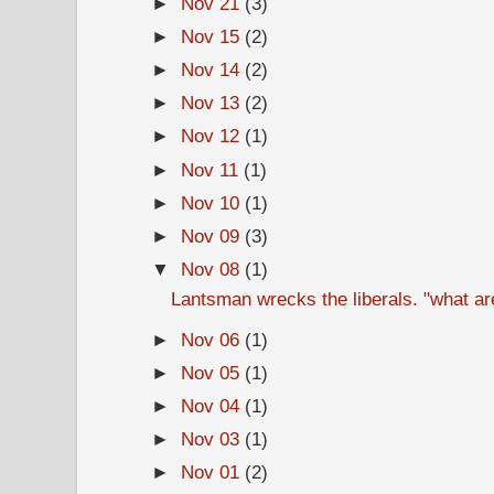
►
Nov 21
(3)
►
Nov 15
(2)
►
Nov 14
(2)
►
Nov 13
(2)
►
Nov 12
(1)
►
Nov 11
(1)
►
Nov 10
(1)
►
Nov 09
(3)
▼
Nov 08
(1)
Lantsman wrecks the liberals. "what ar
►
Nov 06
(1)
►
Nov 05
(1)
►
Nov 04
(1)
►
Nov 03
(1)
►
Nov 01
(2)