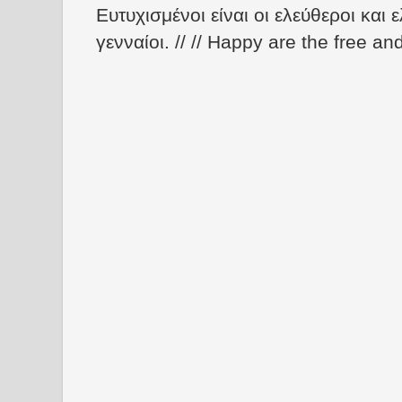
Ευτυχισμένοι είναι οι ελεύθεροι και ε
γενναίοι. // // Happy are the free an