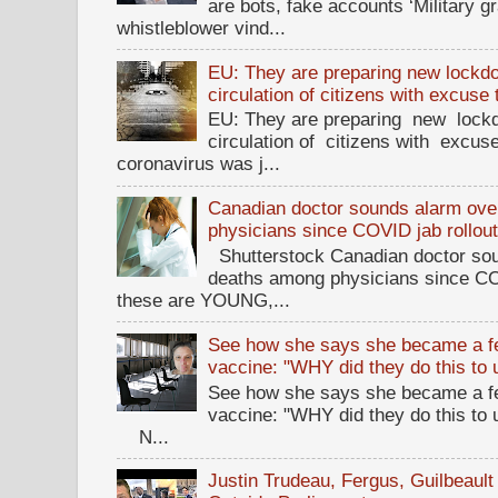
are bots, fake accounts ‘Military g
whistleblower vind...
EU: They are preparing new lockdow
circulation of citizens with excuse
EU: They are preparing new lockd
circulation of citizens with excus
coronavirus was j...
Canadian doctor sounds alarm ove
physicians since COVID jab rollou
Shutterstock Canadian doctor sou
deaths among physicians since CO
these are YOUNG,...
See how she says she became a fe
vaccine: "WHY did they do this to
See how she says she became a fe
vaccine: "WHY did they do this to
N...
Justin Trudeau, Fergus, Guilbea