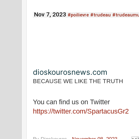
Nov 7, 2023
#poilievre
#trudeau
#trudeaum
dioskourosnews.com
BECAUSE WE LIKE THE TRUTH
You can find us on Twitter
https://twitter.com/SpartacusGr2
By
Dioskouros
-
November 08, 2023