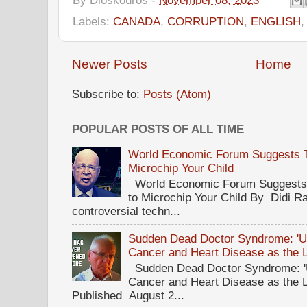
Labels:
CANADA
,
CORRUPTION
,
ENGLISH
Newer Posts
Home
Subscribe to:
Posts (Atom)
POPULAR POSTS OF ALL TIME
World Economic Forum Suggests Th
Microchip Your Child
World Economic Forum Suggests T
to Microchip Your Child By Didi Ra
controversial techn...
Sudden Dead Doctor Syndrome: '
Cancer and Heart Disease as the 
Sudden Dead Doctor Syndrome: '
Cancer and Heart Disease as the 
Published August 2...