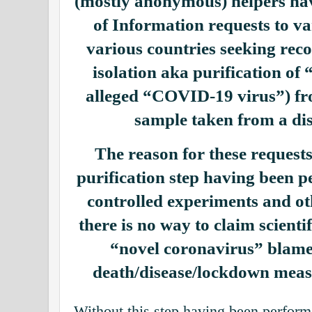
(mostly anonymous) helpers ha
of Information requests to var
various countries seeking reco
isolation aka purification o
alleged “COVID-19 virus”) fr
sample taken from a dis
The reason for these requests 
purification step having been 
controlled experiments and ot
there is no way to claim scientif
“novel coronavirus” blame
death/disease/lockdown measu
Without this step having been perform