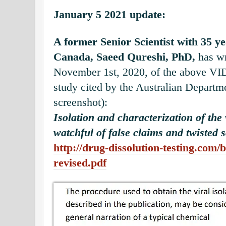
January 5 2021 update:
A former Senior Scientist with 35 y
Canada, Saeed Qureshi, PhD,
has wr
November 1st, 2020, of the above VI
study cited by the Australian Departme
screenshot):
Isolation and characterization of th
watchful of false claims and twisted s
http://drug-dissolution-testing.com/bl
revised.pdf