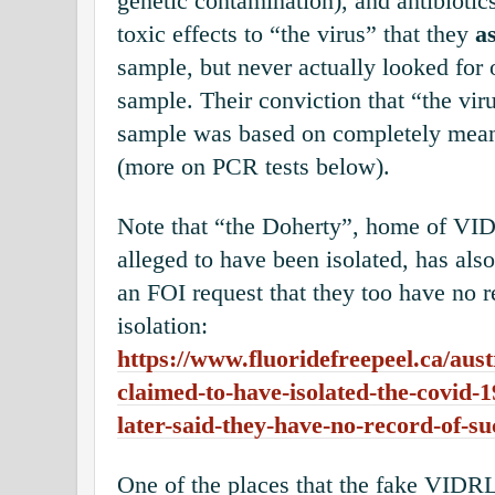
genetic contamination), and antibiotic
toxic effects to “the virus” that they
a
sample, but never actually looked for o
sample. Their conviction that “the viru
sample was based on completely mean
(more on PCR tests below).
Note that “the Doherty”, home of VI
alleged to have been isolated, has als
an FOI request that they too have n
isolation:
https://www.fluoridefreepeel.ca/austr
claimed-to-have-isolated-the-covid-1
later-said-they-have-no-record-of-su
One of the places that the fake VI