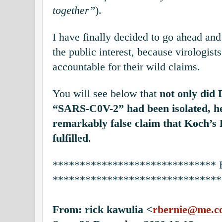
together”
).
I have finally decided to go ahead and
the public interest, because virologist
accountable for their wild claims.
You will see below that
not only did 
“SARS-C0V-2” had been isolated, he
remarkably false claim that Koch’s 
fulfilled
.
******************************
*******************************
From: rick kawulia <
rbernie@me.c