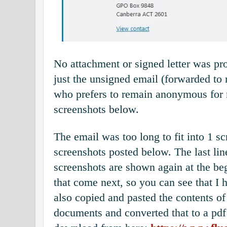
No attachment or signed letter was pr
just the unsigned email (forwarded t
who prefers to remain anonymous for 
screenshots below.
The email was too long to fit into 1 sc
screenshots posted below. The last lin
screenshots are shown again at the be
that come next, so you can see that I h
also copied and pasted the contents of
documents and converted that to a pd