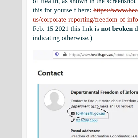
of Health, as shown in the screenshot
this for yourself here:
https://www.hea
us/corporate-reporting/freedom-of-info
Feb. 15 2021 this link is
not broken
d
indicating otherwise.)