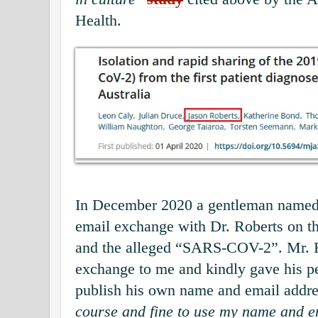
Health.
In December 2020 a gentleman named
email exchange with Dr. Roberts on 
and the alleged “SARS-COV-2”. Mr. 
exchange to me and kindly gave his p
publish his own name and email addre
course and fine to use my name and em