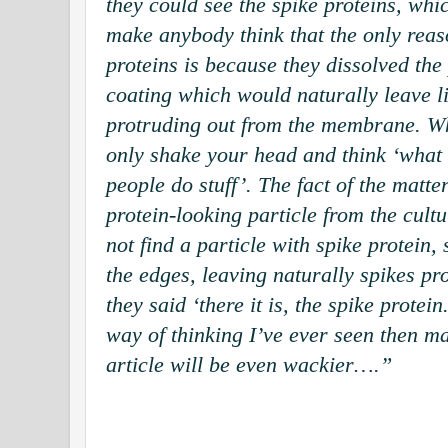
they could see the spike proteins, wh
make anybody think that the only reas
proteins is because they dissolved the
coating which would naturally leave li
protruding out from the membrane. Wh
only shake your head and think ‘what 
people do stuff’. The fact of the matte
protein-looking particle from the cul
not find a particle with spike protein,
the edges, leaving naturally spikes pr
they said ‘there it is, the spike protein.
way of thinking I’ve ever seen then ma
article will be even wackier….”