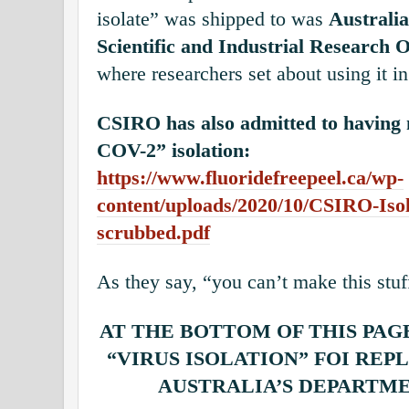
isolate” was shipped to was
Australi
Scientific and Industrial Research
where researchers set about using it i
CSIRO has also admitted to having
COV-2” isolation:
https://www.fluoridefreepeel.ca/wp-
content/uploads/2020/10/CSIRO-Iso
scrubbed.pdf
As they say, “you can’t make this stuf
AT THE BOTTOM OF THIS PAG
“VIRUS ISOLATION” FOI REP
AUSTRALIA’S DEPARTM