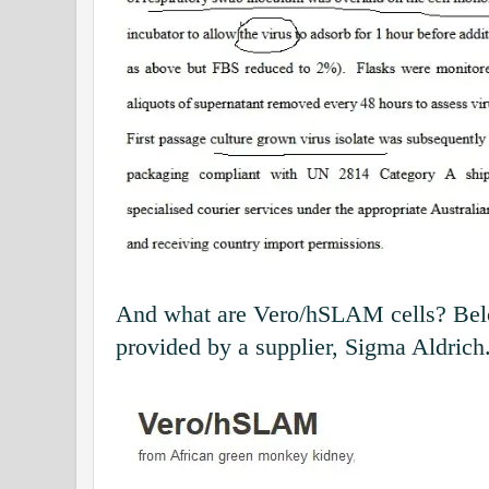
And what are Vero/hSLAM cells? Belo
provided by a supplier, Sigma Aldrich