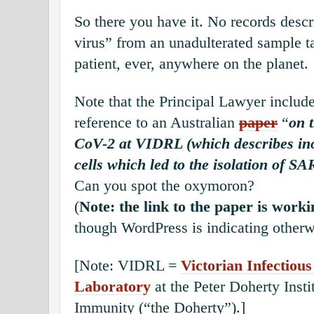
So there you have it. No records descr
virus” from an unadulterated sample t
patient, ever, anywhere on the planet.
Note that the Principal Lawyer include
reference to an Australian
paper
“
on 
CoV-2 at VIDRL (which describes in
cells which led to the isolation of S
Can you spot the oxymoron?
(
Note: the link to the paper is worki
though WordPress is indicating otherw
[Note: VIDRL =
Victorian Infectiou
Laboratory
at the Peter Doherty Insti
Immunity (“the Doherty”).]