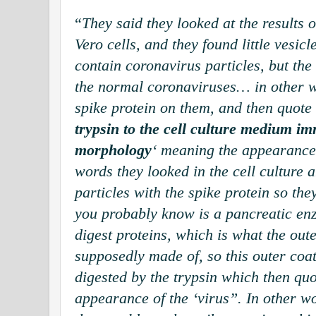
“
They said they looked at the results o
Vero cells, and they found little vesicl
contain coronavirus particles, but the 
the normal coronaviruses… in other w
spike protein on them, and then quote 
trypsin to the cell culture medium i
morphology
‘ meaning the appearance 
words they looked in the cell culture 
particles with the spike protein so th
you probably know is a pancreatic en
digest proteins, which is what the oute
supposedly made of, so this outer coat
digested by the trypsin which then qu
appearance of the ‘virus”. In other wo