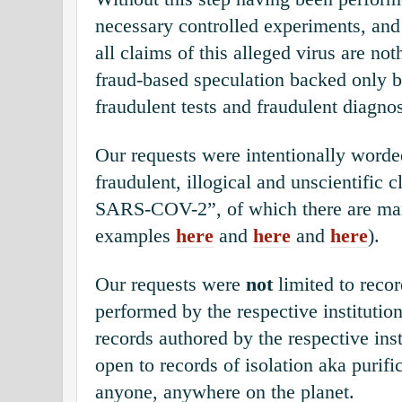
necessary controlled experiments, and
all claims of this alleged virus are not
fraud-based speculation backed only b
fraudulent tests and fraudulent diagno
Our requests were intentionally worde
fraudulent, illogical and unscientific 
SARS-COV-2”, of which there are ma
examples
here
and
here
and
here
).
Our requests were
not
limited to recor
performed by the respective institutio
records authored by the respective inst
open to records of isolation aka purif
anyone, anywhere on the planet.