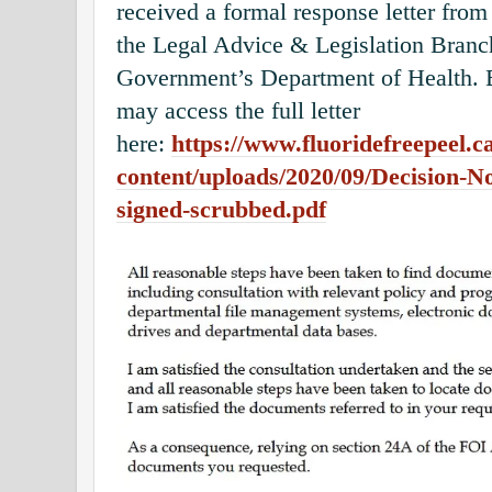
received a formal response letter from
the Legal Advice & Legislation Branch
Government’s Department of Health. B
may access the full letter
here:
https://www.fluoridefreepeel.c
content/uploads/2020/09/Decision-
signed-scrubbed.pdf