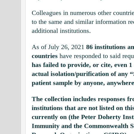
Colleagues in numerous other countri
to the same and similar information r
additional institutions.
As of July 26, 2021
86 institutions an
countries
have responded to said requ
has failed to provide, or cite, even 
actual isolation/purification of an
patient sample by anyone, anywhere 
The collection includes responses f
institutions that are not listed on th
currently on (the
Peter Doherty Inst
Immunity
and the Commonwealth Sci