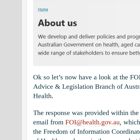
Ok so let’s now have a look at the FO
Advice & Legislation Branch of Austr
Health.
The response was provided within the
email from
FOI@health.gov.au
, which
the Freedom of Information Coordinat