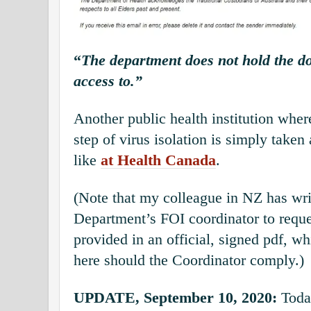
“
The department does not hold the d
access to.”
Another public health institution where
step of virus isolation is simply taken a
like
at Health Canada
.
(Note that my colleague in NZ has wri
Department’s FOI coordinator to reques
provided in an official, signed pdf, wh
here should the Coordinator comply.)
UPDATE, September 10, 2020:
Toda