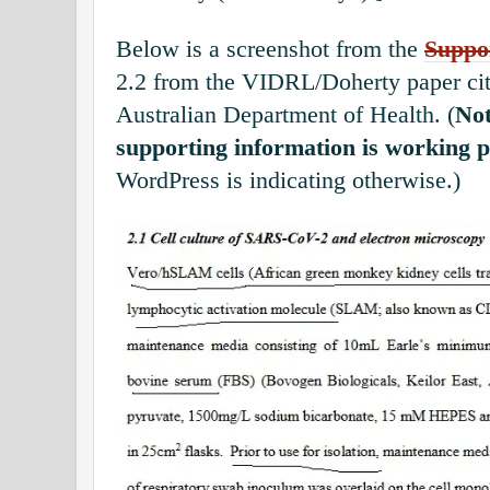
Below is a screenshot from the
Suppo
2.2 from the VIDRL/Doherty paper cit
Australian Department of Health. (
Not
supporting information is working p
WordPress is indicating otherwise.)