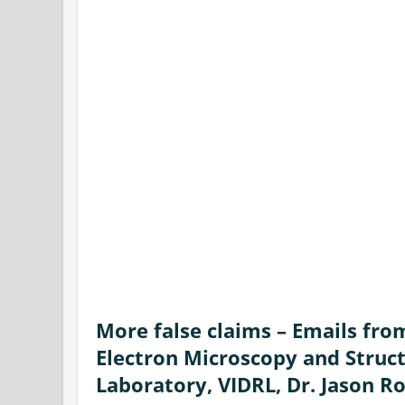
More false claims – Emails fro
Electron Microscopy and Struct
Laboratory, VIDRL, Dr. Jason R