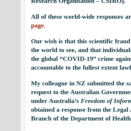
Research Organisation – CSIRO).
All of these world-wide responses a
page
.
Our wish is that this scientific fraud
the world to see, and that individual
the global “COVID-19” crime agains
accountable to the fullest extent lawf
My colleague in NZ submitted the s
request to the Australian Governme
under Australia’s
Freedom of Inform
obtained a response from the Legal 
Branch of the Department of Health