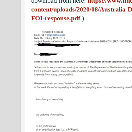
download from here:
https://www.flu
content/uploads/2020/08/Australia-De
FOI-response.pdf
.)