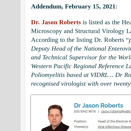
Addendum, February 15, 2021
:
Dr. Jason Roberts
is listed as the He
Microscopy and Structural Virology 
According to the listing Dr. Roberts “
Deputy Head of the National Enterovi
and Technical Supervisor for the Worl
Western Pacific Regional Reference L
Poliomyelitis based at VIDRL.
..
Dr Rob
recognised virologist with over twenty