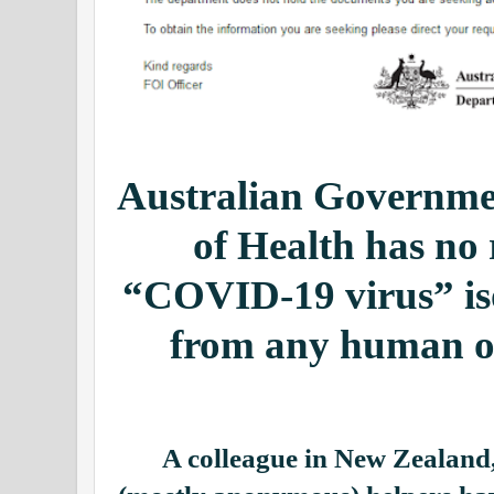
Australian Governm
of Health has no 
“COVID-19 virus” iso
from any human on
A colleague in New Zealand,