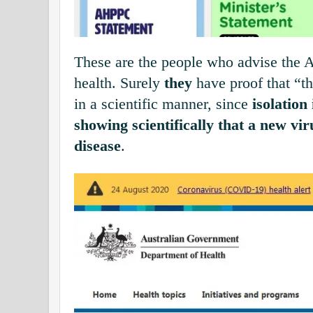
These are the people who advise the 
health. Surely
they
have proof that “th
in a scientific manner, since
isolation 
showing scientifically that a new vi
disease
.