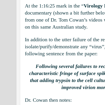
At the 1:16:25 mark in the “
Virology
documentary (shown a bit further below
from one of Dr. Tom Cowan’s videos
on this same Australian study.
In addition to the utter failure of the r
isolate/purify/demonstrate any “virus”
following sentence from the paper:
Following several failures to re
characteristic fringe of surface spi
that adding trypsin to the cell cu
improved virion mo
Dr. Cowan then notes: