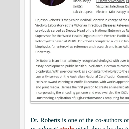
Dr. Roberts is one of the co-authors on
in culture
”
study
cited above by the A