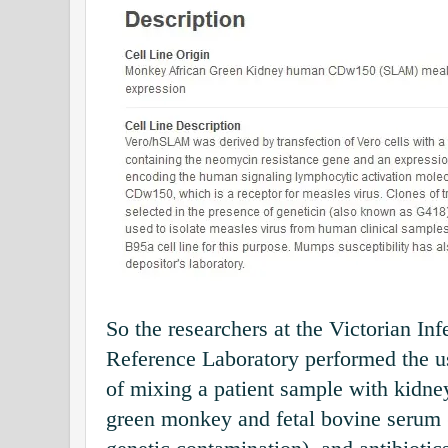
So the researchers at the Victorian In
Reference Laboratory performed the 
of mixing a patient sample with kidne
green monkey and fetal bovine serum (