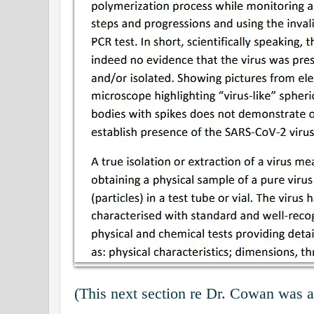
(This next section re Dr. Cowan was 