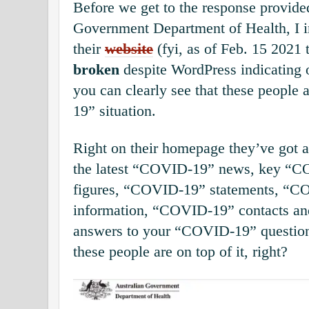
Before we get to the response provide
Government Department of Health, I in
their
website
(fyi, as of Feb. 15 2021 t
broken
despite WordPress indicating 
you can clearly see that these people
19” situation.
Right on their homepage they’ve got 
the latest “COVID-19” news, key “C
figures, “COVID-19” statements, “C
information, “COVID-19” contacts an
answers to your “COVID-19” question
these people are on top of it, right?