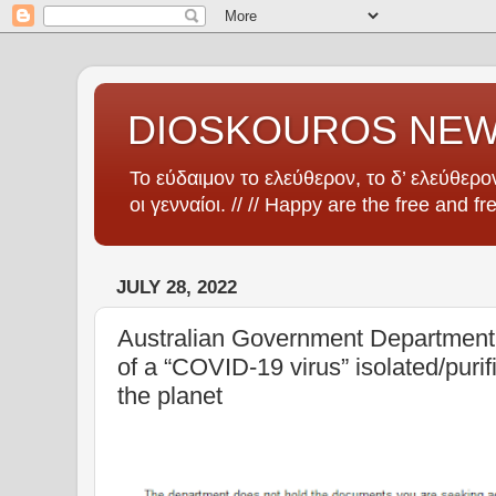
DIOSKOUROS NE
Το εύδαιμον το ελεύθερον, το δ’ ελεύθερον
οι γενναίοι. // // Happy are the free and fr
JULY 28, 2022
Australian Government Department 
of a “COVID-19 virus” isolated/pur
the planet