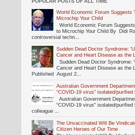
POPULAR POSTS OF ALL TIME
World Economic Forum Suggests Th
Microchip Your Child
World Economic Forum Suggests T
to Microchip Your Child By Didi Ra
controversial techn...
Sudden Dead Doctor Syndrome: '
Cancer and Heart Disease as the 
Sudden Dead Doctor Syndrome: '
Cancer and Heart Disease as the 
Published August 2...
Australian Government Department 
“COVID-19 virus” isolated/purified
Australian Government Department
“COVID-19 virus” isolated/purified
colleague ...
The Unvaccinated Will Be Vindicat
Citizen Heroes of Our Time