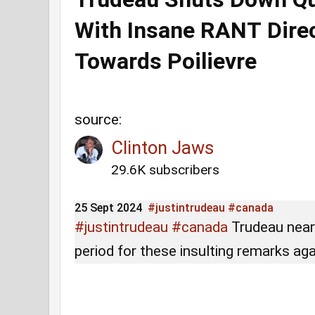
With Insane RANT Dire
Towards Poilievre
source:
Clinton Jaws
29.6K subscribers
25 Sept 2024
#justintrudeau
#canada
#justintrudeau
#canada
Trudeau nearl
period for these insulting remarks ag