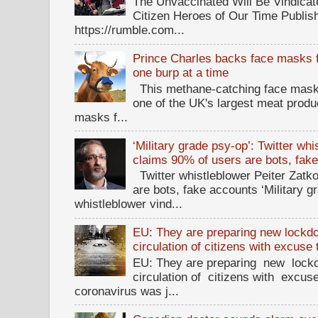
The Unvaccinated Will Be Vindicat
Citizen Heroes of Our Time Publi
https://rumble.com...
Prince Charles backs face masks f
one burp at a time
This methane-catching face mask f
one of the UK's largest meat prod
masks f...
‘Military grade psy-op’: Twitter wh
claims 90% of users are bots, fak
Twitter whistleblower Peiter Zatko
are bots, fake accounts ‘Military g
whistleblower vind...
EU: They are preparing new lockdow
circulation of citizens with excuse
EU: They are preparing new lockd
circulation of citizens with excus
coronavirus was j...