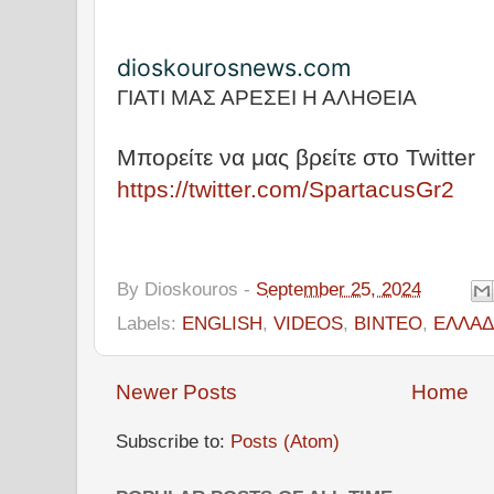
dioskourosnews.com
ΓΙΑΤΙ ΜΑΣ ΑΡΕΣΕΙ Η ΑΛΗΘΕΙΑ
Μπορείτε να μας βρείτε στο Twitter
https://twitter.com/SpartacusGr2
By
Dioskouros
-
September 25, 2024
Labels:
ENGLISH
,
VIDEOS
,
ΒΙΝΤΕΟ
,
ΕΛΛΑΔ
Newer Posts
Home
Subscribe to:
Posts (Atom)