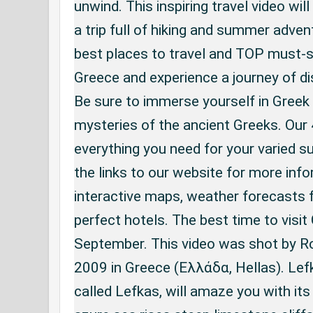
unwind. This inspiring travel video will
a trip full of hiking and summer adven
best places to travel and TOP must-se
Greece and experience a journey of di
Be sure to immerse yourself in Greek
mysteries of the ancient Greeks. Our 
everything you need for your varied 
the links to our website for more info
interactive maps, weather forecasts f
perfect hotels. The best time to visit
September. This video was shot by Ro
2009 in Greece (Ελλάδα, Hellas). Lef
called Lefkas, will amaze you with its