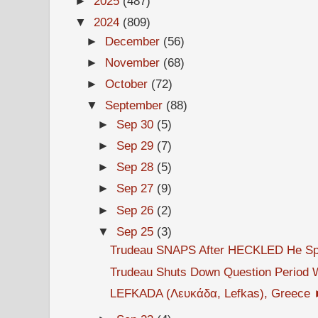
►
2025
(487)
▼
2024
(809)
►
December
(56)
►
November
(68)
►
October
(72)
▼
September
(88)
►
Sep 30
(5)
►
Sep 29
(7)
►
Sep 28
(5)
►
Sep 27
(9)
►
Sep 26
(2)
▼
Sep 25
(3)
Trudeau SNAPS After HECKLED He Spen
Trudeau Shuts Down Question Period W
LEFKADA (Λευκάδα, Lefkas), Greece ►