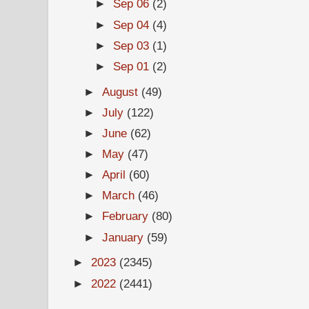
►
Sep 06
(2)
►
Sep 04
(4)
►
Sep 03
(1)
►
Sep 01
(2)
►
August
(49)
►
July
(122)
►
June
(62)
►
May
(47)
►
April
(60)
►
March
(46)
►
February
(80)
►
January
(59)
►
2023
(2345)
►
2022
(2441)