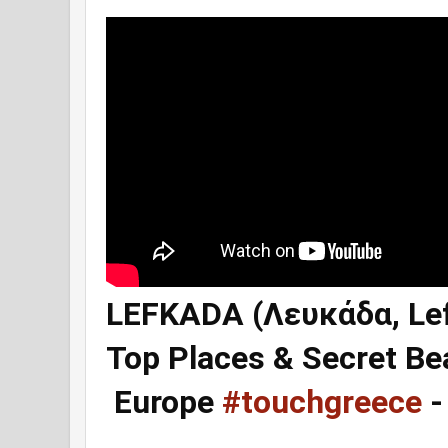
LEFKADA (Λευκάδα, Lef
Top Places & Secret Be
Europe
#touchgreece
-