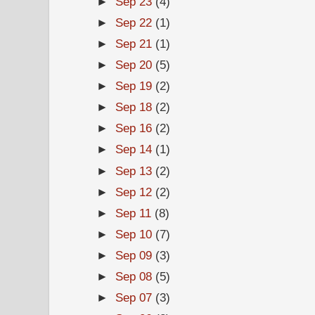
►
Sep 23
(4)
►
Sep 22
(1)
►
Sep 21
(1)
►
Sep 20
(5)
►
Sep 19
(2)
►
Sep 18
(2)
►
Sep 16
(2)
►
Sep 14
(1)
►
Sep 13
(2)
►
Sep 12
(2)
►
Sep 11
(8)
►
Sep 10
(7)
►
Sep 09
(3)
►
Sep 08
(5)
►
Sep 07
(3)