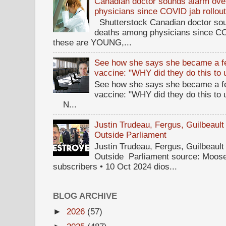
Canadian doctor sounds alarm ove
physicians since COVID jab rollou
Shutterstock Canadian doctor sou
deaths among physicians since CO
these are YOUNG,...
See how she says she became a fe
vaccine: "WHY did they do this to
See how she says she became a fe
vaccine: "WHY did they do this to
N...
Justin Trudeau, Fergus, Guilbea
Outside Parliament
Justin Trudeau, Fergus, Guilbea
Outside Parliament source: Moose
subscribers • 10 Oct 2024 dios...
BLOG ARCHIVE
►
2026
(57)