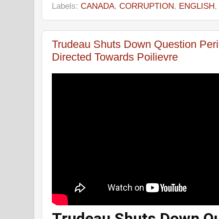
Labels:
CANADA
,
CORRUPTION
,
ENGLISH
Trudeau Shuts Down Question Per
Directed Towards Poilievre
Trudeau Shuts Down Qu