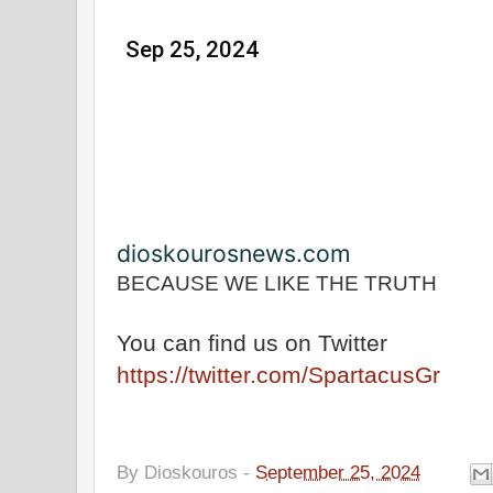
Sep 25, 2024
dioskourosnews.com
BECAUSE WE LIKE THE TRUTH
You can find us on Twitter
https://twitter.com/SpartacusGr
By
Dioskouros
-
September 25, 2024