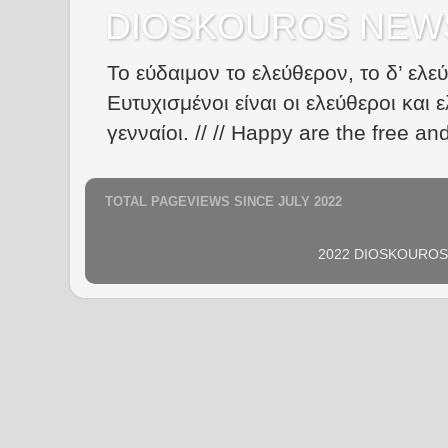
DIOSKOUROS NEW
Το εύδαιμον το ελεύθερον, το δ’ ελε
Ευτυχισμένοι είναι οι ελεύθεροι και ε
γενναίοι. // // Happy are the free an
TOTAL PAGEVIEWS SINCE JULY 2022
2022 DIOSKOUROS N