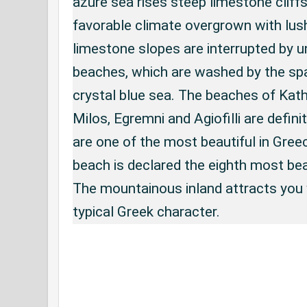
azure sea rises steep limestone cliffs
favorable climate overgrown with lus
limestone slopes are interrupted by 
beaches, which are washed by the spa
crystal blue sea. The beaches of Kathi
Milos, Egremni and Agiofilli are defin
are one of the most beautiful in Gree
beach is declared the eighth most bea
The mountainous inland attracts you 
typical Greek character.