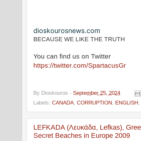
dioskourosnews.com
BECAUSE WE LIKE THE TRUTH
You can find us on Twitter
https://twitter.com/SpartacusGr
By
Dioskouros
-
September 25, 2024
Labels:
CANADA
,
CORRUPTION
,
ENGLISH
LEFKADA (Λευκάδα, Lefkas), Gree
Secret Beaches in Europe 2009