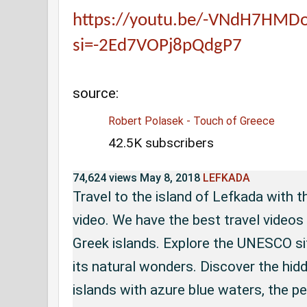
https://youtu.be/-VNdH7HMD
si=-2Ed7VOPj8pQdgP7
source:
Robert Polasek - Touch of Greece
42.5K subscribers
74,624 views
May 8, 2018
LEFKADA
Travel to the island of Lefkada with
video. We have the best travel video
Greek islands. Explore the UNESCO si
its natural wonders. Discover the hi
islands with azure blue waters, the pe