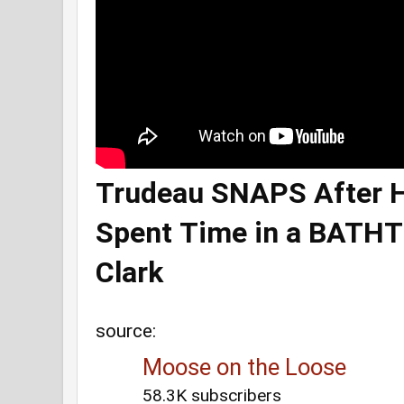
Trudeau SNAPS After 
Spent Time in a BATH
Clark
source:
Moose on the Loose
58.3K subscribers