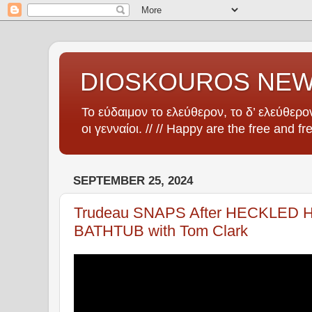
DIOSKOUROS NE
Το εύδαιμον το ελεύθερον, το δ’ ελεύθερον
οι γενναίοι. // // Happy are the free and fr
SEPTEMBER 25, 2024
Trudeau SNAPS After HECKLED He
BATHTUB with Tom Clark