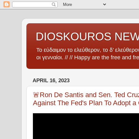
DIOSKOUROS NE
Το εύδαιμον το ελεύθερον, το δ’ ελεύθερον
οι γενναίοι. // // Happy are the free and fr
APRIL 16, 2023
🚨Ron De Santis and Sen. Ted Cru
Against The Fed's Plan To Adopt a