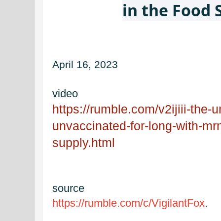
in the Food 
April 16, 2023
video
https://rumble.com/v2ijiii-the
unvaccinated-for-long-with-mrn
supply.html
source
https://rumble.com/c/VigilantFox
.