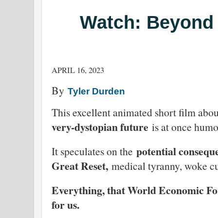
Watch: Beyond
APRIL 16, 2023
By
Tyler Durden
This excellent animated short film abo
very-dystopian future
is at once humor
potential consequ
It speculates on the
Great Reset,
medical tyranny, woke cu
Everything, that World Economic F
for us.