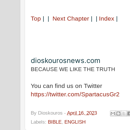
Top
| |
Next Chapter
| |
Index
|
dioskourosnews.com
BECAUSE WE LIKE THE TRUTH
You can find us on Twitter
https://twitter.com/SpartacusGr2
By
Dioskouros
-
April 16, 2023
Labels:
BIBLE
,
ENGLISH