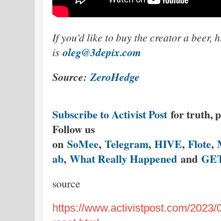
If you’d like to buy the creator a beer, 
oleg@3depix.com
is
Source:
ZeroHedge
Subscribe to Activist Post
for truth, 
Follow us
on
SoMee
,
Telegram
,
HIVE
,
Flote
,
ab
,
What Really Happened
and
GE
source
https://www.activistpost.com/2023/