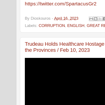
https://twitter.com/SpartacusGr2
By
Dioskouros
-
April 16, 2023
Labels:
CORRUPTION
,
ENGLISH
,
GREAT R
Trudeau Holds Healthcare Hostage t
the Provinces / Feb 10, 2023