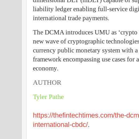
dimensional DLT (mDLT) capable of sup
liability ledger enabling full-service di
international trade payments.
The DCMA introduces UMU as ‘crypto 2.
new wave of cryptographic technologies f
currency public monetary system with a
framework encompassing use cases for al
economy.
AUTHOR
Tyler Pathe
https://thefintechtimes.com/the-dcm
international-cbdc/
.