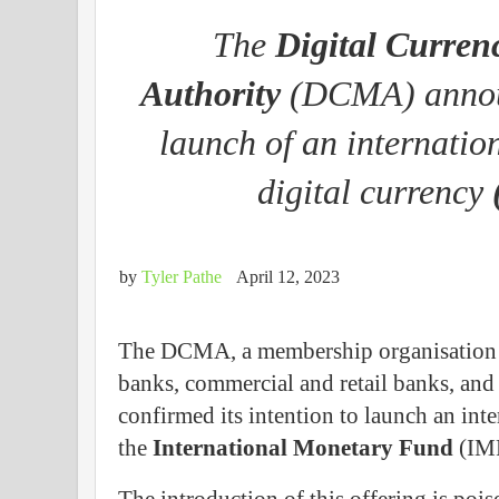
The
Digital Curren
Authority
(DCMA) announ
launch of an internatio
digital currency
by
Tyler Pathe
April 12, 2023
The DCMA, a membership organisation of
banks, commercial and retail banks, and o
confirmed its intention to launch an in
the
International Monetary Fund
(IMF