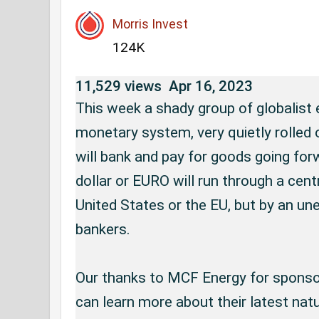
Morris Invest
124K
11,529 views
Apr 16, 2023
This week a shady group of globalist e
monetary system, very quietly rolled 
will bank and pay for goods going forwa
dollar or EURO will run through a centr
United States or the EU, but by an une
bankers.

Our thanks to MCF Energy for sponsor
can learn more about their latest natur