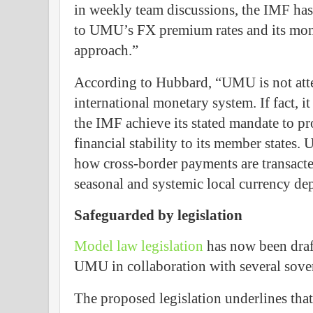
in weekly team discussions, the IMF has 
to UMU’s FX premium rates and its mon
approach.”
According to Hubbard, “UMU is not atte
international monetary system. If fact, i
the IMF achieve its stated mandate to 
financial stability to its member states
how cross-border payments are transacte
seasonal and systemic local currency dep
Safeguarded by legislation
Model law legislation
has now been draft
UMU in collaboration with several sover
The proposed legislation underlines th