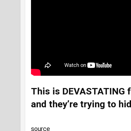
This is DEVASTATING fo
and they’re trying to hid
source