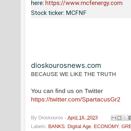
here: 
https://www.mcfenergy.com
Stock ticker: MCFNF
dioskourosnews.com
BECAUSE WE LIKE THE TRUTH
You can find us on Twitter
https://twitter.com/SpartacusGr2
By
Dioskouros
-
April 16, 2023
Labels:
BANKS
,
Digital Age
,
ECONOMY
,
GRE