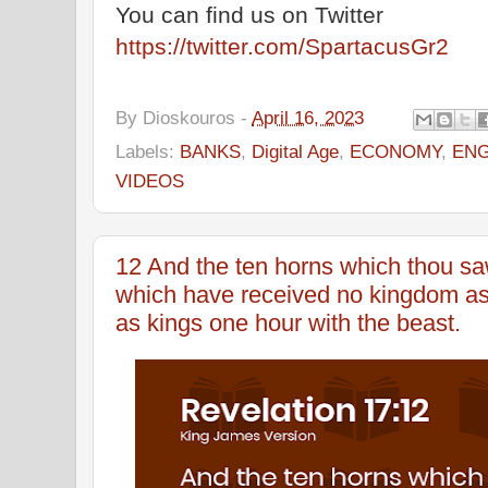
You can find us on Twitter
https://twitter.com/SpartacusGr2
By
Dioskouros
-
April 16, 2023
Labels:
BANKS
,
Digital Age
,
ECONOMY
,
ENG
VIDEOS
12 And the ten horns which thou sa
which have received no kingdom as 
as kings one hour with the beast.