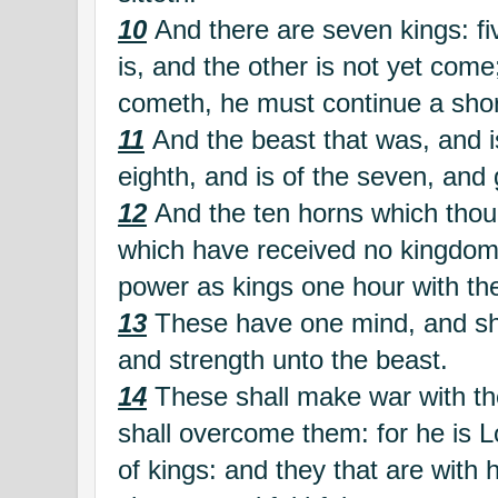
10
And there are seven kings: fiv
is, and the other is not yet com
cometh, he must continue a shor
11
And the beast that was, and is
eighth, and is of the seven, and 
12
And the ten horns which thou
which have received no kingdom 
power as kings one hour with th
13
These have one mind, and sha
and strength unto the beast.
14
These shall make war with t
shall overcome them: for he is L
of kings: and they that are with 