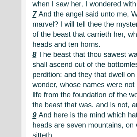
when I saw her, I wondered with
7
And the angel said unto me, W
marvel? I will tell thee the mys
of the beast that carrieth her, w
heads and ten horns.
8
The beast that thou sawest was
shall ascend out of the bottomles
perdition: and they that dwell on 
wonder, whose names were not wr
life from the foundation of the 
the beast that was, and is not, a
9
And here is the mind which h
heads are seven mountains, on
sitteth.