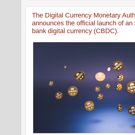
The Digital Currency Monetary Aut
announces the official launch of an 
bank digital currency (CBDC).