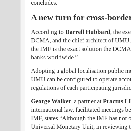
concludes.
A new turn for cross-borde
According to
Darrell
Hubbard
, the ex
DCMA, and the chief architect of UMU, 
the IMF is the exact solution the DCMA i
banks worldwide.”
Adopting a global localisation public m
UMU can be configured to operate accor
regulations of each participating jurisdic
George
Walker
, a partner at
Practus
L
international law, facilitated meetings
IMF, states “Although the IMF has not o
Universal Monetary Unit, in reviewing