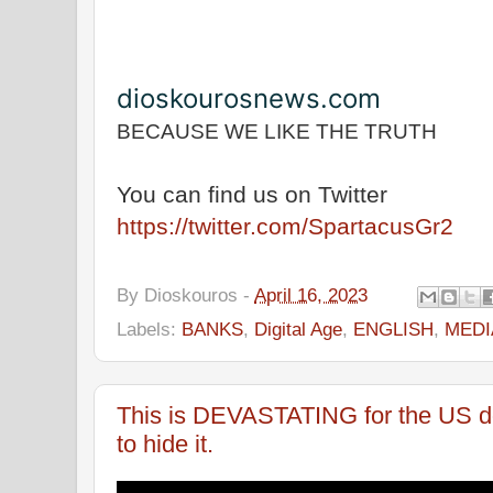
dioskourosnews.com
BECAUSE WE LIKE THE TRUTH
You can find us on Twitter
https://twitter.com/SpartacusGr2
By
Dioskouros
-
April 16, 2023
Labels:
BANKS
,
Digital Age
,
ENGLISH
,
MEDI
This is DEVASTATING for the US dol
to hide it.