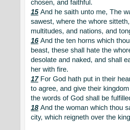
chosen, and faithful.
15
And he saith unto me, The wa
sawest, where the whore sitteth
multitudes, and nations, and ton
16
And the ten horns which thou
beast, these shall hate the whor
desolate and naked, and shall ea
her with fire.
17
For God hath put in their hearts
to agree, and give their kingdom 
the words of God shall be fulfille
18
And the woman which thou saw
city, which reigneth over the king