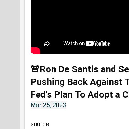
🚨Ron De Santis and Se
Pushing Back Against
Fed's Plan To Adopt a 
Mar 25, 2023
source