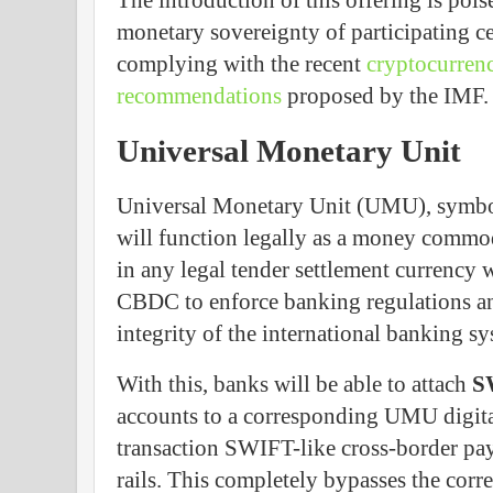
The introduction of this offering is pois
monetary sovereignty of participating c
complying with the recent
cryptocurrenc
recommendations
proposed by the IMF.
Universal Monetary Unit
Universal Monetary Unit (UMU), symbol
will function legally as a money commod
in any legal tender settlement currency 
CBDC to enforce banking regulations and
integrity of the international banking sy
With this, banks will be able to attach
S
accounts to a corresponding UMU digita
transaction SWIFT-like cross-border pay
rails. This completely bypasses the cor