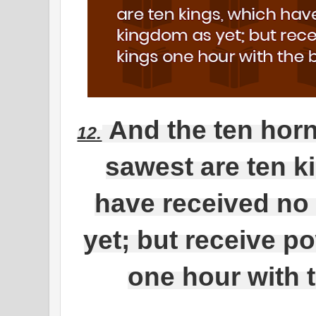
And the ten hor
12.
sawest are ten k
have received no
yet; but receive p
one hour with 