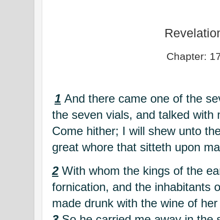
Revelatio
Chapter: 1
1
And there came one of the se
the seven vials, and talked with
Come hither; I will shew unto th
great whore that sitteth upon m
2
With whom the kings of the ea
fornication, and the inhabitants 
made drunk with the wine of her 
3
So he carried me away in the sp