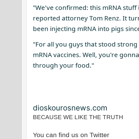
"We've confirmed: this mRNA stuff i
reported attorney Tom Renz. It tur
been injecting mRNA into pigs sinc
"For all you guys that stood strong
mRNA vaccines. Well, you're gonna
through your food."
dioskourosnews.com
BECAUSE WE LIKE THE TRUTH
You can find us on Twitter