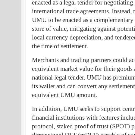
enacted as a legal tender for negotiating
international trade agreements. Instead, 
UMU to be enacted as a complementary
store of value, mitigating against potent
local currency depreciation, and tendere
the time of settlement.
Merchants and trading partners could a
equivalent market value for their goods 
national legal tender. UMU has premium 
its wallet and can convert any settlemen
equivalent UMU amount.
In addition, UMU seeks to support centr
financial institutions with features incl
protocol, staked proof of trust (SPOT) p