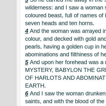
wilderness: and I saw a woman s
coloured beast, full of names of
seven heads and ten horns.
4
And the woman was arrayed in 
colour, and decked with gold an
pearls, having a golden cup in he
abominations and filthiness of he
5
And upon her forehead was a 
MYSTERY, BABYLON THE GR
OF HARLOTS AND ABOMINAT
EARTH.
6
And I saw the woman drunken w
saints, and with the blood of the