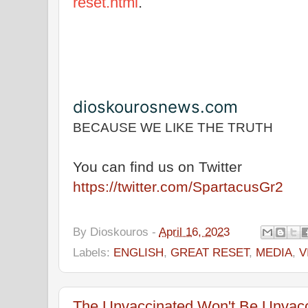
reset.html
.
dioskourosnews.com
BECAUSE WE LIKE THE TRUTH
You can find us on Twitter
https://twitter.com/SpartacusGr2
By
Dioskouros
-
April 16, 2023
Labels:
ENGLISH
,
GREAT RESET
,
MEDIA
,
V
The Unvaccinated Won't Be Unvacc