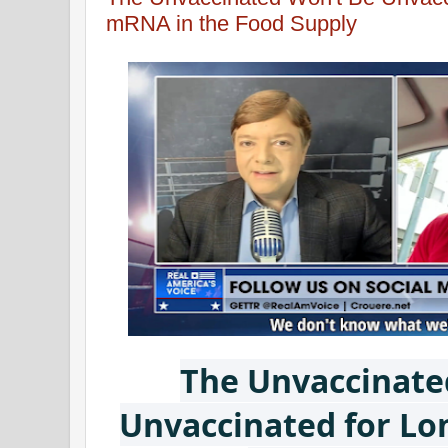
mRNA in the Food Supply
The Unvaccinate
Unvaccinated for L