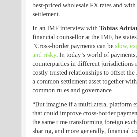
best-priced wholesale FX rates and with 
settlement.
In an IMF interview with
Tobias
Adria
financial counsellor at the IMF, he states
“Cross-border payments can be
slow, ex
and risky
. In today’s world of payments,
counterparties in different jurisdictions 
costly trusted relationships to offset the 
a common settlement asset together with
common rules and governance.
“But imagine if a multilateral platform e
that could improve cross-border payme
the same time transforming foreign excha
sharing, and more generally, financial c