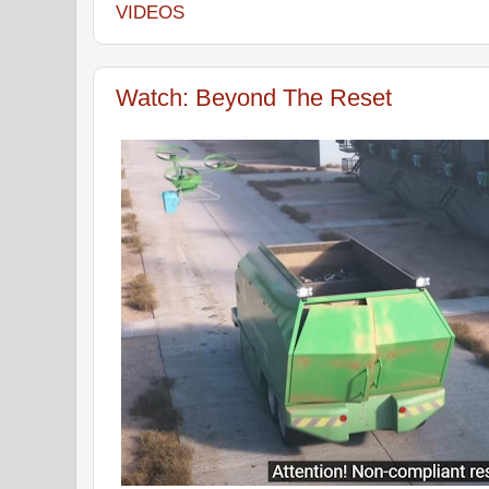
VIDEOS
Watch: Beyond The Reset