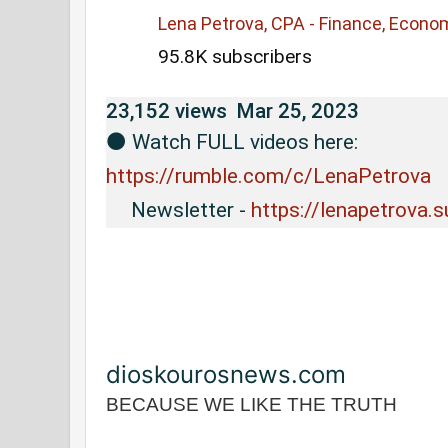
Lena Petrova, CPA - Finance, Econo
95.8K subscribers
23,152 views
Mar 25, 2023
⚫️ Watch FULL videos here: 
https://rumble.com/c/LenaPetrova
     Newsletter - 
https://lenapetrova.
dioskourosnews.com
BECAUSE WE LIKE THE TRUTH