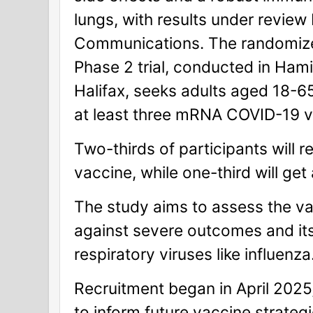
lungs, with results under review
Communications. The randomize
Phase 2 trial, conducted in Hami
Halifax, seeks adults aged 18-
at least three mRNA COVID-19 v
Two-thirds of participants will r
vaccine, while one-third will get
The study aims to assess the va
against severe outcomes and its 
respiratory viruses like influenza
Recruitment began in April 2025,
to inform future vaccine strategi