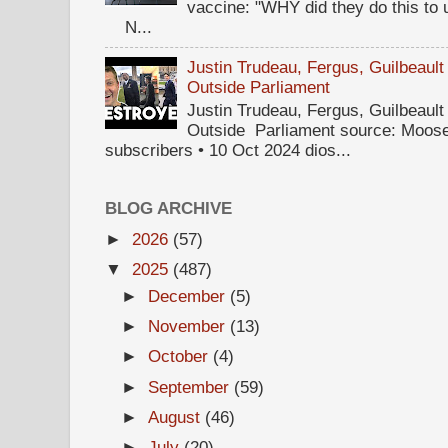
vaccine: "WHY did they do this to
N...
Justin Trudeau, Fergus, Guilbea
Outside Parliament
Justin Trudeau, Fergus, Guilbea
Outside Parliament source: Moose
subscribers • 10 Oct 2024 dios...
BLOG ARCHIVE
►
2026
(57)
▼
2025
(487)
►
December
(5)
►
November
(13)
►
October
(4)
►
September
(59)
►
August
(46)
►
July
(20)