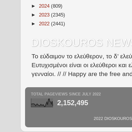
►
2024
(809)
►
2023
(2345)
►
2022
(2441)
DIOSKOUROS NEW
Το εύδαιμον το ελεύθερον, το δ’ ελε
Ευτυχισμένοι είναι οι ελεύθεροι και ε
γενναίοι. // // Happy are the free an
TOTAL PAGEVIEWS SINCE JULY 2022
2,152,495
2022 DIOSKOUROS N