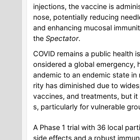
injections, the vaccine is admin
nose, potentially reducing needl
and enhancing mucosal immunity
the
Spectator
.
COVID remains a public health is
onsidered a global emergency, h
andemic to an endemic state in 
rity has diminished due to wide
vaccines, and treatments, but it
s, particularly for vulnerable gr
A Phase 1 trial with 36 local pa
side effects and a robust immun