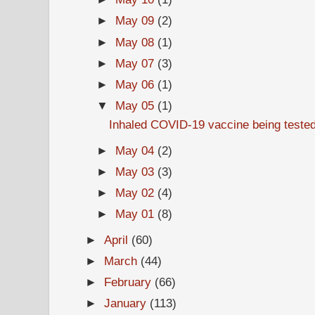
►
May 09
(2)
►
May 08
(1)
►
May 07
(3)
►
May 06
(1)
▼
May 05
(1)
Inhaled COVID-19 vaccine being teste
►
May 04
(2)
►
May 03
(3)
►
May 02
(4)
►
May 01
(8)
►
April
(60)
►
March
(44)
►
February
(66)
►
January
(113)