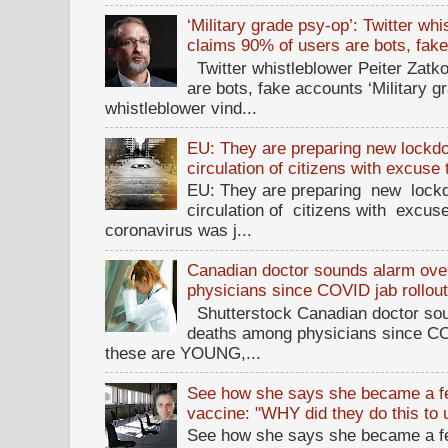
‘Military grade psy-op’: Twitter wh
claims 90% of users are bots, fak
Twitter whistleblower Peiter Zatko
are bots, fake accounts ‘Military g
whistleblower vind...
EU: They are preparing new lockdow
circulation of citizens with excuse
EU: They are preparing new lockd
circulation of citizens with excus
coronavirus was j...
Canadian doctor sounds alarm ove
physicians since COVID jab rollou
Shutterstock Canadian doctor sou
deaths among physicians since CO
these are YOUNG,...
See how she says she became a fe
vaccine: "WHY did they do this to
See how she says she became a fe