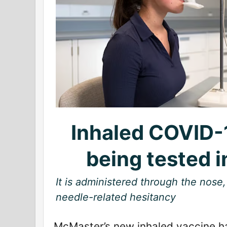
Inhaled COVID-
being tested 
It is administered through the nose,
needle-related hesitancy
McMaster’s new inhaled vaccine 