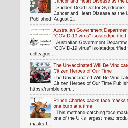
Cancer and Heart Disease as the 
Sudden Dead Doctor Syndrome: '
Cancer and Heart Disease as the 
Published August 2...
Australian Government Department 
“COVID-19 virus” isolated/purified
Australian Government Department
“COVID-19 virus” isolated/purified
colleague ...
The Unvaccinated Will Be Vindicat
Citizen Heroes of Our Time
The Unvaccinated Will Be Vindicat
Citizen Heroes of Our Time Publi
https://rumble.com...
Prince Charles backs face masks f
one burp at a time
This methane-catching face mask f
one of the UK's largest meat prod
masks f...