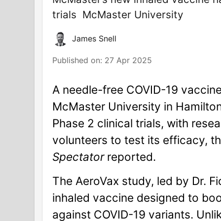
trials
McMaster University
James Snell
Published on:
27 Apr 2025
A needle-free COVID-19 vaccine
McMaster University in Hamilton
Phase 2 clinical trials, with rese
volunteers to test its efficacy, t
Spectator
reported.
The AeroVax study, led by Dr. Fi
inhaled vaccine designed to bo
against COVID-19 variants. Unlik