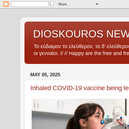
DIOSKOUROS NE
Το εύδαιμον το ελεύθερον, το δ’ ελεύθερον
οι γενναίοι. // // Happy are the free and fr
MAY 05, 2025
Inhaled COVID-19 vaccine being te