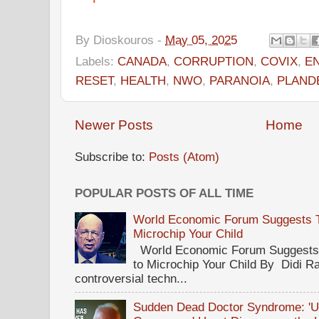
By
Dioskouros
-
May 05, 2025
Labels:
CANADA
,
CORRUPTION
,
COVIX
,
E
RESET
,
HEALTH
,
NWO
,
PARANOIA
,
PLAND
Newer Posts
Home
Subscribe to:
Posts (Atom)
POPULAR POSTS OF ALL TIME
World Economic Forum Suggests Th
Microchip Your Child
World Economic Forum Suggests T
to Microchip Your Child By Didi Ra
controversial techn...
Sudden Dead Doctor Syndrome: '