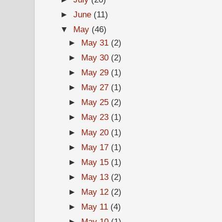
►
June
(11)
▼
May
(46)
►
May 31
(2)
►
May 30
(2)
►
May 29
(1)
►
May 27
(1)
►
May 25
(2)
►
May 23
(1)
►
May 20
(1)
►
May 17
(1)
►
May 15
(1)
►
May 13
(2)
►
May 12
(2)
►
May 11
(4)
►
May 10
(1)