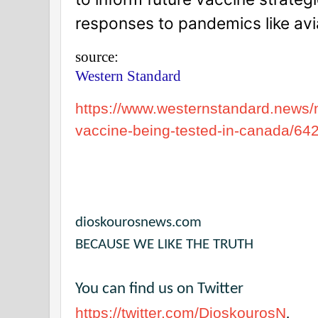
responses to pandemics like avian
source:
Western Standard
https://www.westernstandard.news/
vaccine-being-tested-in-canada/64
dioskourosnews.com
BECAUSE WE LIKE THE TRUTH
You can find us on Twitter
https://twitter.com/DioskourosN
.